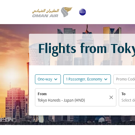
Flights from Tok
expand_more
expand_more
One-way
1 Passenger, Economy
Promo Cod
From
To
close