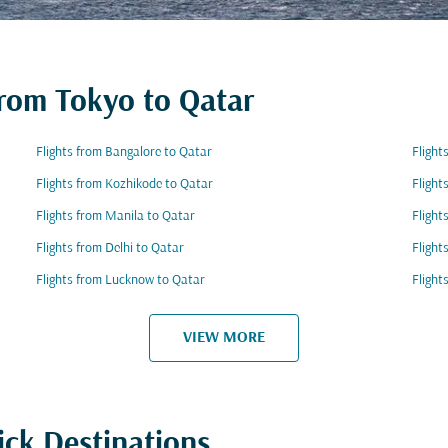
from Tokyo to Qatar
Flights from Bangalore to Qatar
Flight
Flights from Kozhikode to Qatar
Flight
Flights from Manila to Qatar
Flight
Flights from Delhi to Qatar
Flight
Flights from Lucknow to Qatar
Flight
VIEW MORE
ick Destinations