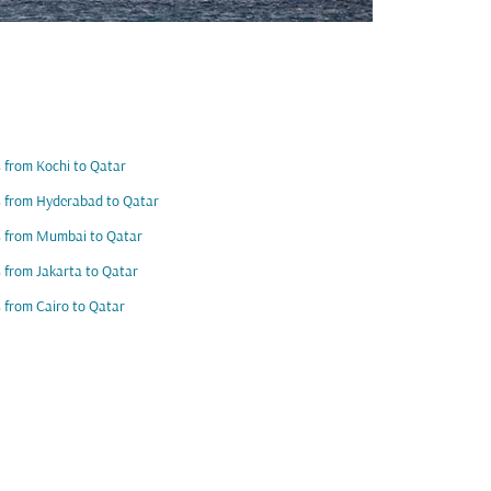
s from Kochi to Qatar
s from Hyderabad to Qatar
s from Mumbai to Qatar
s from Jakarta to Qatar
s from Cairo to Qatar