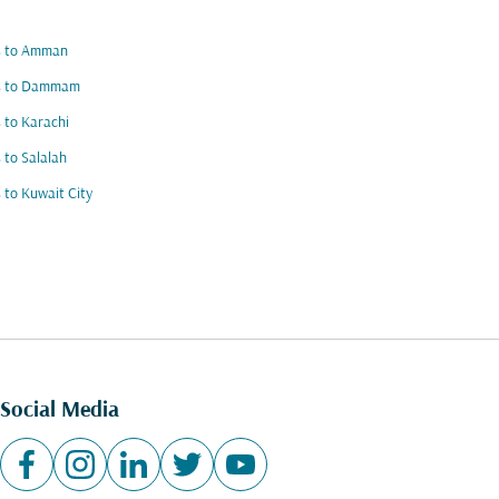
ts to Amman
ts to Dammam
s to Karachi
s to Salalah
s to Kuwait City
Social Media