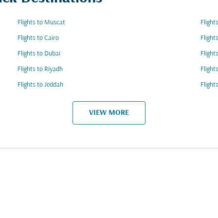
Flights to Muscat
Fligh
Flights to Cairo
Fligh
Flights to Dubai
Flight
Flights to Riyadh
Flight
Flights to Jeddah
Flight
VIEW MORE