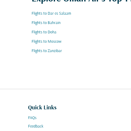
Flights to Dar es Salaam
Flights to Bahrain
Flights to Doha
Flights to Moscow
Flights to Zanzibar
Quick Links
FAQs
Feedback