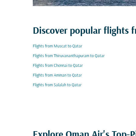
Discover popular flights 
Flights from Muscat to Qatar
Flights from Thiruvananthapuram to Qatar
Flights from Chennai to Qatar
Flights from Amman to Qatar
Flights from Salalah to Qatar
Explore Oman Air's Top-P