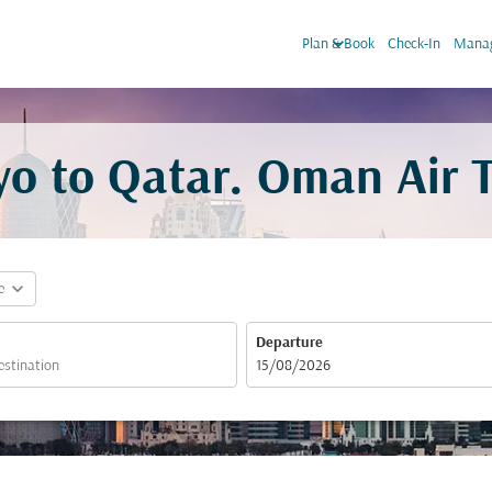
keyboard_arrow_down
Plan & Book
Check-In
Manag
yo to Qatar. Oman Air T
expand_more
e
Departure
fc-booking-departure-date-aria-label
15/08/2026