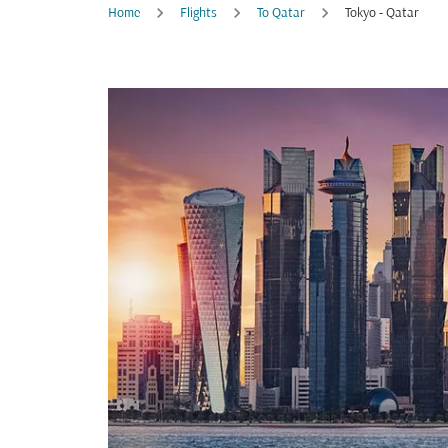
Home
Flights
To Qatar
Tokyo - Qatar