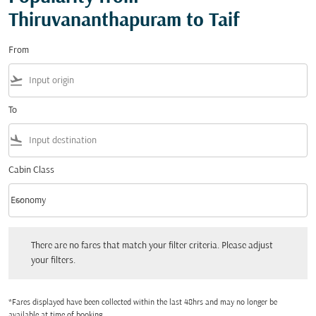
Thiruvananthapuram to Taif
From
flight_takeoff
To
flight_land
Cabin Class
keyboard_arrow_down
Economy
Cabin Class option Economy Selected
There are no fares that match your filter criteria. Please adjust your filters.
There are no fares that match your filter criteria. Please adjust
your filters.
*Fares displayed have been collected within the last 48hrs and may no longer be
available at time of booking.