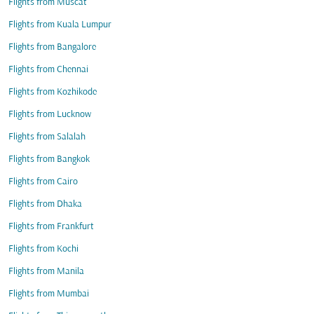
Flights from Muscat
Flights from Kuala Lumpur
Flights from Bangalore
Flights from Chennai
Flights from Kozhikode
Flights from Lucknow
Flights from Salalah
Flights from Bangkok
Flights from Cairo
Flights from Dhaka
Flights from Frankfurt
Flights from Kochi
Flights from Manila
Flights from Mumbai