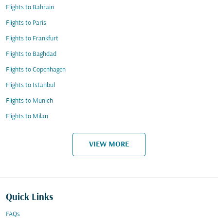
Flights to Bahrain
Flights to Paris
Flights to Frankfurt
Flights to Baghdad
Flights to Copenhagen
Flights to Istanbul
Flights to Munich
Flights to Milan
VIEW MORE
Quick Links
FAQs