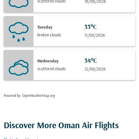
scattered clouds
10/08/2026
33°C
Tuesday
broken clouds
11/08/2026
34°C
Wednesday
scattered clouds
12/08/2026
Powered by
: OpenWeatherMap.org
Discover More Oman Air Flights