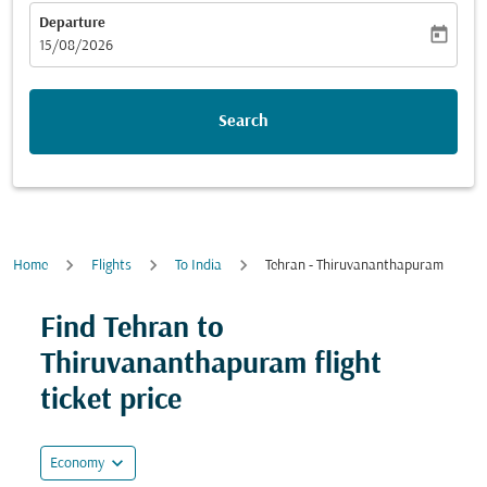
Departure
today
fc-booking-departure-date-aria-label
15/08/2026
Search
Home
Flights
To India
Tehran - Thiruvananthapuram
Try updating your route (origin and/or destination) or i
Find Tehran to
Thiruvananthapuram flight
ticket price
expand_more
Economy