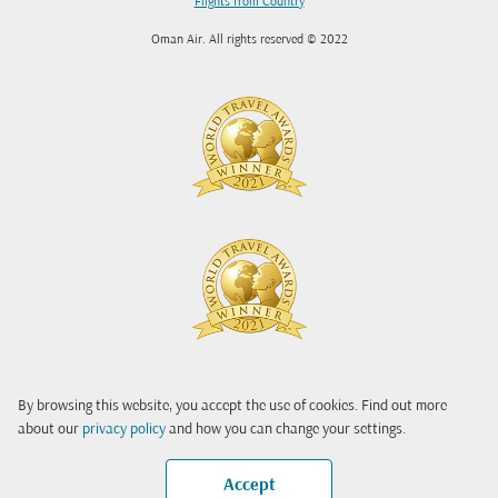
Flights from Country
Oman Air. All rights reserved © 2022
By browsing this website, you accept the use of cookies. Find out more
about our
privacy policy
and how you can change your settings.
Accept