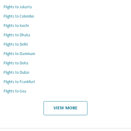
Flights to Jakarta
Flights to Colombo
Flights to Kochi
Flights to Dhaka
Flights to Delhi
Flights to Dammam
Flights to Doha
Flights to Dubai
Flights to Frankfurt
Flights to Goa
VIEW MORE