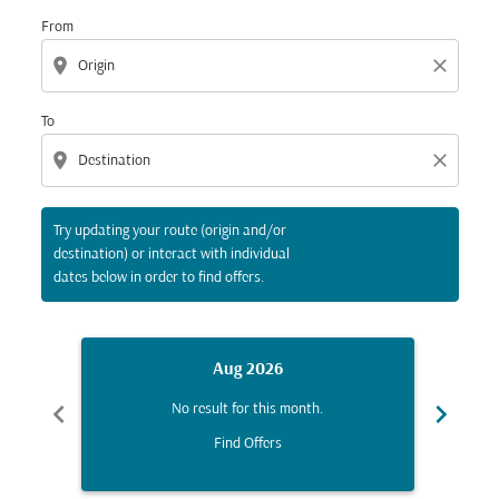
From
location_on
close
To
location_on
close
Try updating your route (origin and/or
destination) or interact with individual
dates below in order to find offers.
Aug 2026
chevron_left
chevron_right
No result for this month.
Find Offers