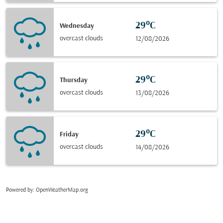
29°C
Wednesday
overcast clouds
12/08/2026
29°C
Thursday
overcast clouds
13/08/2026
29°C
Friday
overcast clouds
14/08/2026
Powered by
: OpenWeatherMap.org