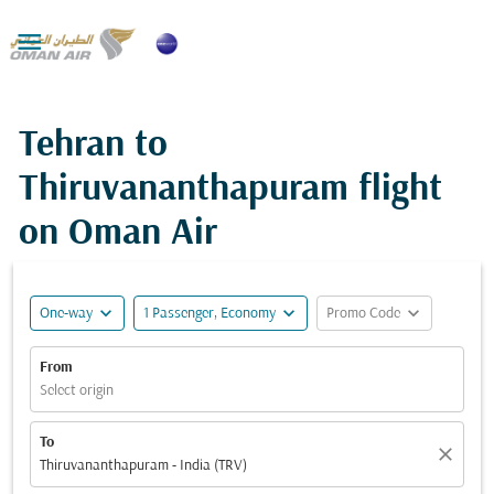

Tehran to
Thiruvananthapuram flight
on Oman Air
expand_more
expand_more
expand_more
One-way
1 Passenger, Economy
Promo Code
From
Select origin
To
close
Thiruvananthapuram - India (TRV)