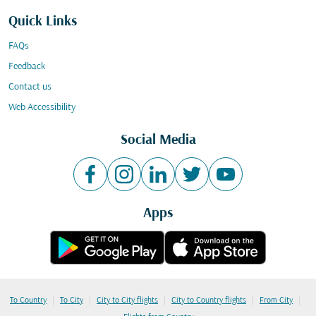
Quick Links
FAQs
Feedback
Contact us
Web Accessibility
Social Media
Apps
|
|
|
|
|
To Country
To City
City to City flights
City to Country flights
From City