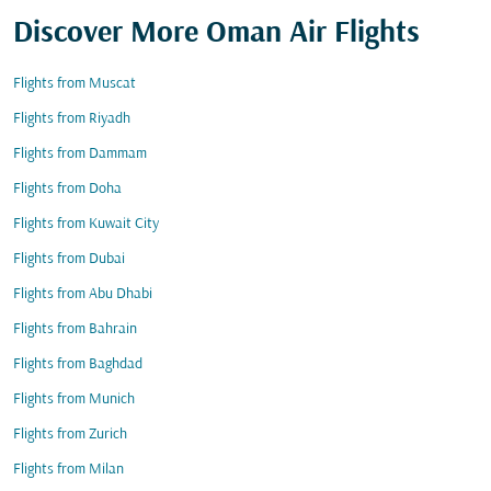
Discover More Oman Air Flights
Flights from Muscat
Flights from Riyadh
Flights from Dammam
Flights from Doha
Flights from Kuwait City
Flights from Dubai
Flights from Abu Dhabi
Flights from Bahrain
Flights from Baghdad
Flights from Munich
Flights from Zurich
Flights from Milan