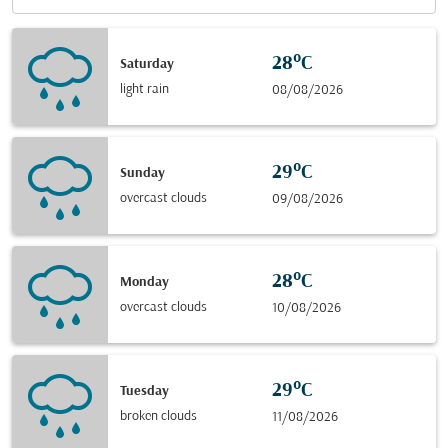
28°C
Saturday
light rain
08/08/2026
29°C
Sunday
overcast clouds
09/08/2026
28°C
Monday
overcast clouds
10/08/2026
29°C
Tuesday
broken clouds
11/08/2026