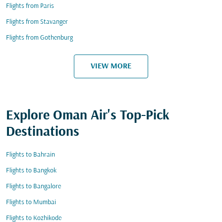
Flights from Paris
Flights from Stavanger
Flights from Gothenburg
VIEW MORE
Explore Oman Air's Top-Pick
Destinations
Flights to Bahrain
Flights to Bangkok
Flights to Bangalore
Flights to Mumbai
Flights to Kozhikode