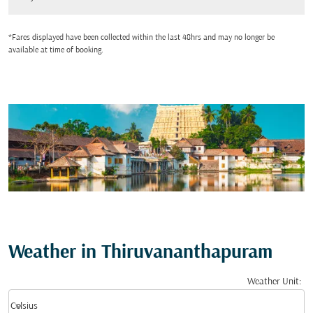
*Fares displayed have been collected within the last 48hrs and may no longer be
available at time of booking.
Weather in Thiruvananthapuram
Weather Unit
:
Weather unit option Celsius Selected
keyboard_arrow_down
Celsius