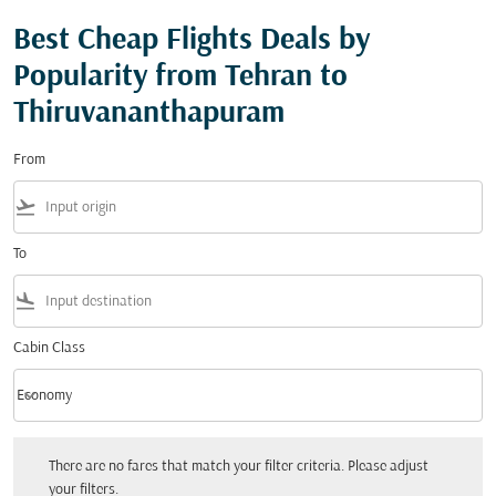
Best Cheap Flights Deals by
Popularity from Tehran to
Thiruvananthapuram
From
flight_takeoff
To
flight_land
Cabin Class
keyboard_arrow_down
Economy
Cabin Class option Economy Selected
There are no fares that match your filter criteria. Please adjust your filters.
There are no fares that match your filter criteria. Please adjust
your filters.