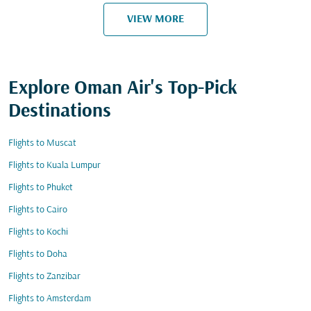
VIEW MORE
Explore Oman Air's Top-Pick
Destinations
Flights to Muscat
Flights to Kuala Lumpur
Flights to Phuket
Flights to Cairo
Flights to Kochi
Flights to Doha
Flights to Zanzibar
Flights to Amsterdam