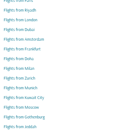
Flights from Paris
Flights from Riyadh
Flights from London
Flights from Dubai
Flights from Amsterdam
Flights from Frankfurt
Flights from Doha
Flights from Milan
Flights from Zurich
Flights from Munich
Flights from Kuwait City
Flights from Moscow
Flights from Gothenburg
Flights from Jeddah