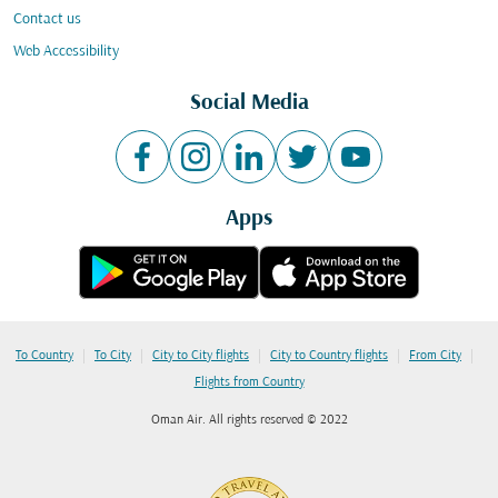
Contact us
Web Accessibility
Social Media
Apps
|
|
|
|
|
To Country
To City
City to City flights
City to Country flights
From City
Flights from Country
Oman Air. All rights reserved © 2022