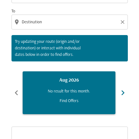
To
location_on
close
Try updating your route (origin and/or
destination) or interact with individual
dates below in order to find offers.
Aug 2026
chevron_left
chevron_right
No result for this month.
Find Offers
Displaying fares for August-2026