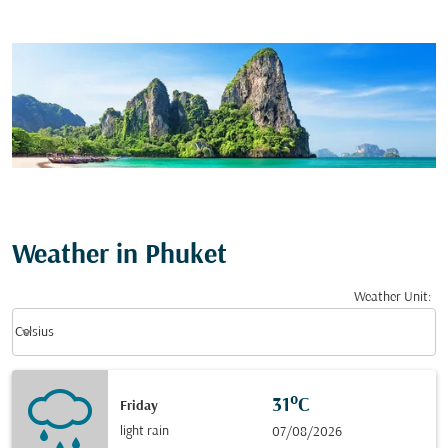
Weather in Phuket
Weather Unit
:
Weather unit option Celsius Selected
keyboard_arrow_down
Celsius
31°C
Friday
light rain
07/08/2026