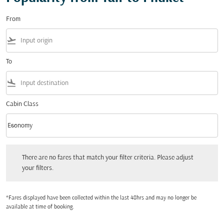
From
flight_takeoff
To
flight_land
Cabin Class
keyboard_arrow_down
Economy
Cabin Class option Economy Selected
There are no fares that match your filter criteria. Please adjust your filters.
There are no fares that match your filter criteria. Please adjust
your filters.
*Fares displayed have been collected within the last 48hrs and may no longer be
available at time of booking.