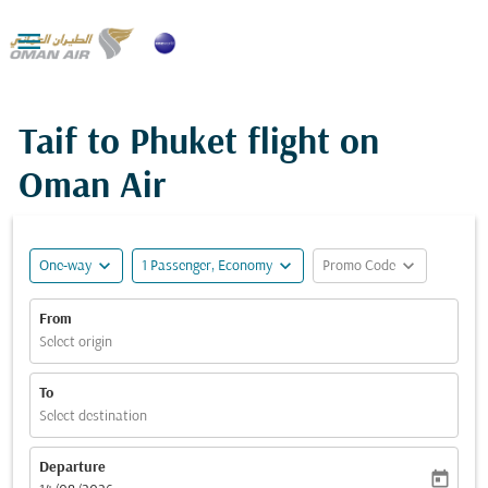

Taif to Phuket flight on
Oman Air
expand_more
expand_more
expand_more
One-way
1 Passenger, Economy
Promo Code
From
Select origin
To
Select destination
Departure
today