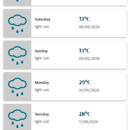
31°C
Saturday
light rain
08/08/2026
31°C
Sunday
light rain
09/08/2026
29°C
Monday
light rain
10/08/2026
28°C
Tuesday
light rain
11/08/2026