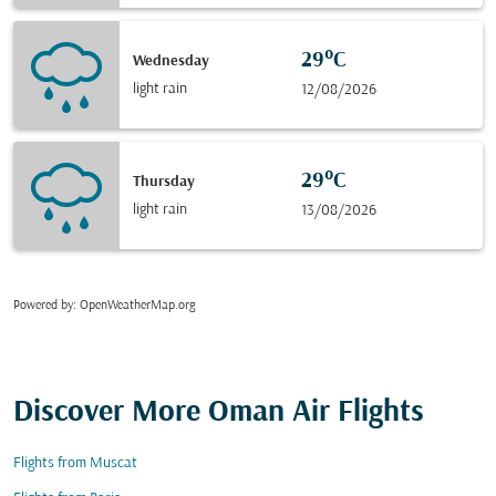
29°C
Wednesday
light rain
12/08/2026
29°C
Thursday
light rain
13/08/2026
Powered by
: OpenWeatherMap.org
Discover More Oman Air Flights
Flights from Muscat