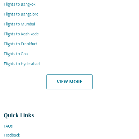
Flights to Bangkok
Flights to Bangalore
Flights to Mumbai
Flights to Kozhikode
Flights to Frankfurt
Flights to Goa
Flights to Hyderabad
VIEW MORE
Quick Links
FAQs
Feedback