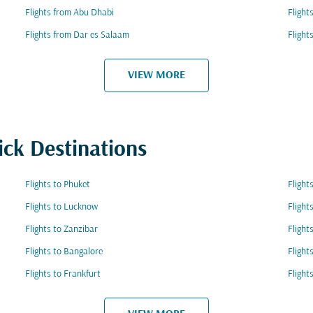
Flights from Abu Dhabi
Flight
Flights from Dar es Salaam
Flight
VIEW MORE
ick Destinations
Flights to Phuket
Flight
Flights to Lucknow
Flight
Flights to Zanzibar
Flight
Flights to Bangalore
Flight
Flights to Frankfurt
Flight