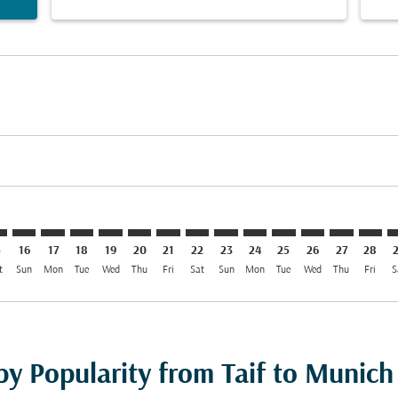
mer. Find Offers
sclaimer. Find Offers
s-disclaimer. Find Offers
ffers-disclaimer. Find Offers
ew-offers-disclaimer. Find Offers
p-view-offers-disclaimer. Find Offers
C: cmp-view-offers-disclaimer. Find Offers
F–MUC: cmp-view-offers-disclaimer. Find Offers
TIF–MUC: cmp-view-offers-disclaimer. Find Offers
TIF–MUC: cmp-view-offers-disclaimer. Find Offers
TIF–MUC: cmp-view-offers-disclaimer. Find Offers
TIF–MUC: cmp-view-offers-disclaimer. Find O
TIF–MUC: cmp-view-offers-disclaimer. Fi
TIF–MUC: cmp-view-offers-disclaimer
TIF–MUC: cmp-view-offers-discla
TIF–MUC: cmp-view-offers-di
TIF–MUC: cmp-view-offe
TIF–MUC: cmp-view-
TIF–MUC: cmp-v
TIF–MUC: c
TIF–M
T
5
16
17
18
19
20
21
22
23
24
25
26
27
28
t
Sun
Mon
Tue
Wed
Thu
Fri
Sat
Sun
Mon
Tue
Wed
Thu
Fri
S
by Popularity from Taif to Munich