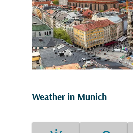
Weather in Munich