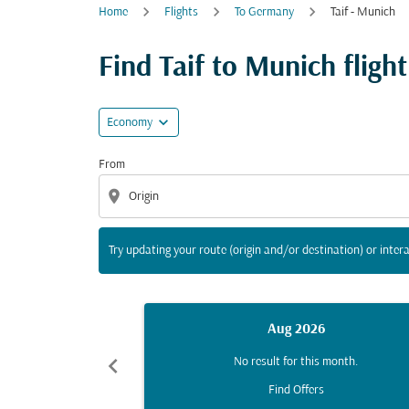
Home
Flights
To Germany
Taif - Munich
Try updating your route (origin and/or destina
Find Taif to Munich flight
expand_more
Economy
From
location_on
Try updating your route (origin and/or destination) or intera
Aug 2026
chevron_left
No result for this month.
Find Offers