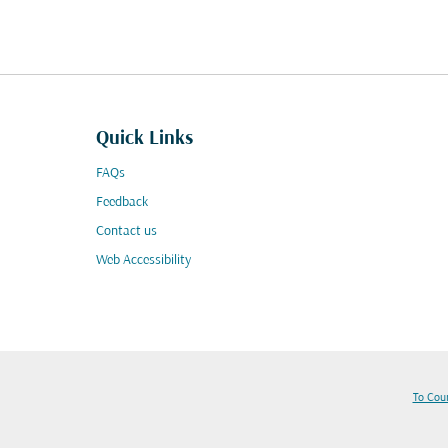
Quick Links
FAQs
Feedback
Contact us
Web Accessibility
To Cou