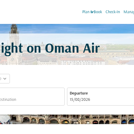
keyboard_arrow_down
Plan & Book
Check-In
Manag
light on Oman Air
expand_more
e
Departure
fc-booking-departure-date-aria-label
15/08/2026