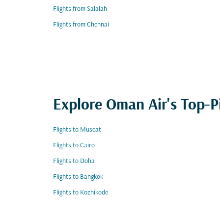
Flights from Salalah
Flights from Chennai
Explore Oman Air's Top-P
Flights to Muscat
Flights to Cairo
Flights to Doha
Flights to Bangkok
Flights to Kozhikode