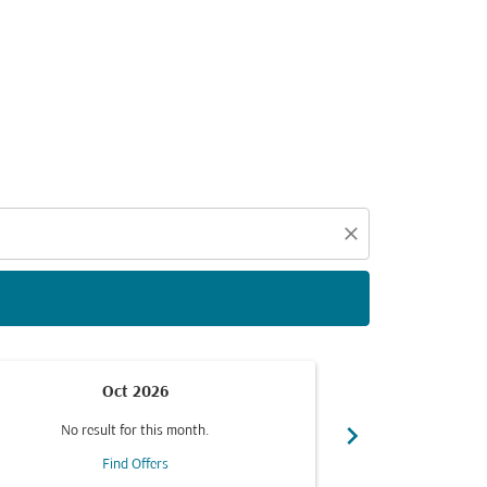
d offers.
close
Oct 2026
chevron_right
No result for this month.
No resul
Find Offers
F