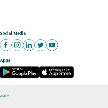
Social Media
Apps
 Country