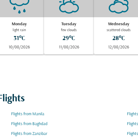
Monday
Tuesday
Wednesday
light rain
few clouds
scattered clouds
31°C
29°C
28°C
10/08/2026
11/08/2026
12/08/2026
lights
Flights from Manila
Flight
Flights from Baghdad
Flight
Flights from Zanzibar
Flight