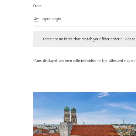
From
flight_takeoff
There are no fares that match your filter criteria. Please adjust
There are no fares that match your filter criteria. Please 
*Fares displayed have been collected within the last 48hrs and may no l