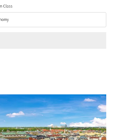
n Class
nomy
n Class option Economy Selected