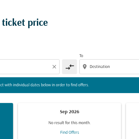
tion) or interact with individual dates below in order to fin
 ticket price
To
compare_arrows
close
location_on
ct with individual dates below in order to find offers.
Sep 2026
No result for this month.
Find Offers