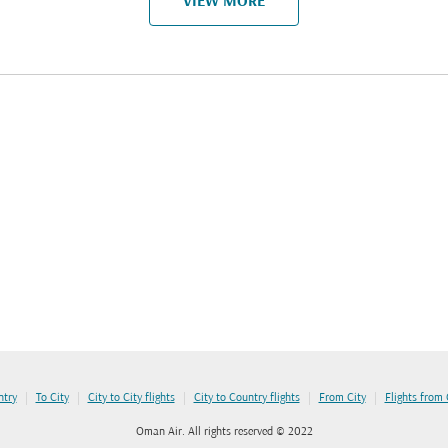
VIEW MORE
|
|
|
|
|
ntry
To City
City to City flights
City to Country flights
From City
Flights from
Oman Air. All rights reserved © 2022