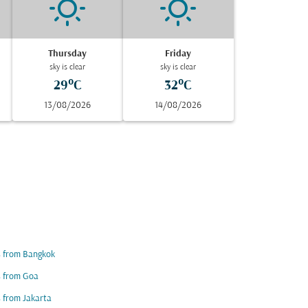
Thursday
Friday
sky is clear
sky is clear
29°C
32°C
13/08/2026
14/08/2026
s from Bangkok
s from Goa
s from Jakarta