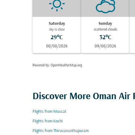
Saturday
Sunday
sky is clear
scattered clouds
29°C
32°C
08/08/2026
09/08/2026
Powered by
: OpenWeatherMap.org
Discover More Oman Air F
Flights from Muscat
Flights from Kochi
Flights from Thiruvananthapuram