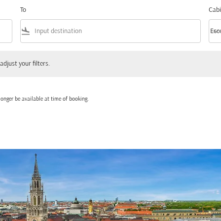
To
Cabi
flight_land
keyboard_arrow_down
Eco
Cabi
 your filters.
adjust your filters.
onger be available at time of booking.