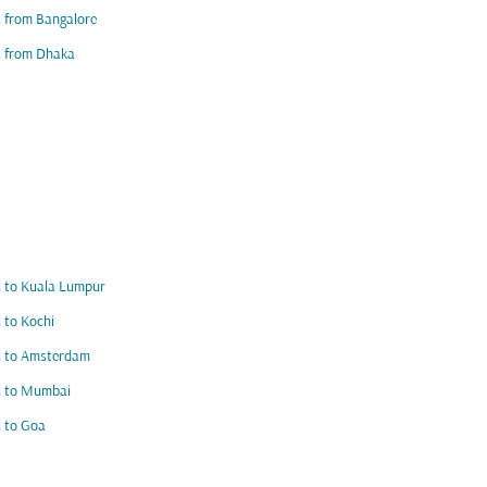
s from Bangalore
s from Dhaka
s to Kuala Lumpur
s to Kochi
s to Amsterdam
s to Mumbai
s to Goa