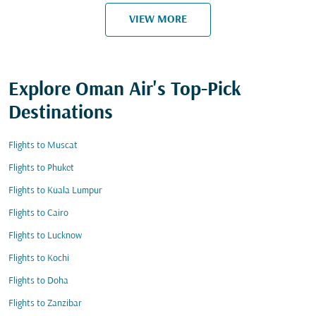
VIEW MORE
Explore Oman Air's Top-Pick
Destinations
Flights to Muscat
Flights to Phuket
Flights to Kuala Lumpur
Flights to Cairo
Flights to Lucknow
Flights to Kochi
Flights to Doha
Flights to Zanzibar