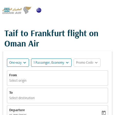

Taif to Frankfurt flight on
Oman Air
expand_more
expand_more
expand_more
One-way
1 Passenger, Economy
Promo Code
From
Select origin
To
Select destination
Departure
today