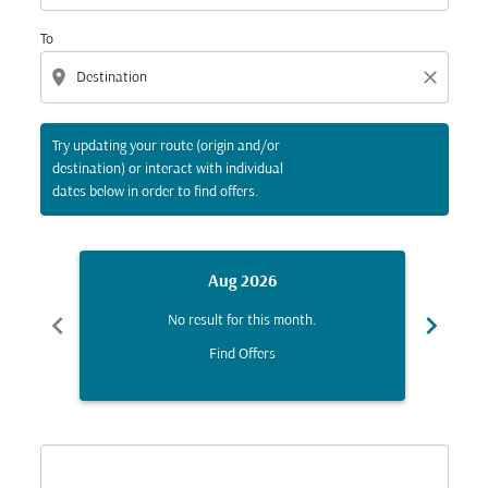
To
location_on
close
Try updating your route (origin and/or
destination) or interact with individual
dates below in order to find offers.
Aug 2026
chevron_left
chevron_right
No result for this month.
Find Offers
Displaying fares for August-2026