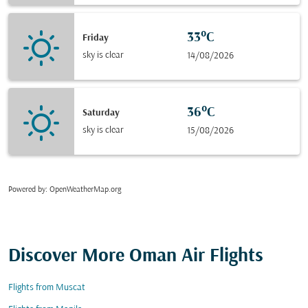
33°C
Friday
sky is clear
14/08/2026
36°C
Saturday
sky is clear
15/08/2026
Powered by
: OpenWeatherMap.org
Discover More Oman Air Flights
Flights from Muscat