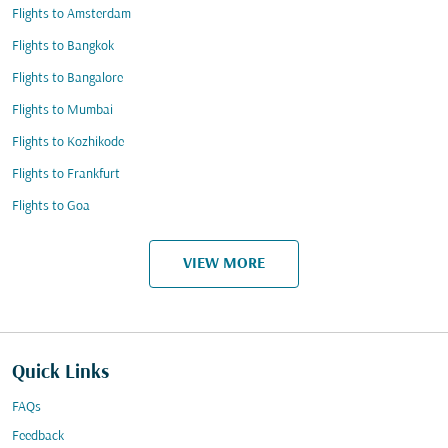
Flights to Amsterdam
Flights to Bangkok
Flights to Bangalore
Flights to Mumbai
Flights to Kozhikode
Flights to Frankfurt
Flights to Goa
VIEW MORE
Quick Links
FAQs
Feedback