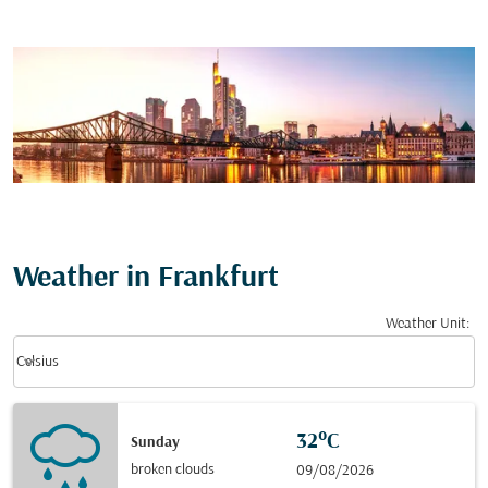
Weather in Frankfurt
Weather Unit
:
Weather unit option Celsius Selected
keyboard_arrow_down
Celsius
32°C
Sunday
broken clouds
09/08/2026