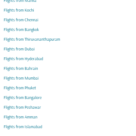
Flights from Manila
Flights from Kochi
Flights from Chennai
Flights from Bangkok
Flights from Thiruvananthapuram
Flights from Dubai
Flights from Hyderabad
Flights from Bahrain
Flights from Mumbai
Flights from Phuket
Flights from Bangalore
Flights from Peshawar
Flights from Amman
Flights from Islamabad