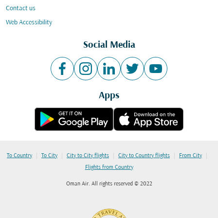
Contact us
Web Accessibility
Social Media
Apps
|
|
|
|
|
To Country
To City
City to City flights
City to Country flights
From City
Flights from Country
Oman Air. All rights reserved © 2022