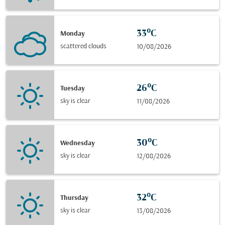
33°C
Monday
scattered clouds
10/08/2026
26°C
Tuesday
sky is clear
11/08/2026
30°C
Wednesday
sky is clear
12/08/2026
32°C
Thursday
sky is clear
13/08/2026