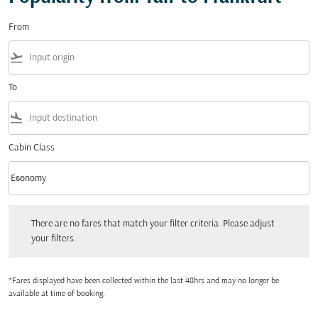
From
flight_takeoff
To
flight_land
Cabin Class
keyboard_arrow_down
Economy
Cabin Class option Economy Selected
There are no fares that match your filter criteria. Please adjust your filters.
There are no fares that match your filter criteria. Please adjust
your filters.
*Fares displayed have been collected within the last 48hrs and may no longer be
available at time of booking.