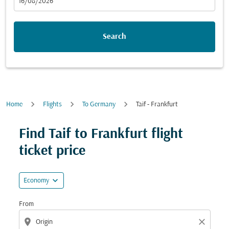
fc-booking-departure-date-aria-label
16/08/2026
Search
Home
Flights
To Germany
Taif - Frankfurt
Try updating your route (origin and/or destination) or i
Find Taif to Frankfurt flight
ticket price
expand_more
Economy
From
location_on
close