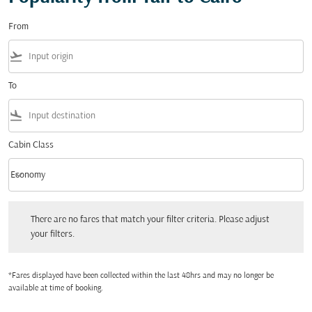
From
flight_takeoff
To
flight_land
Cabin Class
keyboard_arrow_down
Economy
Cabin Class option Economy Selected
There are no fares that match your filter criteria. Please adjust your filters.
There are no fares that match your filter criteria. Please adjust
your filters.
*Fares displayed have been collected within the last 48hrs and may no longer be
available at time of booking.