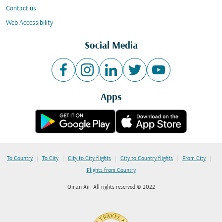
Contact us
Web Accessibility
Social Media
Apps
|
|
|
|
|
To Country
To City
City to City flights
City to Country flights
From City
Flights from Country
Oman Air. All rights reserved © 2022