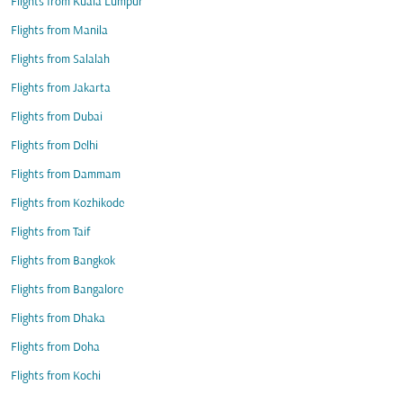
Flights from Kuala Lumpur
Flights from Manila
Flights from Salalah
Flights from Jakarta
Flights from Dubai
Flights from Delhi
Flights from Dammam
Flights from Kozhikode
Flights from Taif
Flights from Bangkok
Flights from Bangalore
Flights from Dhaka
Flights from Doha
Flights from Kochi