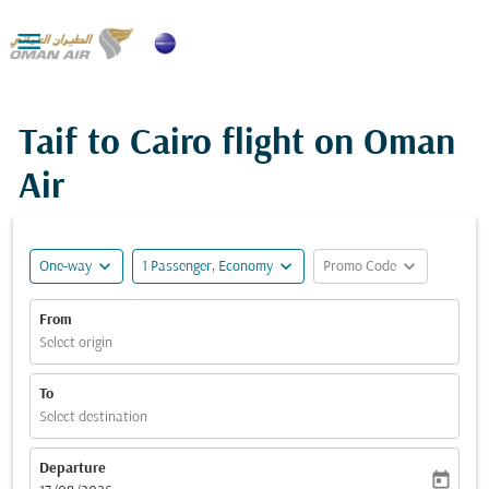

Taif to Cairo flight on Oman
Air
expand_more
expand_more
expand_more
One-way
1 Passenger, Economy
Promo Code
From
Select origin
To
Select destination
Departure
today