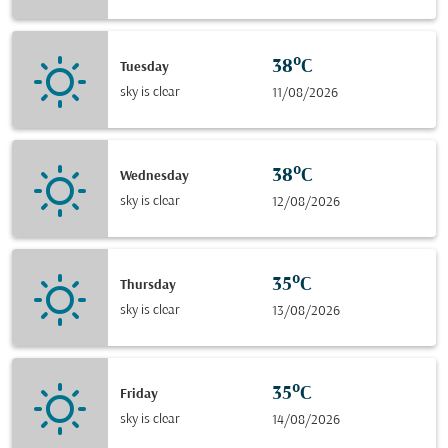
38°C
Tuesday
sky is clear
11/08/2026
38°C
Wednesday
sky is clear
12/08/2026
35°C
Thursday
sky is clear
13/08/2026
35°C
Friday
sky is clear
14/08/2026