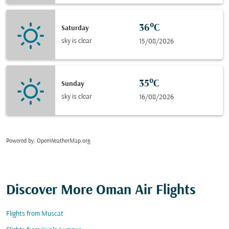
36°C
Saturday
sky is clear
15/08/2026
35°C
Sunday
sky is clear
16/08/2026
Powered by
: OpenWeatherMap.org
Discover More Oman Air Flights
Flights from Muscat