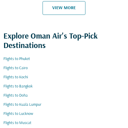
VIEW MORE
Explore Oman Air's Top-Pick
Destinations
Flights to Phuket
Flights to Cairo
Flights to Kochi
Flights to Bangkok
Flights to Doha
Flights to Kuala Lumpur
Flights to Lucknow
Flights to Muscat