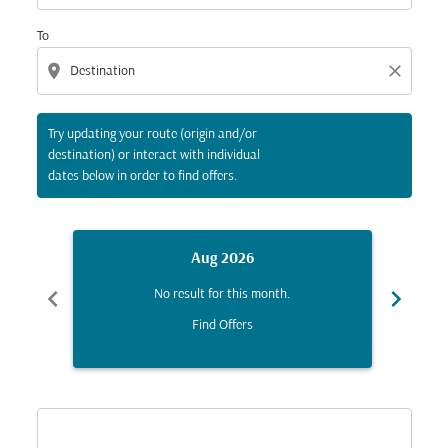
To
location_on
close
Try updating your route (origin and/or
destination) or interact with individual
dates below in order to find offers.
Aug 2026
chevron_left
chevron_right
No result for this month.
Find Offers
Displaying fares for August-2026