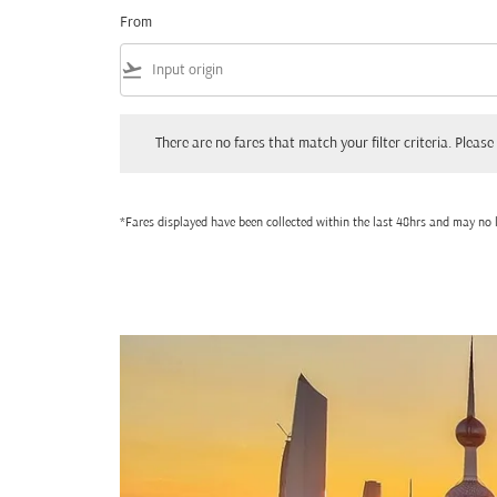
From
flight_takeoff
There are no fares that match your filter criteria. Please adjust
There are no fares that match your filter criteria. Please 
*Fares displayed have been collected within the last 48hrs and may no l