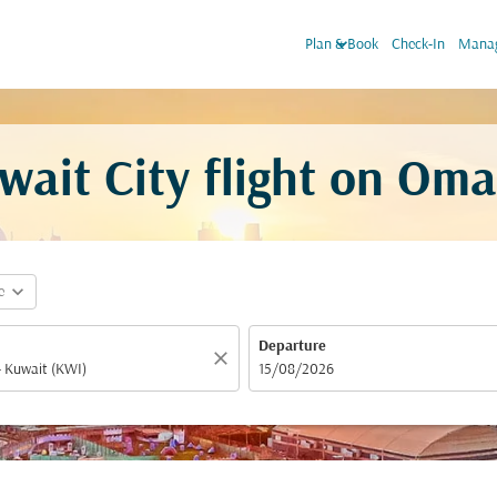
keyboard_arrow_down
Plan & Book
Check-In
Manag
ait City flight on Oma
expand_more
e
Departure
close
fc-booking-departure-date-aria-label
15/08/2026