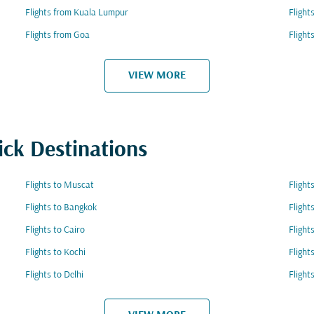
Flights from Kuala Lumpur
Fligh
Flights from Goa
Flight
VIEW MORE
ick Destinations
Flights to Muscat
Fligh
Flights to Bangkok
Flight
Flights to Cairo
Flight
Flights to Kochi
Flight
Flights to Delhi
Fligh