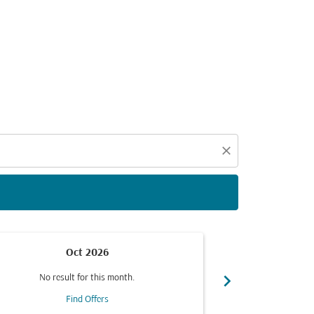
d offers.
close
Oct 2026
chevron_right
No result for this month.
No resul
Find Offers
F