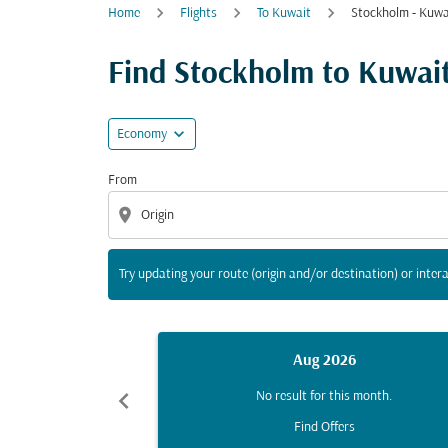
Home
Flights
To Kuwait
Stockholm - Kuwa
Try updating your route (origin and/or destina
Find Stockholm to Kuwait C
expand_more
Economy
From
location_on
Try updating your route (origin and/or destination) or intera
Aug 2026
chevron_left
No result for this month.
Find Offers