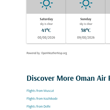
Saturday
Sunday
sky is clear
sky is clear
41°C
38°C
08/08/2026
09/08/2026
Powered by
: OpenWeatherMap.org
Discover More Oman Air F
Flights from Muscat
Flights from Kozhikode
Flights from Delhi