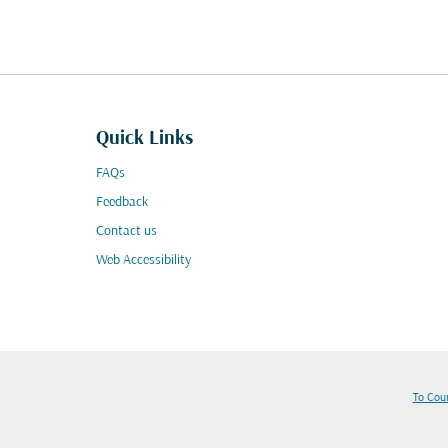
Quick Links
FAQs
Feedback
Contact us
Web Accessibility
To Cou