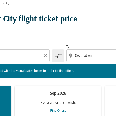
it City
tion) or interact with individual dates below in order to fin
ity flight ticket price
To
compare_arrows
close
location_on
ct with individual dates below in order to find offers.
Sep 2026
No result for this month.
Find Offers