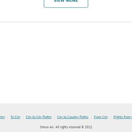
VIEW MORE
|
|
|
|
|
ntry
To City
City to City flights
City to Country flights
From City
Flights from
Oman Air. All rights reserved © 2022