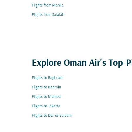
Flights from Manila
Flights from Salalah
Explore Oman Air's Top-P
Flights to Baghdad
Flights to Bahrain
Flights to Mumbai
Flights to Jakarta
Flights to Dar es Salaam