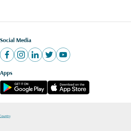
Social Media
Apps
 Country