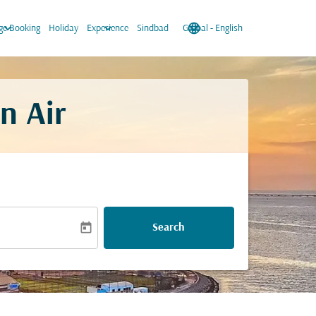
keyboard_arrow_down
keyboard_arrow_down
language
keyboard_arrow_down
e Booking
Holiday
Experience
Sindbad
Global
-
English
n Air
today
Search