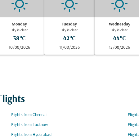
Monday
Tuesday
Wednesday
sky is clear
sky is clear
sky is clear
38°C
42°C
44°C
10/08/2026
11/08/2026
12/08/2026
lights
Flights from Chennai
Flight
Flights from Lucknow
Flight
Flights from Hyderabad
Flight