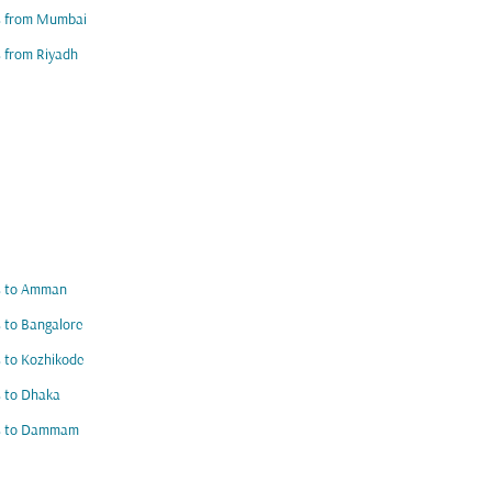
ts from Mumbai
s from Riyadh
ts to Amman
s to Bangalore
s to Kozhikode
s to Dhaka
ts to Dammam