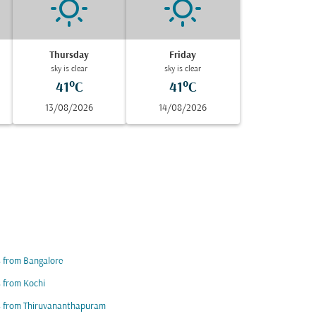
Thursday
Friday
sky is clear
sky is clear
41°C
41°C
13/08/2026
14/08/2026
s from Bangalore
s from Kochi
s from Thiruvananthapuram