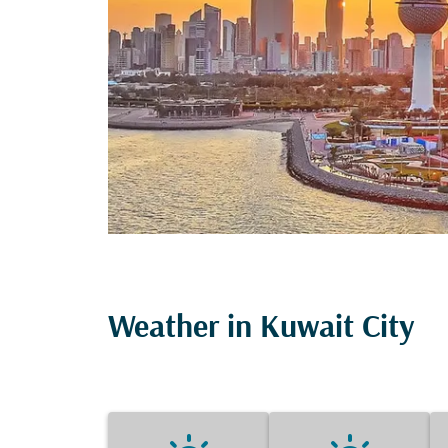
Weather in Kuwait City