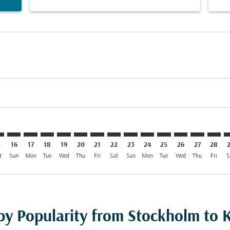
imer. Find Offers
sclaimer. Find Offers
s-disclaimer. Find Offers
ffers-disclaimer. Find Offers
ew-offers-disclaimer. Find Offers
mp-view-offers-disclaimer. Find Offers
I: cmp-view-offers-disclaimer. Find Offers
O–KWI: cmp-view-offers-disclaimer. Find Offers
STO–KWI: cmp-view-offers-disclaimer. Find Offers
STO–KWI: cmp-view-offers-disclaimer. Find Offers
STO–KWI: cmp-view-offers-disclaimer. Find Offer
STO–KWI: cmp-view-offers-disclaimer. Find O
STO–KWI: cmp-view-offers-disclaimer. Fi
STO–KWI: cmp-view-offers-disclaimer
STO–KWI: cmp-view-offers-discla
STO–KWI: cmp-view-offers-d
STO–KWI: cmp-view-offe
STO–KWI: cmp-view-
STO–KWI: cmp-v
STO–KWI: c
STO–K
S
5
16
17
18
19
20
21
22
23
24
25
26
27
28
t
Sun
Mon
Tue
Wed
Thu
Fri
Sat
Sun
Mon
Tue
Wed
Thu
Fri
S
 by Popularity from Stockholm to 