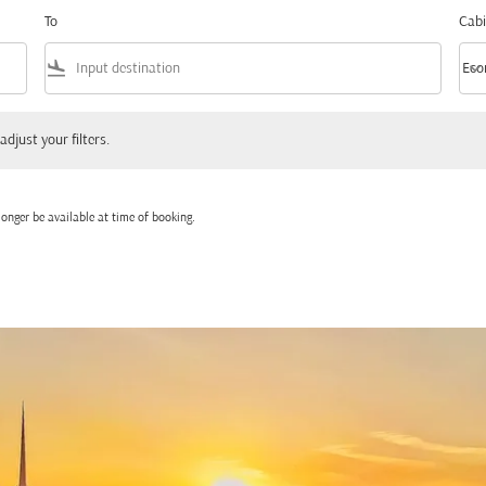
To
Cabi
flight_land
keyboard_arrow_down
Eco
Cabi
 your filters.
adjust your filters.
onger be available at time of booking.