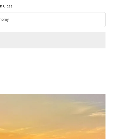
n Class
nomy
n Class option Economy Selected