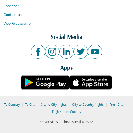
Feedback
Contact us
Web Accessibility
Social Media
Apps
|
|
|
|
|
To Country
To City
City to City flights
City to Country flights
From City
Flights from Country
Oman Air. All rights reserved © 2022