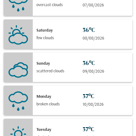
overcast clouds
07/08/2026
36°C
Saturday
few clouds
08/08/2026
36°C
Sunday
scattered clouds
09/08/2026
37°C
Monday
broken clouds
10/08/2026
37°C
Tuesday