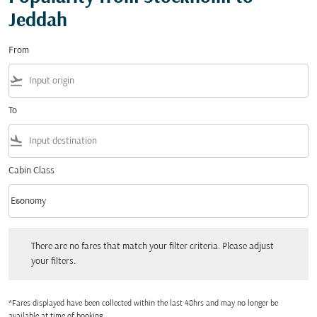
Jeddah
From
flight_takeoff
To
flight_land
Cabin Class
keyboard_arrow_down
Economy
Cabin Class option Economy Selected
There are no fares that match your filter criteria. Please adjust your filters.
There are no fares that match your filter criteria. Please adjust
your filters.
*Fares displayed have been collected within the last 48hrs and may no longer be
available at time of booking.