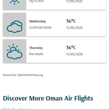
sky is clear
11/08/2026
36°C
Wednesday
scattered clouds
12/08/2026
36°C
Thursday
few clouds
13/08/2026
Powered by
: OpenWeatherMap.org
Discover More Oman Air Flights