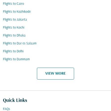
Flights to Cairo
Flights to Kozhikode
Flights to Jakarta
Flights to Kochi
Flights to Dhaka
Flights to Dar es Salaam
Flights to Delhi
Flights to Dammam
VIEW MORE
Quick Links
FAQs