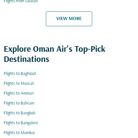
Flights from Salalah
VIEW MORE
Explore Oman Air's Top-Pick
Destinations
Flights to Baghdad
Flights to Muscat
Flights to Amman
Flights to Bahrain
Flights to Bangkok
Flights to Bangalore
Flights to Mumbai