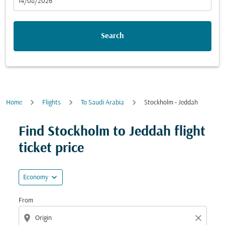
fc-booking-departure-date-aria-label
14/08/2026
Search
Home
Flights
To Saudi Arabia
Stockholm - Jeddah
Try updating your route (origin and/or destination) or i
Find Stockholm to Jeddah flight
ticket price
expand_more
Economy
From
location_on
close