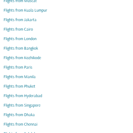
Flights from Muscat
Flights from Kuala Lumpur
Flights from Jakarta
Flights from Cairo
Flights from London
Flights from Bangkok
Flights from Kozhikode
Flights from Paris
Flights from Manila
Flights from Phuket
Flights from Hyderabad
Flights from Singapore
Flights from Dhaka
Flights from Chennai