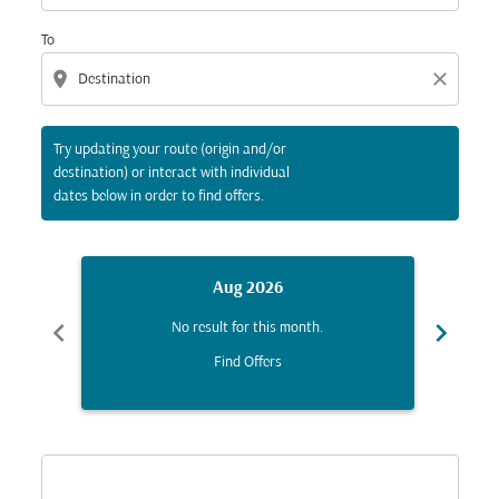
To
location_on
close
Try updating your route (origin and/or
destination) or interact with individual
dates below in order to find offers.
Aug 2026
chevron_left
chevron_right
No result for this month.
Find Offers
Displaying fares for August-2026