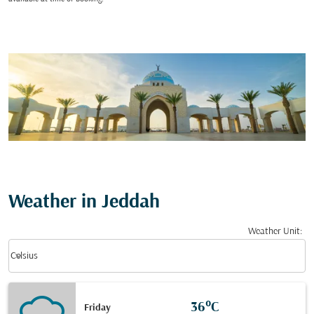
Weather in Jeddah
Weather Unit
:
Weather unit option Celsius Selected
keyboard_arrow_down
Celsius
36°C
Friday