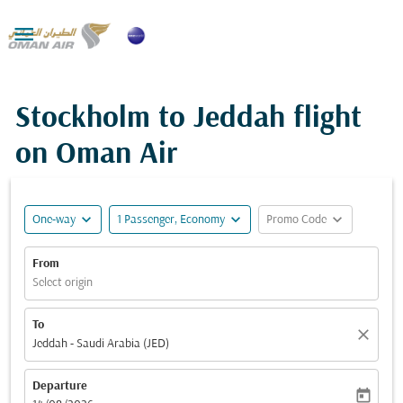

Stockholm to Jeddah flight
on Oman Air
expand_more
expand_more
expand_more
One-way
1 Passenger, Economy
Promo Code
From
Select origin
To
close
Jeddah - Saudi Arabia (JED)
Departure
today