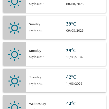
sky is clear
08/08/2026
39°C
Sunday
sky is clear
09/08/2026
39°C
Monday
sky is clear
10/08/2026
42°C
Tuesday
sky is clear
11/08/2026
42°C
Wednesday