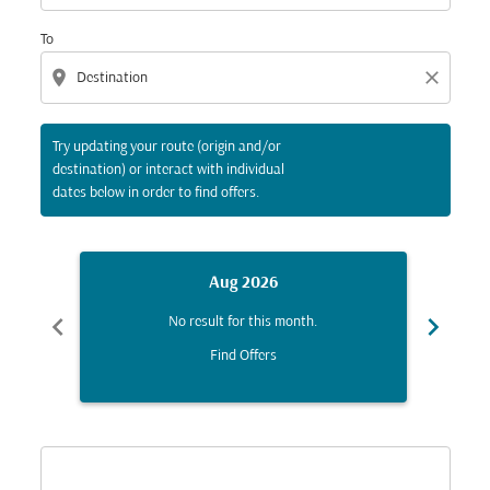
To
location_on
close
Try updating your route (origin and/or
destination) or interact with individual
dates below in order to find offers.
Aug 2026
chevron_left
chevron_right
No result for this month.
Find Offers
Displaying fares for August-2026