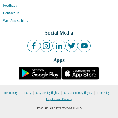
Feedback
Contact us
Web Accessibility
Social Media
Apps
|
|
|
|
|
To Country
To City
City to City flights
City to Country flights
From City
Flights from Country
Oman Air. All rights reserved © 2022