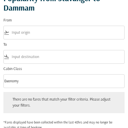
Dammam
From
flight_takeoff
To
flight_land
Cabin Class
keyboard_arrow_down
Economy
Cabin Class option Economy Selected
There are no fares that match your filter criteria. Please adjust your filters.
There are no fares that match your filter criteria. Please adjust
your filters.
*Fares displayed have been collected within the last 48hrs and may no longer be
available at time of booking.