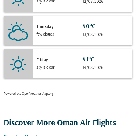
sky is clear
12/08/2026
40°C
Thursday
few clouds
13/08/2026
41°C
Friday
sky is clear
14/08/2026
Powered by
: OpenWeatherMap.org
Discover More Oman Air Flights