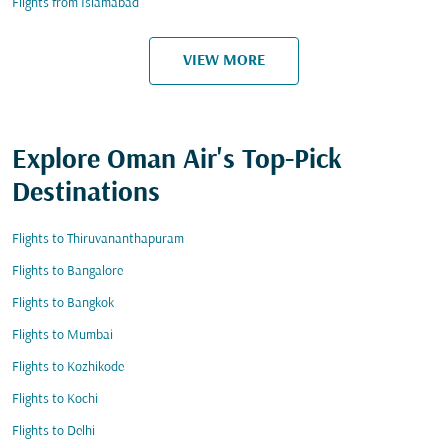
Flights from Islamabad
VIEW MORE
Explore Oman Air's Top-Pick
Destinations
Flights to Thiruvananthapuram
Flights to Bangalore
Flights to Bangkok
Flights to Mumbai
Flights to Kozhikode
Flights to Kochi
Flights to Delhi