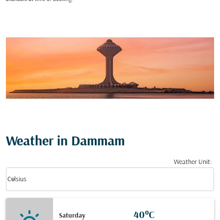
Weather in Dammam
Weather Unit
:
Weather unit option Celsius Selected
keyboard_arrow_down
Celsius
40°C
Saturday