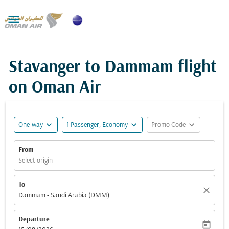

Stavanger to Dammam flight
on Oman Air
expand_more
expand_more
expand_more
One-way
1 Passenger, Economy
Promo Code
From
Select origin
To
close
Dammam - Saudi Arabia (DMM)
Departure
today