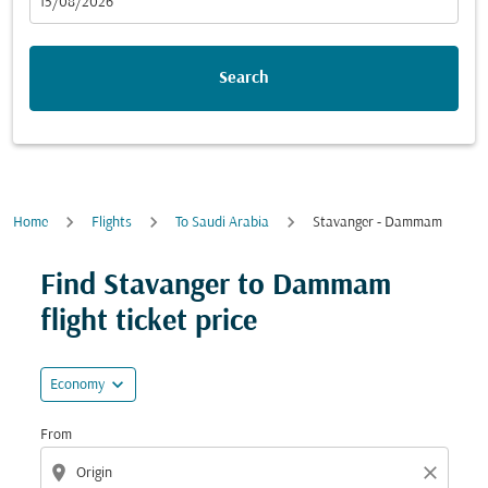
fc-booking-departure-date-aria-label
15/08/2026
Search
Home
Flights
To Saudi Arabia
Stavanger - Dammam
Try updating your route (origin and/or destination) or i
Find Stavanger to Dammam
flight ticket price
expand_more
Economy
From
location_on
close