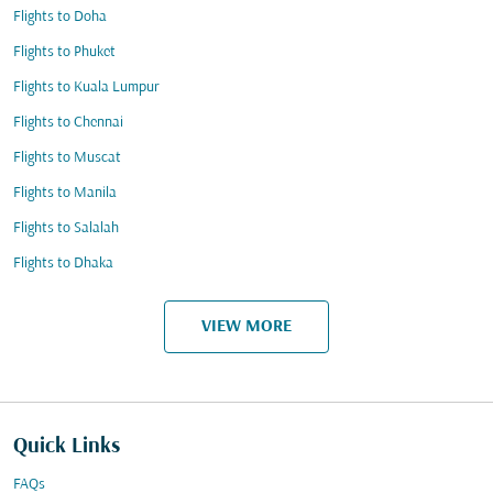
Flights to Doha
Flights to Phuket
Flights to Kuala Lumpur
Flights to Chennai
Flights to Muscat
Flights to Manila
Flights to Salalah
Flights to Dhaka
VIEW MORE
Quick Links
FAQs