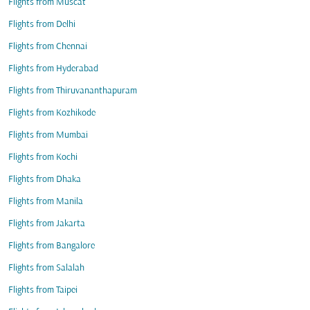
Flights from Muscat
Flights from Delhi
Flights from Chennai
Flights from Hyderabad
Flights from Thiruvananthapuram
Flights from Kozhikode
Flights from Mumbai
Flights from Kochi
Flights from Dhaka
Flights from Manila
Flights from Jakarta
Flights from Bangalore
Flights from Salalah
Flights from Taipei