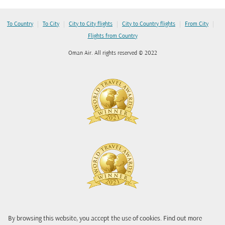
|
|
|
|
|
To Country
To City
City to City flights
City to Country flights
From City
Flights from Country
Oman Air. All rights reserved © 2022
By browsing this website, you accept the use of cookies. Find out more