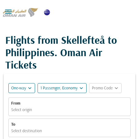

Flights from Skellefteå to
Philippines. Oman Air
Tickets
expand_more
expand_more
expand_more
One-way
1 Passenger, Economy
Promo Code
From
Select origin
To
Select destination