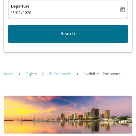
Departure
today
fc-booking-departure-date-aria-label
17/08/2026
Search
Home
Flights
To Philippines
Skellefteå - Philippines