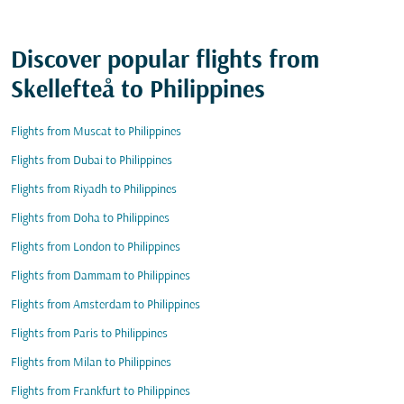
Discover popular flights from
Skellefteå to Philippines
Flights from Muscat to Philippines
Flights from Dubai to Philippines
Flights from Riyadh to Philippines
Flights from Doha to Philippines
Flights from London to Philippines
Flights from Dammam to Philippines
Flights from Amsterdam to Philippines
Flights from Paris to Philippines
Flights from Milan to Philippines
Flights from Frankfurt to Philippines