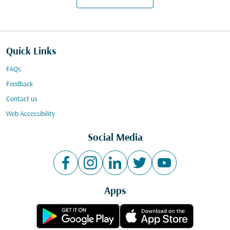
Quick Links
FAQs
Feedback
Contact us
Web Accessibility
Social Media
Apps