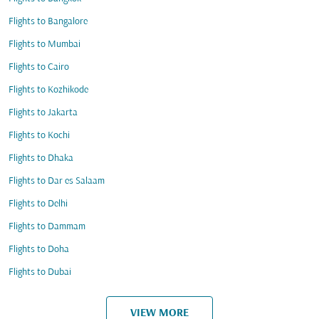
Flights to Bangalore
Flights to Mumbai
Flights to Cairo
Flights to Kozhikode
Flights to Jakarta
Flights to Kochi
Flights to Dhaka
Flights to Dar es Salaam
Flights to Delhi
Flights to Dammam
Flights to Doha
Flights to Dubai
VIEW MORE