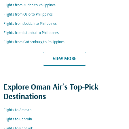
Flights from Zurich to Philippines
Flights from Oslo to Philippines
Flights from Jeddah to Philippines
Flights from Istanbul to Philippines
Flights from Gothenburg to Philippines
VIEW MORE
Explore Oman Air's Top-Pick
Destinations
Flights to Amman
Flights to Bahrain
Flights to Bangkok