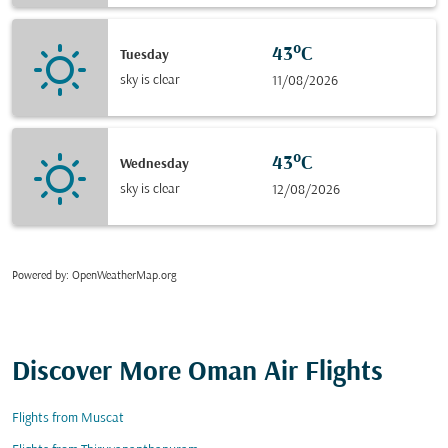
43°C
Tuesday
sky is clear
11/08/2026
43°C
Wednesday
sky is clear
12/08/2026
Powered by
: OpenWeatherMap.org
Discover More Oman Air Flights
Flights from Muscat