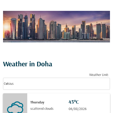
Weather in Doha
Weather Unit
:
Weather unit option Celsius Selected
keyboard_arrow_down
Celsius
43°C
Thursday
scattered clouds
06/08/2026