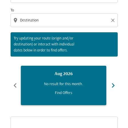
To
location_on
close
Try updating your route (origin and/or
destination) or interact with individual
dates below in order to find offers.
Aug 2026
chevron_left
chevron_right
No result for this month.
Find Offers
Displaying fares for August-2026