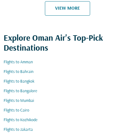
VIEW MORE
Explore Oman Air's Top-Pick
Destinations
Flights to Amman
Flights to Bahrain
Flights to Bangkok
Flights to Bangalore
Flights to Mumbai
Flights to Cairo
Flights to Kozhikode
Flights to Jakarta