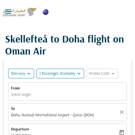

Skellefteå to Doha flight on
Oman Air
expand_more
expand_more
expand_more
One-way
1 Passenger, Economy
Promo Code
From
Select origin
To
close
Doha, Hamad International Airport - Qatar (DOH)
Departure
today