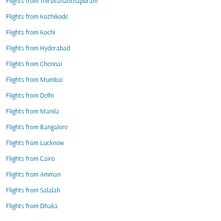
Flights from Thiruvananthapuram
Flights from Kozhikode
Flights from Kochi
Flights from Hyderabad
Flights from Chennai
Flights from Mumbai
Flights from Delhi
Flights from Manila
Flights from Bangalore
Flights from Lucknow
Flights from Cairo
Flights from Amman
Flights from Salalah
Flights from Dhaka