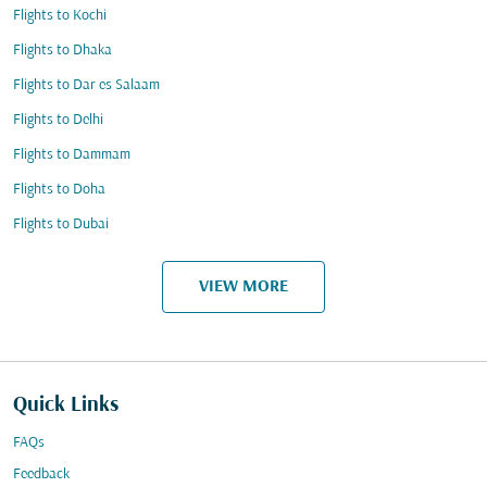
Flights to Kochi
Flights to Dhaka
Flights to Dar es Salaam
Flights to Delhi
Flights to Dammam
Flights to Doha
Flights to Dubai
VIEW MORE
Quick Links
FAQs
Feedback