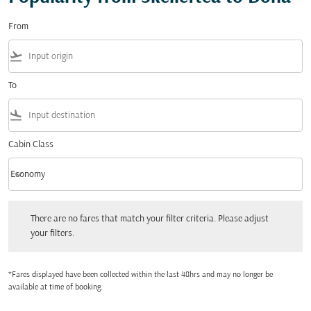
From
flight_takeoff
To
flight_land
Cabin Class
keyboard_arrow_down
Economy
Cabin Class option Economy Selected
There are no fares that match your filter criteria. Please adjust your filters.
There are no fares that match your filter criteria. Please adjust
your filters.
*Fares displayed have been collected within the last 48hrs and may no longer be
available at time of booking.