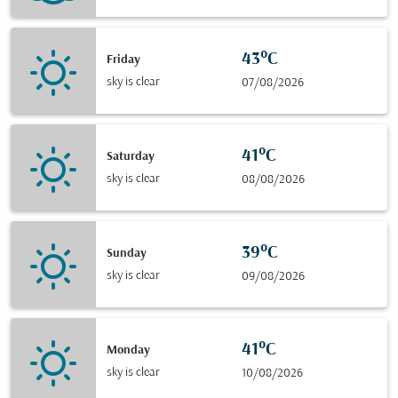
43°C
Friday
sky is clear
07/08/2026
41°C
Saturday
sky is clear
08/08/2026
39°C
Sunday
sky is clear
09/08/2026
41°C
Monday
sky is clear
10/08/2026