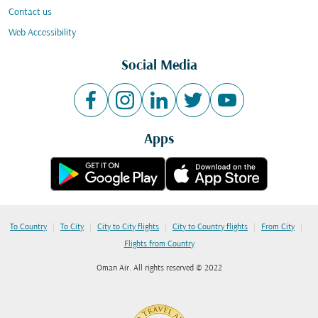
Contact us
Web Accessibility
Social Media
Apps
|
|
|
|
|
To Country
To City
City to City flights
City to Country flights
From City
Flights from Country
Oman Air. All rights reserved © 2022