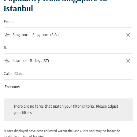
Istanbul
From
flight_takeoff
close
To
flight_land
close
Cabin Class
keyboard_arrow_down
Economy
Cabin Class option Economy Selected
There are no fares that match your filter criteria. Please adjust your filters.
There are no fares that match your filter criteria. Please adjust
your filters.
*Fares displayed have been collected within the last 48hrs and may no longer be
available at time of booking.