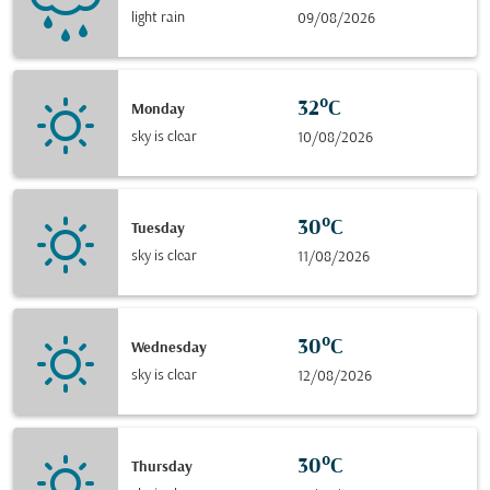
light rain
09/08/2026
32°C
Monday
sky is clear
10/08/2026
30°C
Tuesday
sky is clear
11/08/2026
30°C
Wednesday
sky is clear
12/08/2026
30°C
Thursday