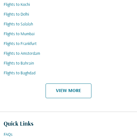
Flights to Kochi
Flights to Delhi
Flights to Salalah
Flights to Mumbai
Flights to Frankfurt
Flights to Amsterdam
Flights to Bahrain
Flights to Baghdad
VIEW MORE
Quick Links
FAQs