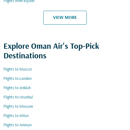
Flights from Riyadh
VIEW MORE
Explore Oman Air's Top-Pick
Destinations
Flights to Muscat
Flights to London
Flights to Jeddah
Flights to Istanbul
Flights to Moscow
Flights to Milan
Flights to Amman