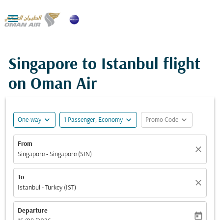

Singapore to Istanbul flight
on Oman Air
expand_more
expand_more
expand_more
One-way
1 Passenger, Economy
Promo Code
From
close
Singapore - Singapore (SIN)
To
close
Istanbul - Turkey (IST)
Departure
today