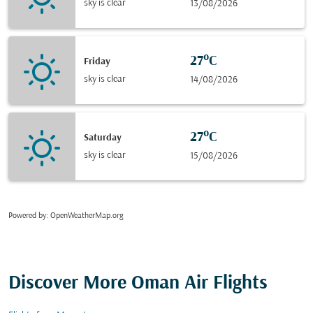
sky is clear
13/08/2026
27°C
Friday
sky is clear
14/08/2026
27°C
Saturday
sky is clear
15/08/2026
Powered by
: OpenWeatherMap.org
Discover More Oman Air Flights