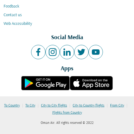
Feedback
Contact us
Web Accessibility
Social Media
Apps
|
|
|
|
|
To Country
To City
City to City flights
City to Country flights
From City
Flights from Country
Oman Air. All rights reserved © 2022