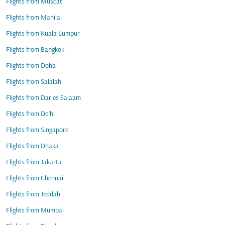
Flights from Muscat
Flights from Manila
Flights from Kuala Lumpur
Flights from Bangkok
Flights from Doha
Flights from Salalah
Flights from Dar es Salaam
Flights from Delhi
Flights from Singapore
Flights from Dhaka
Flights from Jakarta
Flights from Chennai
Flights from Jeddah
Flights from Mumbai