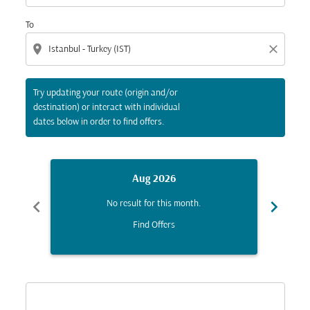
To
location_on
close
Try updating your route (origin and/or
destination) or interact with individual
dates below in order to find offers.
Aug 2026
chevron_left
chevron_right
No result for this month.
Find Offers
Displaying fares for August-2026