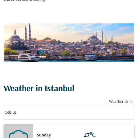
Weather in Istanbul
Weather Unit
:
Weather unit option Celsius Selected
keyboard_arrow_down
Celsius
27°C
Sunday