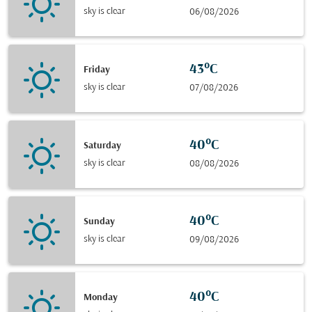
sky is clear
06/08/2026
43°C
Friday
sky is clear
07/08/2026
40°C
Saturday
sky is clear
08/08/2026
40°C
Sunday
sky is clear
09/08/2026
40°C
Monday