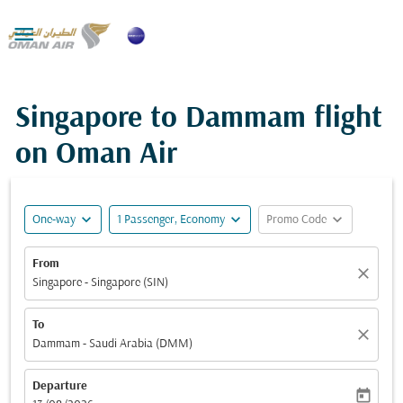

Singapore to Dammam flight
on Oman Air
expand_more
expand_more
expand_more
One-way
1 Passenger, Economy
Promo Code
From
close
Singapore - Singapore (SIN)
To
close
Dammam - Saudi Arabia (DMM)
Departure
today