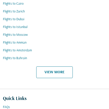
Flights to Cairo
Flights to Zurich
Flights to Dubai
Flights to Istanbul
Flights to Moscow
Flights to Amman
Flights to Amsterdam
Flights to Bahrain
VIEW MORE
Quick Links
FAQs