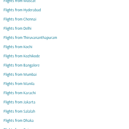
Flights from Muscat
Flights from Hyderabad
Flights from Chennai
Flights from Delhi
Flights from Thiruvananthapuram
Flights from Kochi
Flights from Kozhikode
Flights from Bangalore
Flights from Mumbai
Flights from Manila
Flights from Karachi
Flights from Jakarta
Flights from Salalah
Flights from Dhaka