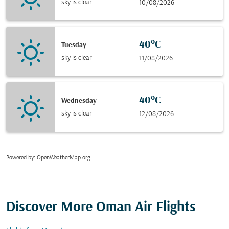
sky is clear
10/08/2026
40°C
Tuesday
sky is clear
11/08/2026
40°C
Wednesday
sky is clear
12/08/2026
Powered by
: OpenWeatherMap.org
Discover More Oman Air Flights