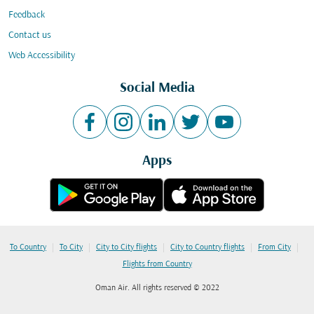
Feedback
Contact us
Web Accessibility
Social Media
Apps
|
|
|
|
|
To Country
To City
City to City flights
City to Country flights
From City
Flights from Country
Oman Air. All rights reserved © 2022