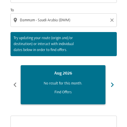
To
location_on
close
Try updating your route (origin and/or
destination) or interact with individual
dates below in order to find offers.
Aug 2026
chevron_left
chevron_right
No result for this month.
Find Offers
Displaying fares for August-2026