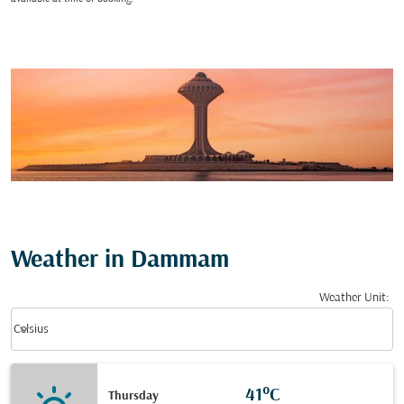
Weather in Dammam
Weather Unit
:
Weather unit option Celsius Selected
keyboard_arrow_down
Celsius
41°C
Thursday