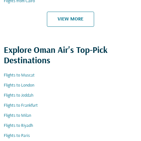
Flights from Cairo
VIEW MORE
Explore Oman Air's Top-Pick
Destinations
Flights to Muscat
Flights to London
Flights to Jeddah
Flights to Frankfurt
Flights to Milan
Flights to Riyadh
Flights to Paris