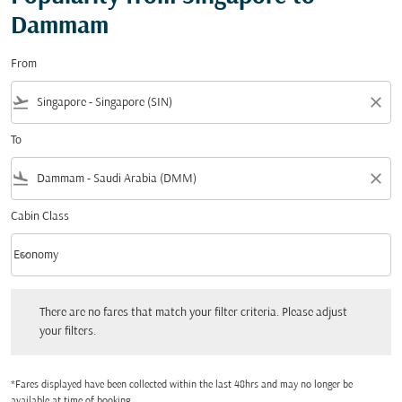
Dammam
From
flight_takeoff
close
To
flight_land
close
Cabin Class
keyboard_arrow_down
Economy
Cabin Class option Economy Selected
There are no fares that match your filter criteria. Please adjust your filters.
There are no fares that match your filter criteria. Please adjust
your filters.
*Fares displayed have been collected within the last 48hrs and may no longer be
available at time of booking.