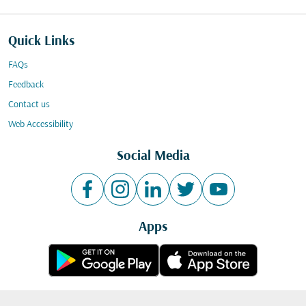
Quick Links
FAQs
Feedback
Contact us
Web Accessibility
Social Media
Apps