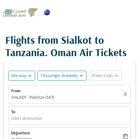

Flights from Sialkot to
Tanzania. Oman Air Tickets
expand_more
expand_more
expand_more
One-way
1 Passenger, Economy
Promo Code
From
close
SIALKOT - Pakistan (SKT)
To
Select destination
Departure
today