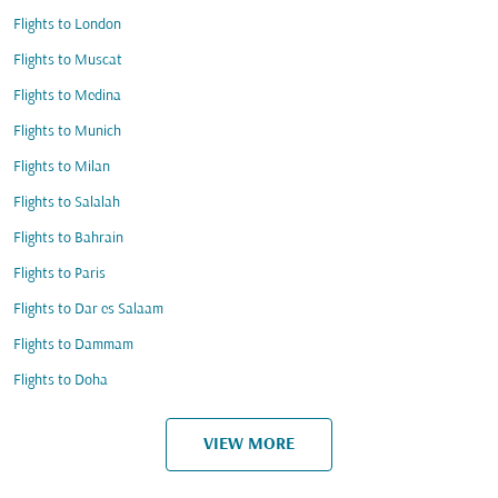
Flights to London
Flights to Muscat
Flights to Medina
Flights to Munich
Flights to Milan
Flights to Salalah
Flights to Bahrain
Flights to Paris
Flights to Dar es Salaam
Flights to Dammam
Flights to Doha
VIEW MORE