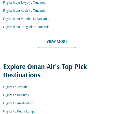
Flights from Tokyo to Tanzania
Flights from Kochi to Tanzania
Flights from Mumbai to Tanzania
Flights from Bangkok to Tanzania
VIEW MORE
Explore Oman Air's Top-Pick
Destinations
Flights to Jeddah
Flights to Bangkok
Flights to Amsterdam
Flights to Kuala Lumpur