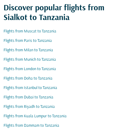
Discover popular flights from
Sialkot to Tanzania
Flights from Muscat to Tanzania
Flights from Paris to Tanzania
Flights from Milan to Tanzania
Flights from Munich to Tanzania
Flights from London to Tanzania
Flights from Doha to Tanzania
Flights from Istanbul to Tanzania
Flights from Dubai to Tanzania
Flights from Riyadh to Tanzania
Flights from Kuala Lumpur to Tanzania
Flights from Dammam to Tanzania