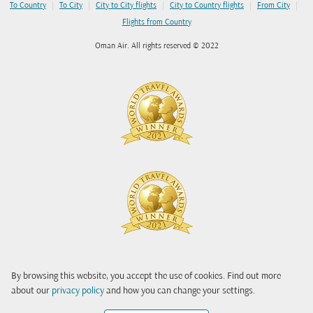
|
|
|
|
|
To Country
To City
City to City flights
City to Country flights
From City
Flights from Country
Oman Air. All rights reserved © 2022
By browsing this website, you accept the use of cookies. Find out more
about our
privacy policy
and how you can change your settings.