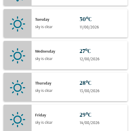
30°C
Tuesday
sky is clear
11/08/2026
27°C
Wednesday
sky is clear
12/08/2026
28°C
Thursday
sky is clear
13/08/2026
29°C
Friday
sky is clear
14/08/2026