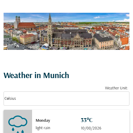
Weather in Munich
Weather Unit
:
Weather unit option Celsius Selected
keyboard_arrow_down
Celsius
33°C
Monday
light rain
10/08/2026