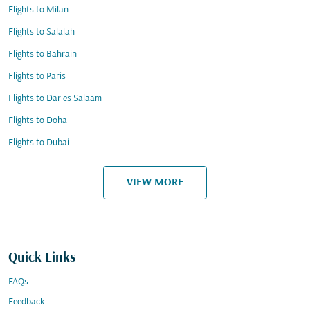
Flights to Milan
Flights to Salalah
Flights to Bahrain
Flights to Paris
Flights to Dar es Salaam
Flights to Doha
Flights to Dubai
VIEW MORE
Quick Links
FAQs
Feedback