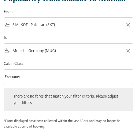
From
flight_takeoff
close
To
flight_land
close
Cabin Class
keyboard_arrow_down
Economy
Cabin Class option Economy Selected
There are no fares that match your filter criteria. Please adjust your filters.
There are no fares that match your filter criteria. Please adjust
your filters.
*Fares displayed have been collected within the last 48hrs and may no longer be
available at time of booking.