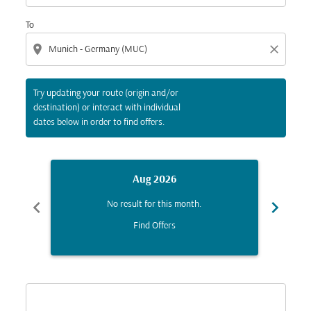
To
location_on
close
Try updating your route (origin and/or
destination) or interact with individual
dates below in order to find offers.
Aug 2026
chevron_left
chevron_right
No result for this month.
Find Offers
Displaying fares for August-2026