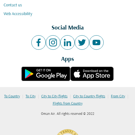
Contact us
Web Accessibility
Social Media
Apps
|
|
|
|
|
To Country
To City
City to City flights
City to Country flights
From City
Flights from Country
Oman Air. All rights reserved © 2022