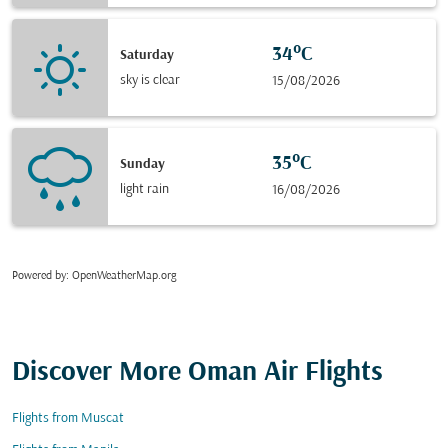
34°C
Saturday
sky is clear
15/08/2026
35°C
Sunday
light rain
16/08/2026
Powered by
: OpenWeatherMap.org
Discover More Oman Air Flights
Flights from Muscat