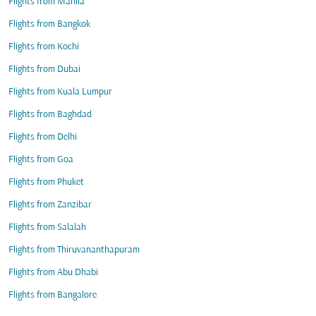
Flights from Manila
Flights from Bangkok
Flights from Kochi
Flights from Dubai
Flights from Kuala Lumpur
Flights from Baghdad
Flights from Delhi
Flights from Goa
Flights from Phuket
Flights from Zanzibar
Flights from Salalah
Flights from Thiruvananthapuram
Flights from Abu Dhabi
Flights from Bangalore