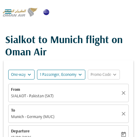

Sialkot to Munich flight on
Oman Air
expand_more
expand_more
expand_more
One-way
1 Passenger, Economy
Promo Code
From
close
SIALKOT - Pakistan (SKT)
To
close
Munich - Germany (MUC)
Departure
today