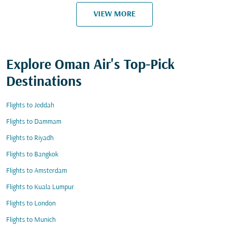
VIEW MORE
Explore Oman Air's Top-Pick
Destinations
Flights to Jeddah
Flights to Dammam
Flights to Riyadh
Flights to Bangkok
Flights to Amsterdam
Flights to Kuala Lumpur
Flights to London
Flights to Munich