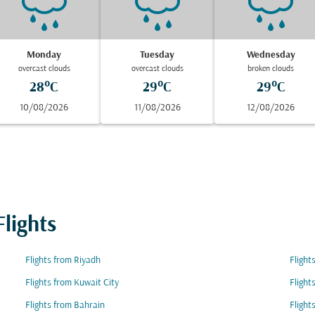
Monday
Tuesday
Wednesday
overcast clouds
overcast clouds
broken clouds
28°C
29°C
29°C
10/08/2026
11/08/2026
12/08/2026
lights
Flights from Riyadh
Fligh
Flights from Kuwait City
Flight
Flights from Bahrain
Flight