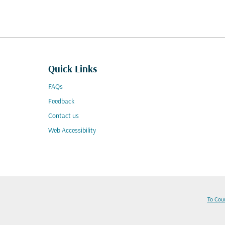
Quick Links
FAQs
Feedback
Contact us
Web Accessibility
To Cou