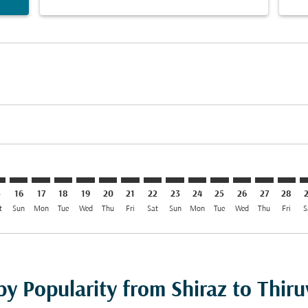
mer. Find Offers
claimer. Find Offers
s-disclaimer. Find Offers
ffers-disclaimer. Find Offers
ew-offers-disclaimer. Find Offers
p-view-offers-disclaimer. Find Offers
V: cmp-view-offers-disclaimer. Find Offers
Z–TRV: cmp-view-offers-disclaimer. Find Offers
SYZ–TRV: cmp-view-offers-disclaimer. Find Offers
SYZ–TRV: cmp-view-offers-disclaimer. Find Offers
SYZ–TRV: cmp-view-offers-disclaimer. Find Offers
SYZ–TRV: cmp-view-offers-disclaimer. Find Of
SYZ–TRV: cmp-view-offers-disclaimer. Fin
SYZ–TRV: cmp-view-offers-disclaimer
SYZ–TRV: cmp-view-offers-discla
SYZ–TRV: cmp-view-offers-di
SYZ–TRV: cmp-view-offer
SYZ–TRV: cmp-view-
SYZ–TRV: cmp-v
SYZ–TRV: c
SYZ–T
S
5
16
17
18
19
20
21
22
23
24
25
26
27
28
t
Sun
Mon
Tue
Wed
Thu
Fri
Sat
Sun
Mon
Tue
Wed
Thu
Fri
S
 by Popularity from Shiraz to Thi