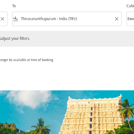
To
Cabi
close
flight_land
close
keyboard_arrow_down
Eco
Cabi
 your filters.
adjust your filters.
onger be available at time of booking.