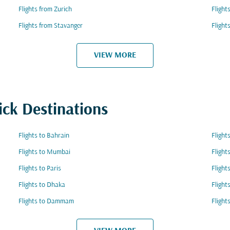
Flights from Zurich
Flight
Flights from Stavanger
Flight
VIEW MORE
ick Destinations
Flights to Bahrain
Flight
Flights to Mumbai
Flight
Flights to Paris
Flight
Flights to Dhaka
Flight
Flights to Dammam
Flight