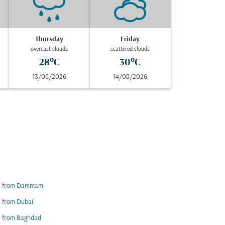
Thursday
Friday
overcast clouds
scattered clouds
28°C
30°C
13/08/2026
14/08/2026
ts from Dammam
s from Dubai
s from Baghdad