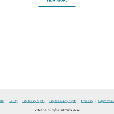
VIEW MORE
|
|
|
|
|
ntry
To City
City to City flights
City to Country flights
From City
Flights from
Oman Air. All rights reserved © 2022