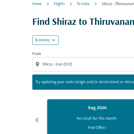
Home
Flights
To India
Shiraz - Thiruvana
Try updating your route (origin and/or destina
Find Shiraz to Thiruvanan
expand_more
Economy
From
location_on
Try updating your route (origin and/or destination) or intera
Aug 2026
chevron_left
No result for this month.
Find Offers