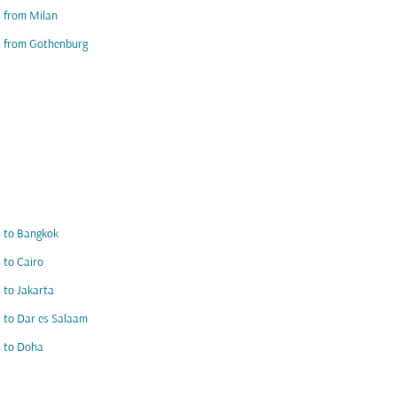
s from Milan
s from Gothenburg
s to Bangkok
s to Cairo
s to Jakarta
s to Dar es Salaam
s to Doha