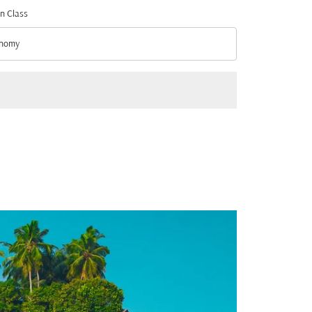
n Class
nomy
n Class option Economy Selected