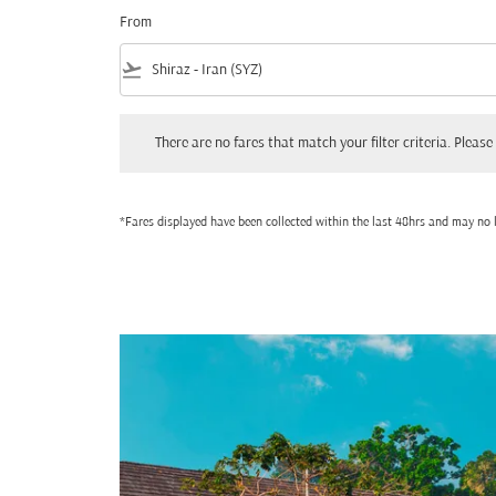
From
flight_takeoff
There are no fares that match your filter criteria. Please adjust
There are no fares that match your filter criteria. Please 
*Fares displayed have been collected within the last 48hrs and may no l