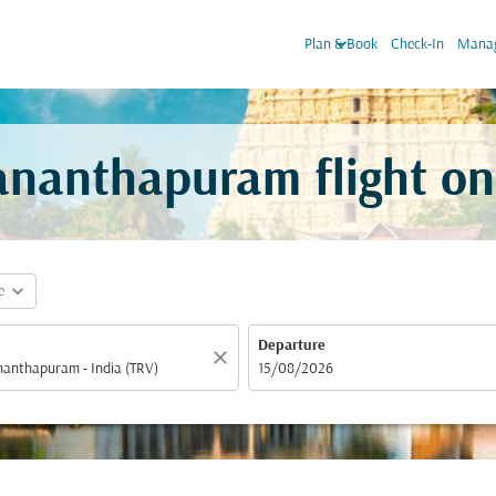
keyboard_arrow_down
Plan & Book
Check-In
Manag
vananthapuram flight o
expand_more
e
Departure
close
fc-booking-departure-date-aria-label
15/08/2026