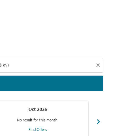
d offers.
close
Oct 2026
chevron_right
No result for this month.
No resul
Find Offers
F