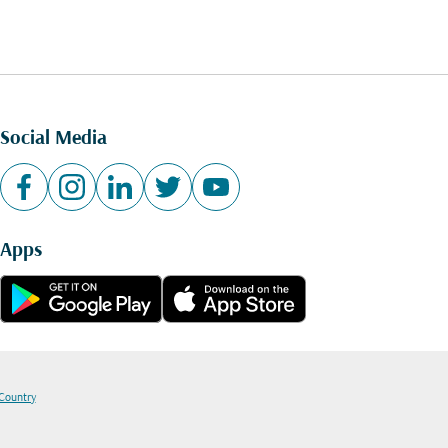
Social Media
Apps
 Country