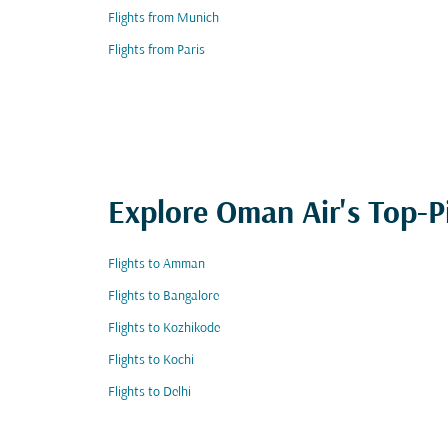
Flights from Munich
Flights from Paris
Explore Oman Air's Top-P
Flights to Amman
Flights to Bangalore
Flights to Kozhikode
Flights to Kochi
Flights to Delhi