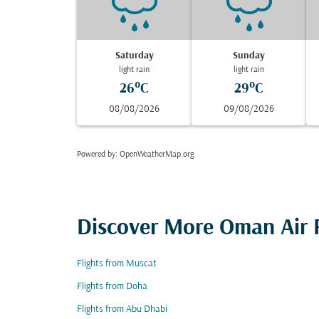
Saturday
Sunday
light rain
light rain
26°C
29°C
08/08/2026
09/08/2026
Powered by
: OpenWeatherMap.org
Discover More Oman Air F
Flights from Muscat
Flights from Doha
Flights from Abu Dhabi