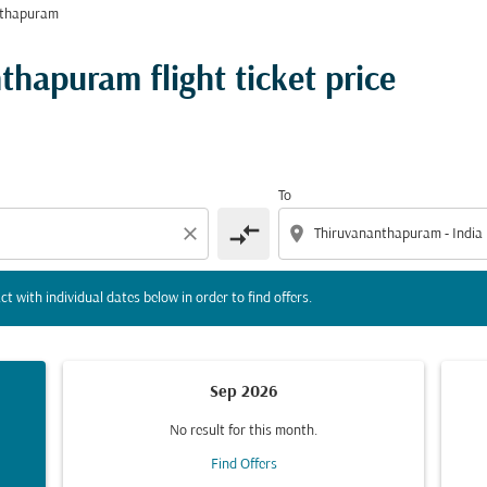
nthapuram
tion) or interact with individual dates below in order to fin
thapuram flight ticket price
To
compare_arrows
close
location_on
ct with individual dates below in order to find offers.
Sep 2026
No result for this month.
Find Offers