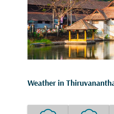
Weather in Thiruvanant