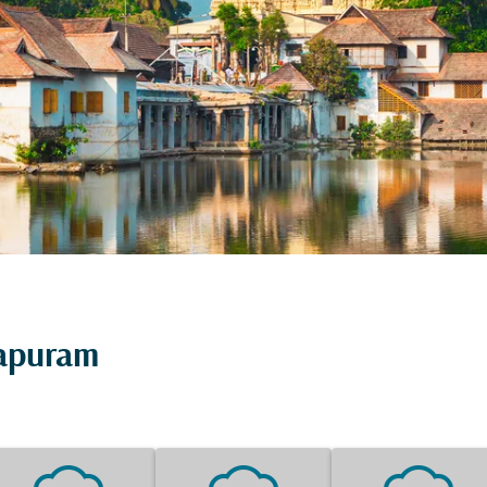
hapuram