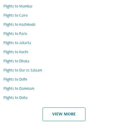
Flights to Mumbai
Flights to Cairo
Flights to Kozhikode
Flights to Paris
Flights to Jakarta
Flights to Kochi
Flights to Dhaka
Flights to Dar es Salaam
Flights to Delhi
Flights to Dammam
Flights to Doha
VIEW MORE