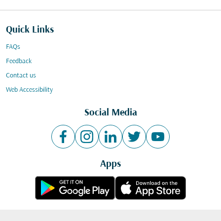
Quick Links
FAQs
Feedback
Contact us
Web Accessibility
Social Media
Apps