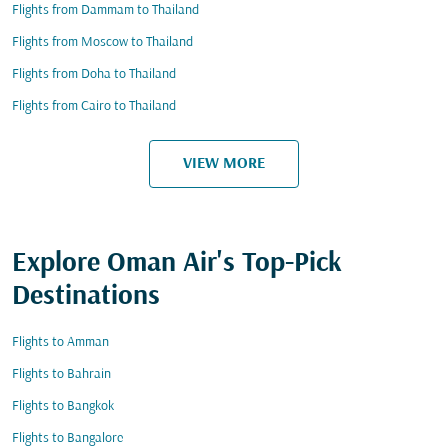
Flights from Dammam to Thailand
Flights from Moscow to Thailand
Flights from Doha to Thailand
Flights from Cairo to Thailand
VIEW MORE
Explore Oman Air's Top-Pick
Destinations
Flights to Amman
Flights to Bahrain
Flights to Bangkok
Flights to Bangalore