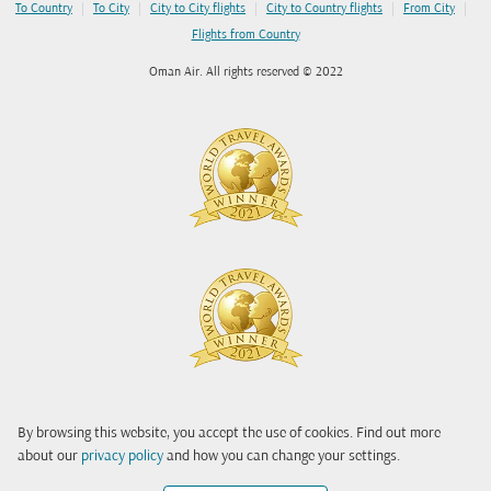
|
|
|
|
|
To Country
To City
City to City flights
City to Country flights
From City
Flights from Country
Oman Air. All rights reserved © 2022
By browsing this website, you accept the use of cookies. Find out more
about our
privacy policy
and how you can change your settings.