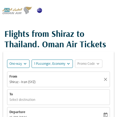

Flights from Shiraz to
Thailand. Oman Air Tickets
expand_more
expand_more
expand_more
One-way
1 Passenger, Economy
Promo Code
From
close
Shiraz - Iran (SYZ)
To
Select destination
Departure
today