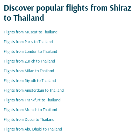
Discover popular flights from Shiraz
to Thailand
Flights from Muscat to Thailand
Flights from Paris to Thailand
Flights from London to Thailand
Flights from Zurich to Thailand
Flights from Milan to Thailand
Flights from Riyadh to Thailand
Flights from Amsterdam to Thailand
Flights from Frankfurt to Thailand
Flights from Munich to Thailand
Flights from Dubai to Thailand
Flights from Abu Dhabi to Thailand