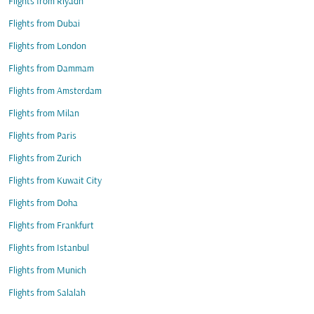
Flights from Riyadh
Flights from Dubai
Flights from London
Flights from Dammam
Flights from Amsterdam
Flights from Milan
Flights from Paris
Flights from Zurich
Flights from Kuwait City
Flights from Doha
Flights from Frankfurt
Flights from Istanbul
Flights from Munich
Flights from Salalah