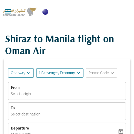

Shiraz to Manila flight on
Oman Air
expand_more
expand_more
expand_more
One-way
1 Passenger, Economy
Promo Code
From
Select origin
To
Select destination
Departure
today