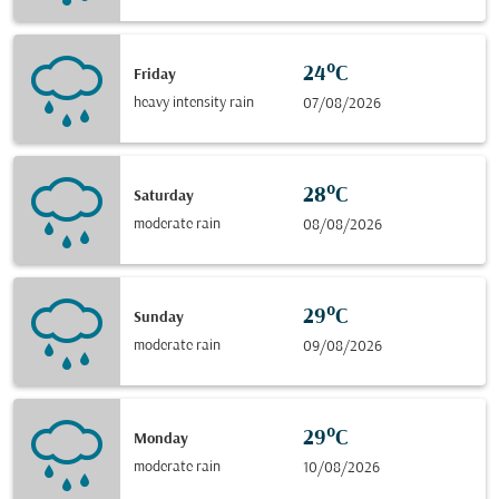
24°C
Friday
heavy intensity rain
07/08/2026
28°C
Saturday
moderate rain
08/08/2026
29°C
Sunday
moderate rain
09/08/2026
29°C
Monday
moderate rain
10/08/2026