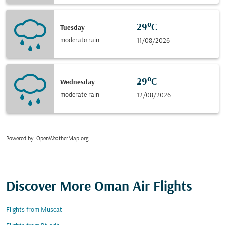
29°C
Tuesday
moderate rain
11/08/2026
29°C
Wednesday
moderate rain
12/08/2026
Powered by
: OpenWeatherMap.org
Discover More Oman Air Flights
Flights from Muscat