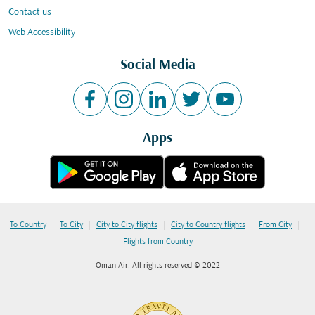
Contact us
Web Accessibility
Social Media
Apps
|
|
|
|
|
To Country
To City
City to City flights
City to Country flights
From City
Flights from Country
Oman Air. All rights reserved © 2022