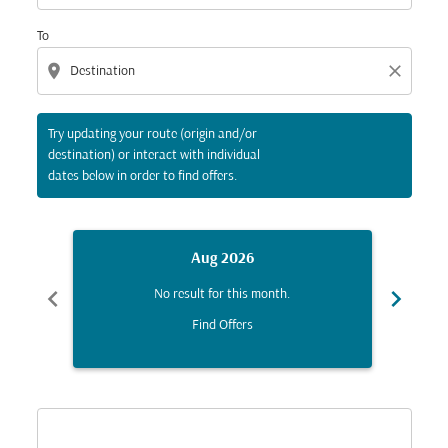
To
location_on
close
Try updating your route (origin and/or
destination) or interact with individual
dates below in order to find offers.
Aug 2026
chevron_left
chevron_right
No result for this month.
Find Offers
Displaying fares for August-2026