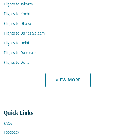
Flights to Jakarta
Flights to Kochi
Flights to Dhaka
Flights to Dar es Salaam
Flights to Delhi
Flights to Dammam
Flights to Doha
VIEW MORE
Quick Links
FAQs
Feedback