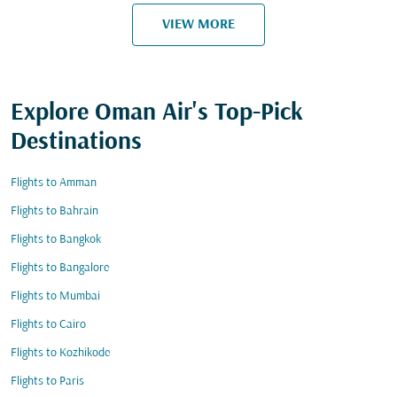
VIEW MORE
Explore Oman Air's Top-Pick
Destinations
Flights to Amman
Flights to Bahrain
Flights to Bangkok
Flights to Bangalore
Flights to Mumbai
Flights to Cairo
Flights to Kozhikode
Flights to Paris