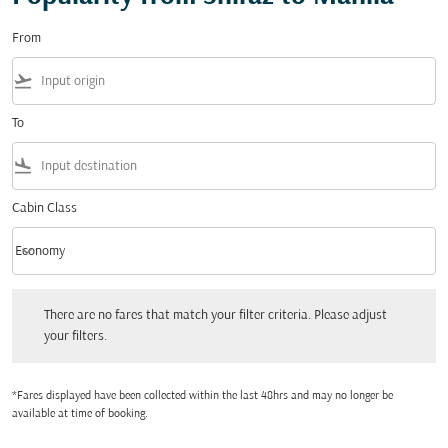
From
flight_takeoff
To
flight_land
Cabin Class
keyboard_arrow_down
Economy
Cabin Class option Economy Selected
There are no fares that match your filter criteria. Please adjust your filters.
There are no fares that match your filter criteria. Please adjust
your filters.
*Fares displayed have been collected within the last 48hrs and may no longer be
available at time of booking.