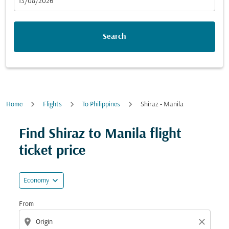
fc-booking-departure-date-aria-label
13/08/2026
Search
Home
Flights
To Philippines
Shiraz - Manila
Try updating your route (origin and/or destination) or i
Find Shiraz to Manila flight
ticket price
expand_more
Economy
From
location_on
close