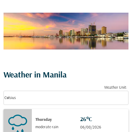
Weather in Manila
Weather Unit
:
Weather unit option Celsius Selected
keyboard_arrow_down
Celsius
26°C
Thursday
moderate rain
06/08/2026