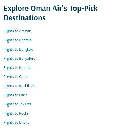
Explore Oman Air's Top-Pick
Destinations
Flights to Amman
Flights to Bahrain
Flights to Bangkok
Flights to Bangalore
Flights to Mumbai
Flights to Cairo
Flights to Kozhikode
Flights to Paris
Flights to Jakarta
Flights to Kochi
Flights to Dhaka