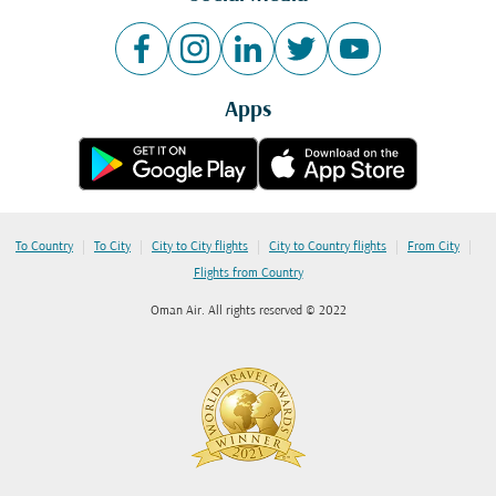
Apps
|
|
|
|
|
To Country
To City
City to City flights
City to Country flights
From City
Flights from Country
Oman Air. All rights reserved © 2022