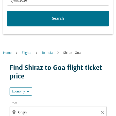
fc-booking-departure-date-aria-label
15/08/2026
Search
Home
Flights
To India
Shiraz - Goa
Try updating your route (origin and/or destination) or i
Find Shiraz to Goa flight ticket
price
expand_more
Economy
From
location_on
close