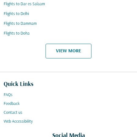
Flights to Dar es Salaam
Flights to Delhi
Flights to Dammam
Flights to Doha
VIEW MORE
Quick Links
FAQs
Feedback
Contact us
Web Accessibility
Social Media