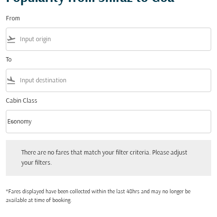
From
flight_takeoff
To
flight_land
Cabin Class
keyboard_arrow_down
Economy
Cabin Class option Economy Selected
There are no fares that match your filter criteria. Please adjust your filters.
There are no fares that match your filter criteria. Please adjust
your filters.
*Fares displayed have been collected within the last 48hrs and may no longer be
available at time of booking.