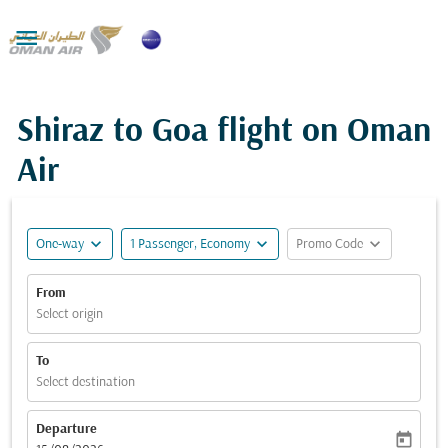

Shiraz to Goa flight on Oman
Air
expand_more
expand_more
expand_more
One-way
1 Passenger, Economy
Promo Code
From
Select origin
To
Select destination
Departure
today