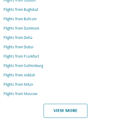
Flights from Salalah
Flights from Baghdad
Flights from Bahrain
Flights from Dammam
Flights from Doha
Flights from Dubai
Flights from Frankfurt
Flights from Gothenburg
Flights from Jeddah
Flights from Milan
Flights from Moscow
VIEW MORE