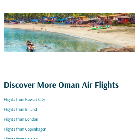
Discover More Oman Air Flights
Flights from Kuwait City
Flights from Billund
Flights from London
Flights from Copenhagen