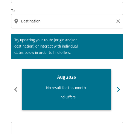
To
location_on
close
Try updating your route (origin and/or
destination) or interact with individual
dates below in order to find offers.
Aug 2026
chevron_left
chevron_right
No result for this month.
Find Offers
Displaying fares for August-2026