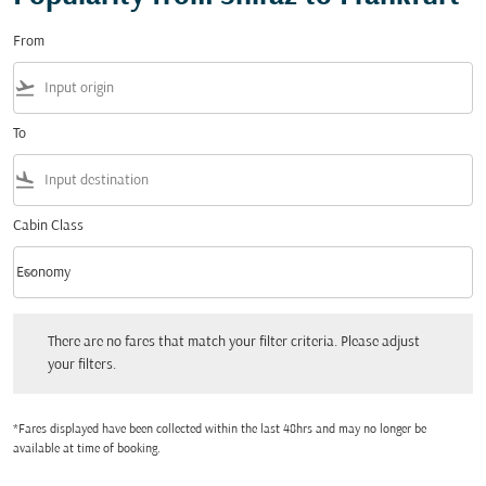
From
flight_takeoff
To
flight_land
Cabin Class
keyboard_arrow_down
Economy
Cabin Class option Economy Selected
There are no fares that match your filter criteria. Please adjust your filters.
There are no fares that match your filter criteria. Please adjust
your filters.
*Fares displayed have been collected within the last 48hrs and may no longer be
available at time of booking.