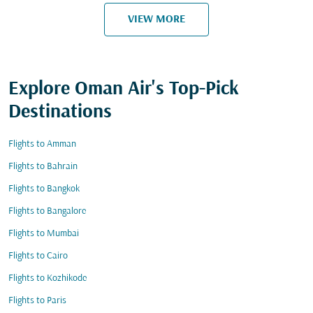
VIEW MORE
Explore Oman Air's Top-Pick
Destinations
Flights to Amman
Flights to Bahrain
Flights to Bangkok
Flights to Bangalore
Flights to Mumbai
Flights to Cairo
Flights to Kozhikode
Flights to Paris