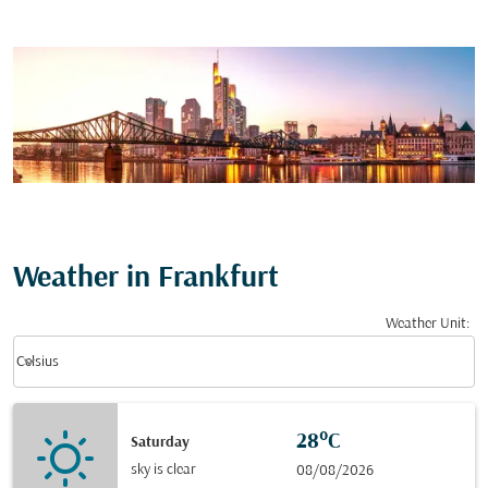
Weather in Frankfurt
Weather Unit
:
Weather unit option Celsius Selected
keyboard_arrow_down
Celsius
28°C
Saturday
sky is clear
08/08/2026