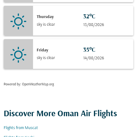
32°C
Thursday
sky is clear
13/08/2026
35°C
Friday
sky is clear
14/08/2026
Powered by
: OpenWeatherMap.org
Discover More Oman Air Flights
Flights from Muscat