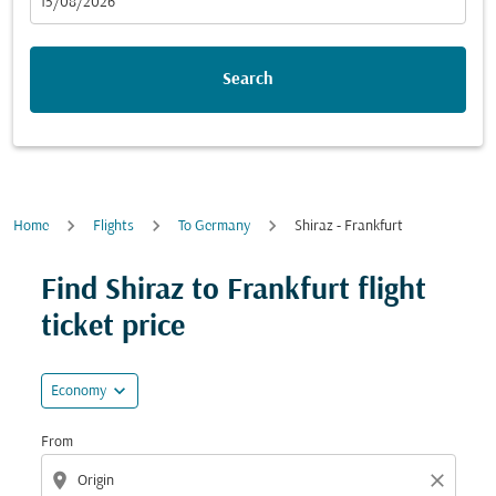
fc-booking-departure-date-aria-label
15/08/2026
Search
Home
Flights
To Germany
Shiraz - Frankfurt
Try updating your route (origin and/or destination) or i
Find Shiraz to Frankfurt flight
ticket price
expand_more
Economy
From
location_on
close