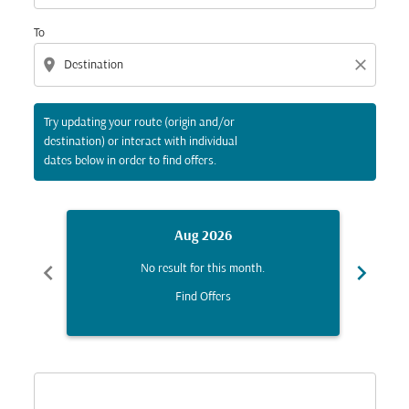
To
location_on
close
Try updating your route (origin and/or
destination) or interact with individual
dates below in order to find offers.
Aug 2026
chevron_left
chevron_right
No result for this month.
Find Offers
Displaying fares for August-2026