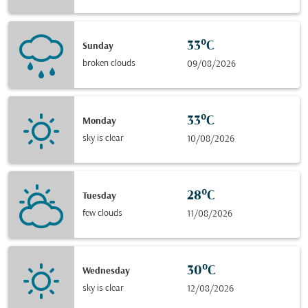
33°C
Sunday
broken clouds
09/08/2026
33°C
Monday
sky is clear
10/08/2026
28°C
Tuesday
few clouds
11/08/2026
30°C
Wednesday
sky is clear
12/08/2026