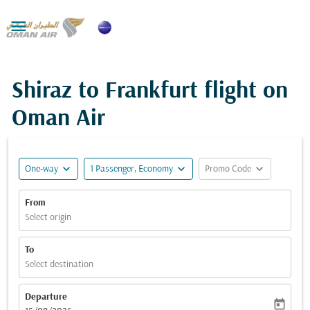

Shiraz to Frankfurt flight on
Oman Air
expand_more
expand_more
expand_more
One-way
1 Passenger, Economy
Promo Code
From
Select origin
To
Select destination
Departure
today