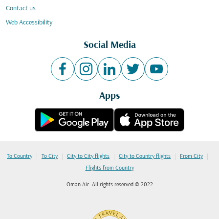
Contact us
Web Accessibility
Social Media
Apps
|
|
|
|
|
To Country
To City
City to City flights
City to Country flights
From City
Flights from Country
Oman Air. All rights reserved © 2022