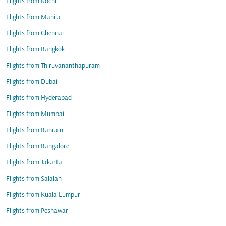
Flights from Kochi
Flights from Manila
Flights from Chennai
Flights from Bangkok
Flights from Thiruvananthapuram
Flights from Dubai
Flights from Hyderabad
Flights from Mumbai
Flights from Bahrain
Flights from Bangalore
Flights from Jakarta
Flights from Salalah
Flights from Kuala Lumpur
Flights from Peshawar