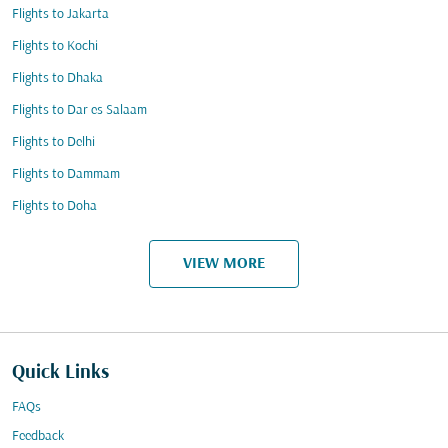
Flights to Jakarta
Flights to Kochi
Flights to Dhaka
Flights to Dar es Salaam
Flights to Delhi
Flights to Dammam
Flights to Doha
VIEW MORE
Quick Links
FAQs
Feedback