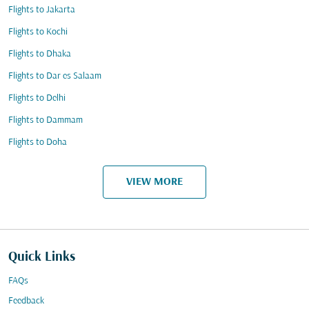
Flights to Jakarta
Flights to Kochi
Flights to Dhaka
Flights to Dar es Salaam
Flights to Delhi
Flights to Dammam
Flights to Doha
VIEW MORE
Quick Links
FAQs
Feedback