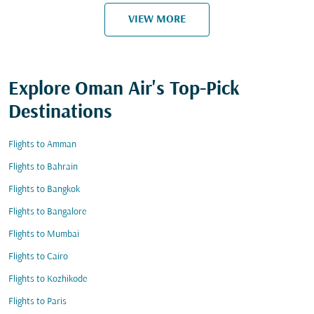
VIEW MORE
Explore Oman Air's Top-Pick
Destinations
Flights to Amman
Flights to Bahrain
Flights to Bangkok
Flights to Bangalore
Flights to Mumbai
Flights to Cairo
Flights to Kozhikode
Flights to Paris