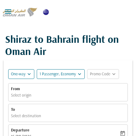

Shiraz to Bahrain flight on
Oman Air
expand_more
expand_more
expand_more
One-way
1 Passenger, Economy
Promo Code
From
Select origin
To
Select destination
Departure
today