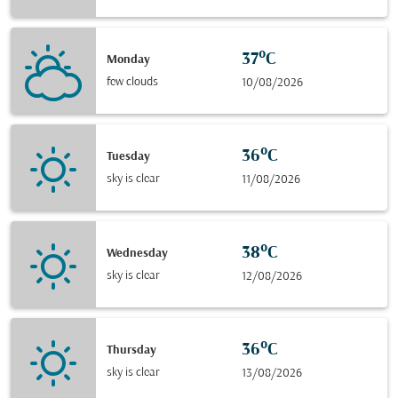
37°C
Monday
few clouds
10/08/2026
36°C
Tuesday
sky is clear
11/08/2026
38°C
Wednesday
sky is clear
12/08/2026
36°C
Thursday
sky is clear
13/08/2026