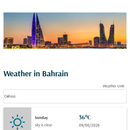
Weather in Bahrain
Weather Unit
:
Weather unit option Celsius Selected
keyboard_arrow_down
Celsius
36°C
Sunday
sky is clear
09/08/2026