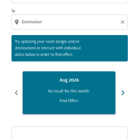
To
location_on
close
Try updating your route (origin and/or
destination) or interact with individual
dates below in order to find offers.
Aug 2026
chevron_left
chevron_right
No result for this month.
Find Offers
Displaying fares for August-2026