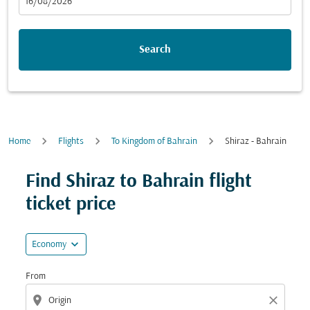
fc-booking-departure-date-aria-label
16/08/2026
Search
Home
Flights
To Kingdom of Bahrain
Shiraz - Bahrain
Try updating your route (origin and/or destination) or i
Find Shiraz to Bahrain flight
ticket price
expand_more
Economy
From
location_on
close