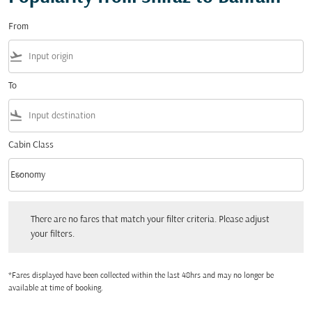
From
flight_takeoff
To
flight_land
Cabin Class
keyboard_arrow_down
Economy
Cabin Class option Economy Selected
There are no fares that match your filter criteria. Please adjust your filters.
There are no fares that match your filter criteria. Please adjust
your filters.
*Fares displayed have been collected within the last 48hrs and may no longer be
available at time of booking.