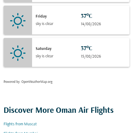
37°C
Friday
sky is clear
14/08/2026
37°C
Saturday
sky is clear
15/08/2026
Powered by
: OpenWeatherMap.org
Discover More Oman Air Flights
Flights from Muscat