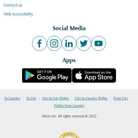
Contact us
Web Accessibility
Social Media
Apps
|
|
|
|
|
To Country
To City
City to City flights
City to Country flights
From City
Flights from Country
Oman Air. All rights reserved © 2022