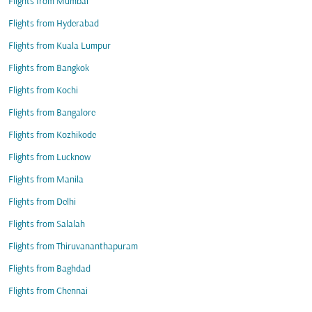
Flights from Mumbai
Flights from Hyderabad
Flights from Kuala Lumpur
Flights from Bangkok
Flights from Kochi
Flights from Bangalore
Flights from Kozhikode
Flights from Lucknow
Flights from Manila
Flights from Delhi
Flights from Salalah
Flights from Thiruvananthapuram
Flights from Baghdad
Flights from Chennai