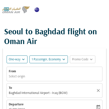

Seoul to Baghdad flight on
Oman Air
expand_more
expand_more
expand_more
One-way
1 Passenger, Economy
Promo Code
From
Select origin
To
close
Baghdad International Airport - Iraq (BGW)
Departure
today