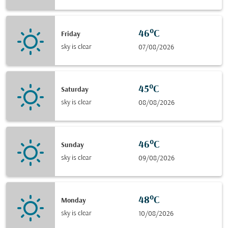
46°C
Friday
sky is clear
07/08/2026
45°C
Saturday
sky is clear
08/08/2026
46°C
Sunday
sky is clear
09/08/2026
48°C
Monday
sky is clear
10/08/2026