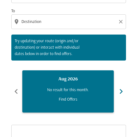
To
location_on
close
Try updating your route (origin and/or
destination) or interact with individual
dates below in order to find offers.
Aug 2026
chevron_left
chevron_right
No result for this month.
Find Offers
Displaying fares for August-2026