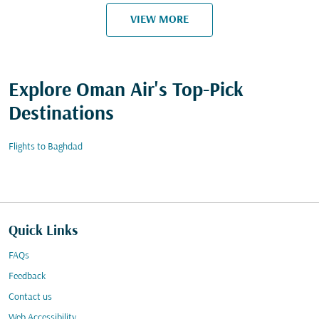
VIEW MORE
Explore Oman Air's Top-Pick
Destinations
Flights to Baghdad
Quick Links
FAQs
Feedback
Contact us
Web Accessibility