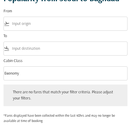
From
flight_takeoff
To
flight_land
Cabin Class
keyboard_arrow_down
Economy
Cabin Class option Economy Selected
There are no fares that match your filter criteria. Please adjust your filters.
There are no fares that match your filter criteria. Please adjust
your filters.
*Fares displayed have been collected within the last 48hrs and may no longer be
available at time of booking.