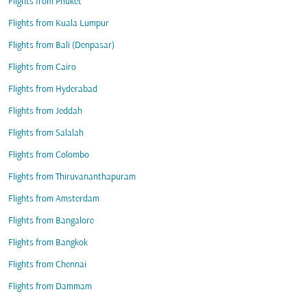
Flights from Phuket
Flights from Kuala Lumpur
Flights from Bali (Denpasar)
Flights from Cairo
Flights from Hyderabad
Flights from Jeddah
Flights from Salalah
Flights from Colombo
Flights from Thiruvananthapuram
Flights from Amsterdam
Flights from Bangalore
Flights from Bangkok
Flights from Chennai
Flights from Dammam