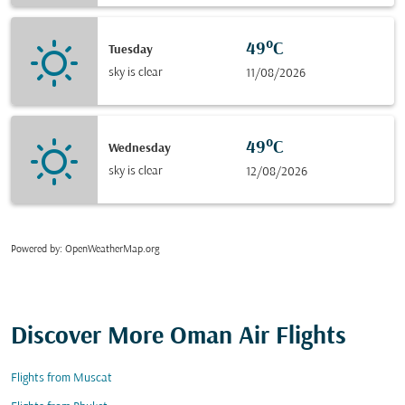
49°C
Tuesday
sky is clear
11/08/2026
49°C
Wednesday
sky is clear
12/08/2026
Powered by
: OpenWeatherMap.org
Discover More Oman Air Flights
Flights from Muscat