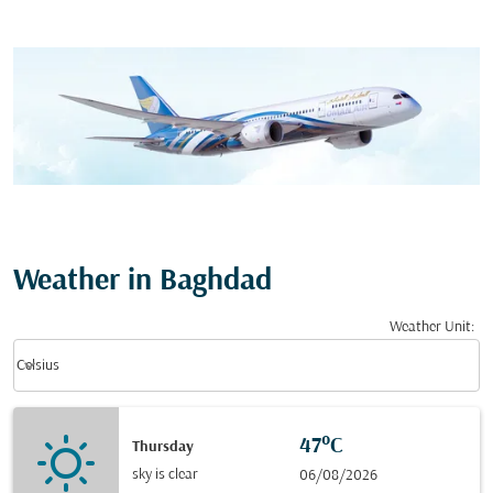
Weather in Baghdad
Weather Unit
:
Weather unit option Celsius Selected
keyboard_arrow_down
Celsius
47°C
Thursday
sky is clear
06/08/2026