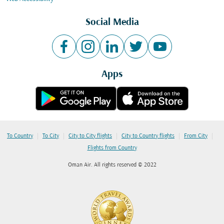
Social Media
Apps
|
|
|
|
|
To Country
To City
City to City flights
City to Country flights
From City
Flights from Country
Oman Air. All rights reserved © 2022