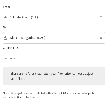
From
flight_takeoff
close
To
flight_land
close
Cabin Class
keyboard_arrow_down
Economy
Cabin Class option Economy Selected
There are no fares that match your filter criteria. Please adjust your filters.
There are no fares that match your filter criteria. Please adjust
your filters.
*Fares displayed have been collected within the last 48hrs and may no longer be
available at time of booking.