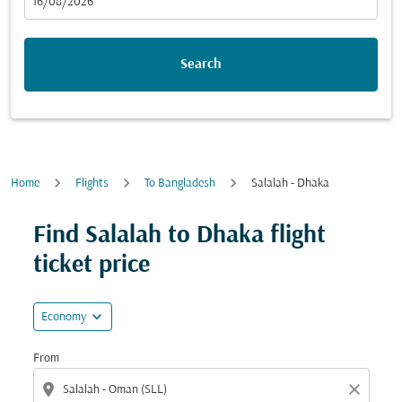
fc-booking-departure-date-aria-label
16/08/2026
Search
Home
Flights
To Bangladesh
Salalah - Dhaka
Find Salalah to Dhaka flight
ticket price
expand_more
Economy
From
location_on
close