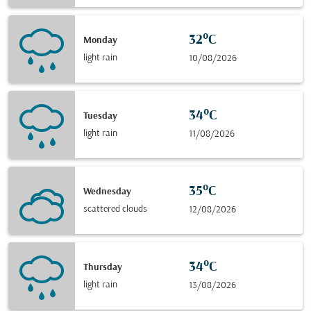
32°C
Monday
light rain
10/08/2026
34°C
Tuesday
light rain
11/08/2026
35°C
Wednesday
scattered clouds
12/08/2026
34°C
Thursday
light rain
13/08/2026