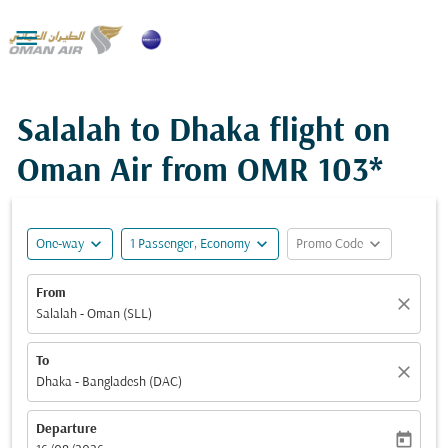

Salalah to Dhaka flight on
Oman Air from
OMR 103*
expand_more
expand_more
expand_more
One-way
1 Passenger, Economy
Promo Code
From
close
Salalah - Oman (SLL)
To
close
Dhaka - Bangladesh (DAC)
Departure
today