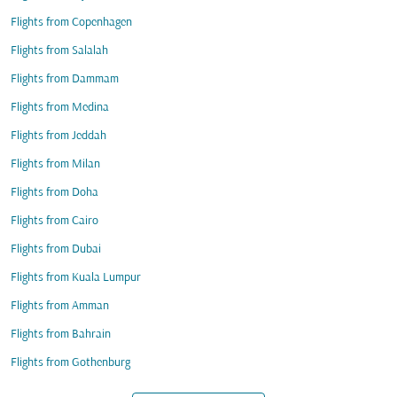
Flights from Copenhagen
Flights from Salalah
Flights from Dammam
Flights from Medina
Flights from Jeddah
Flights from Milan
Flights from Doha
Flights from Cairo
Flights from Dubai
Flights from Kuala Lumpur
Flights from Amman
Flights from Bahrain
Flights from Gothenburg