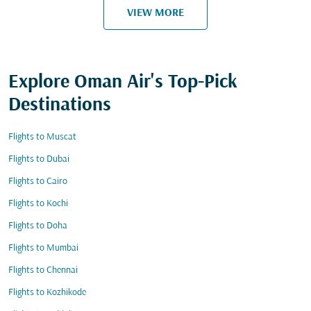
VIEW MORE
Explore Oman Air's Top-Pick
Destinations
Flights to Muscat
Flights to Dubai
Flights to Cairo
Flights to Kochi
Flights to Doha
Flights to Mumbai
Flights to Chennai
Flights to Kozhikode