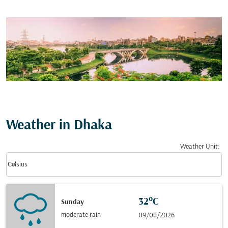
Weather in Dhaka
Weather Unit
:
Weather unit option Celsius Selected
keyboard_arrow_down
Celsius
32°C
Sunday
moderate rain
09/08/2026