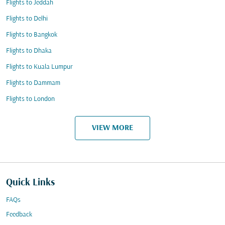
Flights to Jeddah
Flights to Delhi
Flights to Bangkok
Flights to Dhaka
Flights to Kuala Lumpur
Flights to Dammam
Flights to London
VIEW MORE
Quick Links
FAQs
Feedback