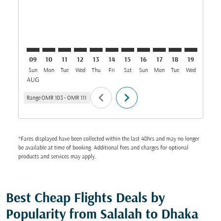
09
10
11
12
13
14
15
16
17
18
19
20
Sun
Mon
Tue
Wed
Thu
Fri
Sat
Sun
Mon
Tue
Wed
Thu
AUG
chevron_left
chevron_right
Range
OMR 103
-
OMR 111
*Fares displayed have been collected within the last 48hrs and may no longer
be available at time of booking. Additional fees and charges for optional
products and services may apply.
Best Cheap Flights Deals by
Popularity from Salalah to Dhaka