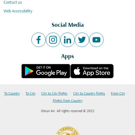
Contact us
Web Accessibility
Social Media
Apps
|
|
|
|
|
To Country
To City
City to City flights
City to Country flights
From City
Flights from Country
Oman Air. All rights reserved © 2022