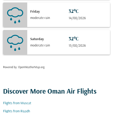
32°C
Friday
moderate rain
14/08/2026
32°C
Saturday
moderate rain
15/08/2026
Powered by
: OpenWeatherMap.org
Discover More Oman Air Flights
Flights from Muscat
Flights from Riyadh