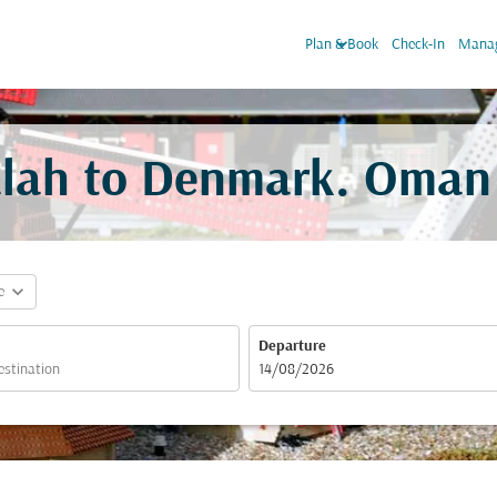
keyboard_arrow_down
Plan & Book
Check-In
Manag
alah to Denmark. Oman 
expand_more
e
Departure
fc-booking-departure-date-aria-label
14/08/2026