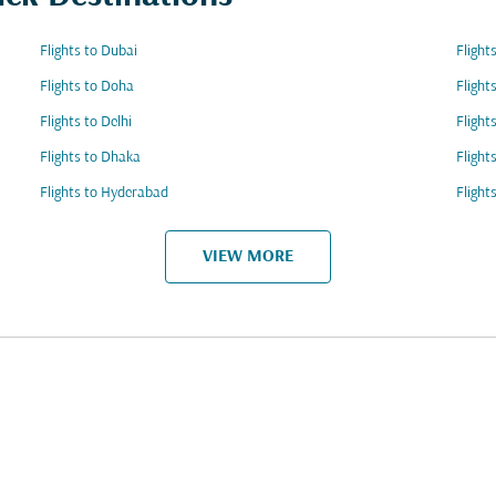
Flights to Dubai
Flight
Flights to Doha
Flight
Flights to Delhi
Flight
Flights to Dhaka
Flight
Flights to Hyderabad
Flight
VIEW MORE