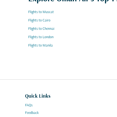
Flights to Muscat
Flights to Cairo
Flights to Chennai
Flights to London
Flights to Manila
Quick Links
FAQs
Feedback