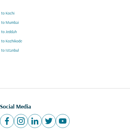
s to Kochi
s to Mumbai
s to Jeddah
s to Kozhikode
s to Istanbul
Social Media