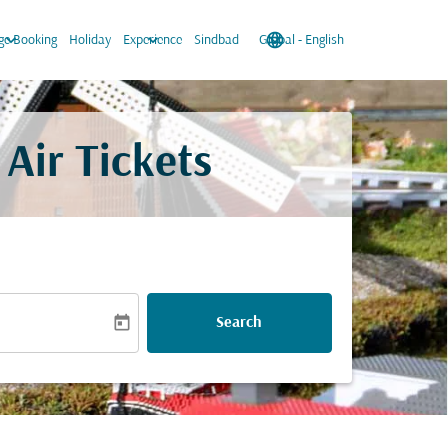
keyboard_arrow_down
keyboard_arrow_down
language
keyboard_arrow_down
e Booking
Holiday
Experience
Sindbad
Global
-
English
Air Tickets
today
Search