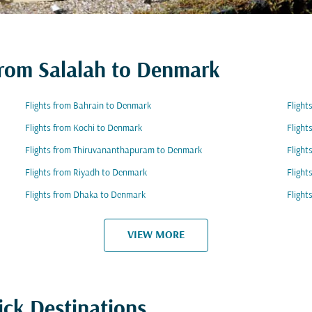
 from Salalah to Denmark
Flights from Bahrain to Denmark
Flight
Flights from Kochi to Denmark
Flight
Flights from Thiruvananthapuram to Denmark
Flight
Flights from Riyadh to Denmark
Fligh
Flights from Dhaka to Denmark
Flight
VIEW MORE
ick Destinations