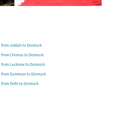
s from Jeddah to Denmark
s from Chennai to Denmark
s from Lucknow to Denmark
ts from Dammam to Denmark
s from Delhi to Denmark