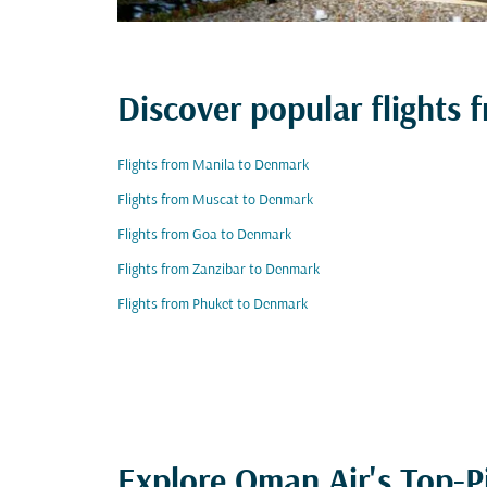
Discover popular flights
Flights from Manila to Denmark
Flights from Muscat to Denmark
Flights from Goa to Denmark
Flights from Zanzibar to Denmark
Flights from Phuket to Denmark
Explore Oman Air's Top-P