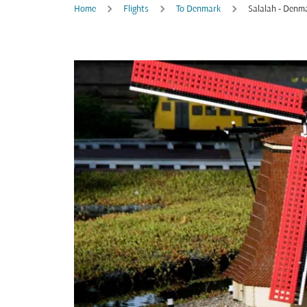
Home
Flights
To Denmark
Salalah - Denm