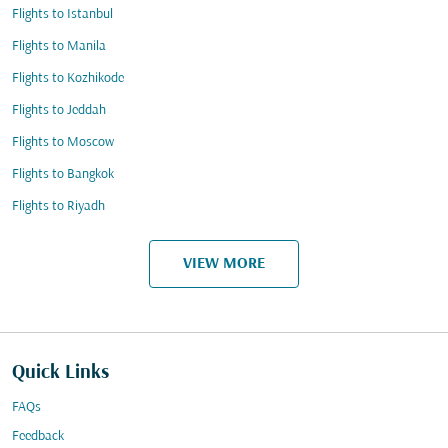
Flights to Istanbul
Flights to Manila
Flights to Kozhikode
Flights to Jeddah
Flights to Moscow
Flights to Bangkok
Flights to Riyadh
VIEW MORE
Quick Links
FAQs
Feedback