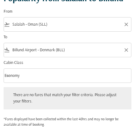
From
flight_takeoff
close
To
flight_land
close
Cabin Class
keyboard_arrow_down
Economy
Cabin Class option Economy Selected
There are no fares that match your filter criteria. Please adjust your filters.
There are no fares that match your filter criteria. Please adjust
your filters.
*Fares displayed have been collected within the last 48hrs and may no longer be
available at time of booking.