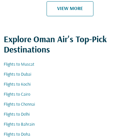
VIEW MORE
Explore Oman Air's Top-Pick
Destinations
Flights to Muscat
Flights to Dubai
Flights to Kochi
Flights to Cairo
Flights to Chennai
Flights to Delhi
Flights to Bahrain
Flights to Doha