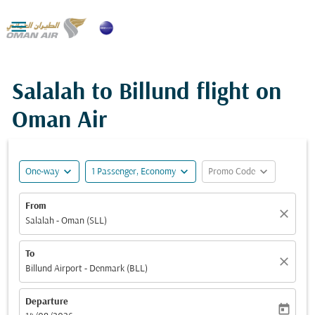

Salalah to Billund flight on
Oman Air
expand_more
expand_more
expand_more
One-way
1 Passenger, Economy
Promo Code
From
close
Salalah - Oman (SLL)
To
close
Billund Airport - Denmark (BLL)
Departure
today