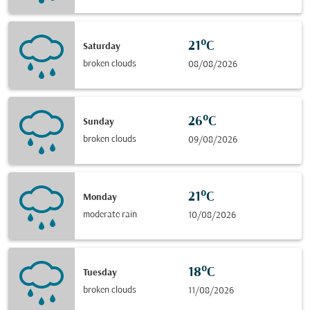
21°C
Saturday
broken clouds
08/08/2026
26°C
Sunday
broken clouds
09/08/2026
21°C
Monday
moderate rain
10/08/2026
18°C
Tuesday
broken clouds
11/08/2026