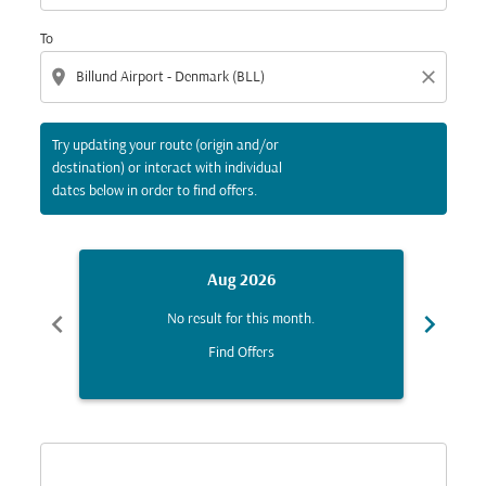
To
location_on
close
Try updating your route (origin and/or
destination) or interact with individual
dates below in order to find offers.
Aug 2026
chevron_left
chevron_right
No result for this month.
Find Offers
Displaying fares for August-2026