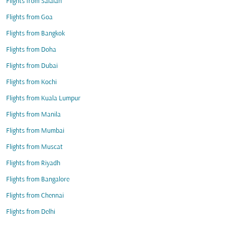
Flights from Salalah
Flights from Goa
Flights from Bangkok
Flights from Doha
Flights from Dubai
Flights from Kochi
Flights from Kuala Lumpur
Flights from Manila
Flights from Mumbai
Flights from Muscat
Flights from Riyadh
Flights from Bangalore
Flights from Chennai
Flights from Delhi