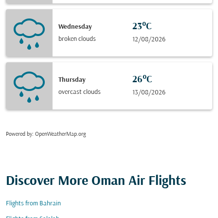
23°C
Wednesday
broken clouds
12/08/2026
26°C
Thursday
overcast clouds
13/08/2026
Powered by
: OpenWeatherMap.org
Discover More Oman Air Flights
Flights from Bahrain