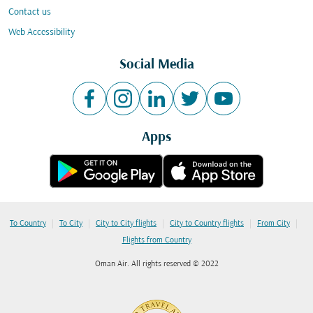
Contact us
Web Accessibility
Social Media
Apps
|
|
|
|
|
To Country
To City
City to City flights
City to Country flights
From City
Flights from Country
Oman Air. All rights reserved © 2022