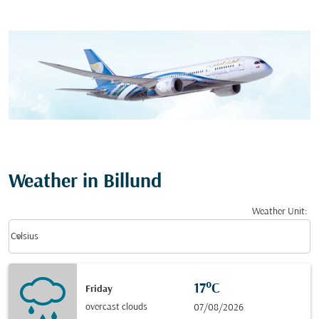
Weather in Billund
Weather Unit
:
Weather unit option Celsius Selected
keyboard_arrow_down
Celsius
17°C
Friday
overcast clouds
07/08/2026