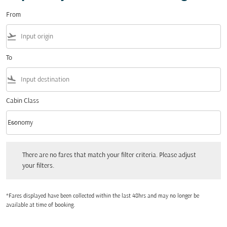
From
flight_takeoff
To
flight_land
Cabin Class
keyboard_arrow_down
Economy
Cabin Class option Economy Selected
There are no fares that match your filter criteria. Please adjust your filters.
There are no fares that match your filter criteria. Please adjust
your filters.
*Fares displayed have been collected within the last 48hrs and may no longer be
available at time of booking.