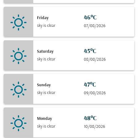
46°C
Friday
sky is clear
07/08/2026
45°C
Saturday
sky is clear
08/08/2026
47°C
Sunday
sky is clear
09/08/2026
48°C
Monday
sky is clear
10/08/2026