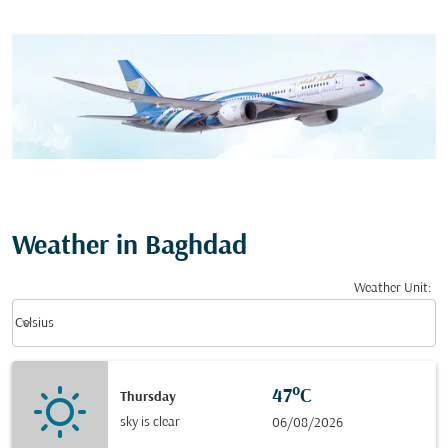
Weather in Baghdad
Weather Unit
:
Weather unit option Celsius Selected
keyboard_arrow_down
Celsius
47°C
Thursday
sky is clear
06/08/2026