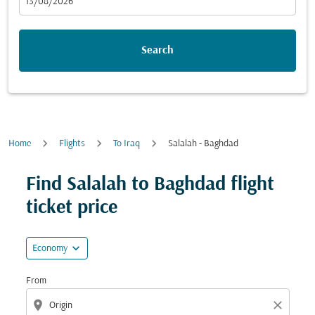
fc-booking-departure-date-aria-label
13/08/2026
Search
Home
Flights
To Iraq
Salalah - Baghdad
Find Salalah to Baghdad flight
ticket price
expand_more
Economy
From
location_on
close