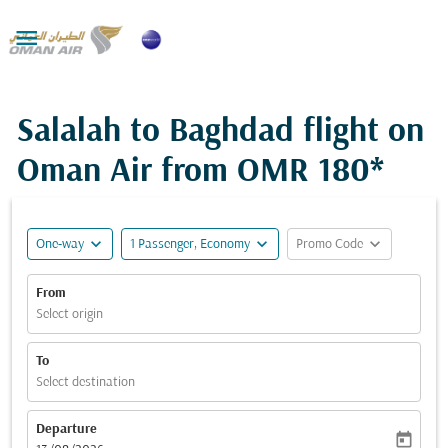

Salalah to Baghdad flight on
Oman Air from
OMR 180*
expand_more
expand_more
expand_more
One-way
1 Passenger, Economy
Promo Code
From
Select origin
To
Select destination
Departure
today