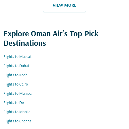
VIEW MORE
Explore Oman Air's Top-Pick
Destinations
Flights to Muscat
Flights to Dubai
Flights to Kochi
Flights to Cairo
Flights to Mumbai
Flights to Delhi
Flights to Manila
Flights to Chennai