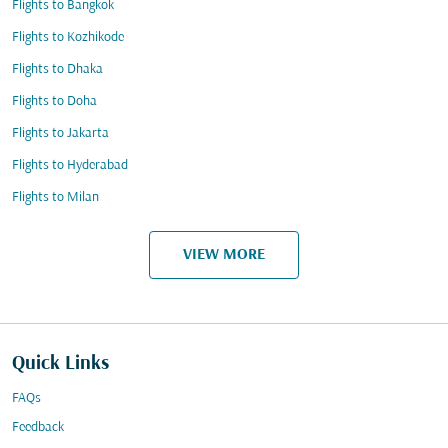
Flights to Bangkok
Flights to Kozhikode
Flights to Dhaka
Flights to Doha
Flights to Jakarta
Flights to Hyderabad
Flights to Milan
VIEW MORE
Quick Links
FAQs
Feedback