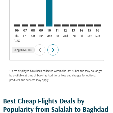
06
07
08
09
10
11
12
13
14
15
16
17
Thu
Fri
Sat
Sun
Mon
Tue
Wed
Thu
Fri
Sat
Sun
Mon
T
AUG
chevron_left
chevron_right
Range
OMR 180
*Fares displayed have been collected within the last 48hrs and may no longer
be available at time of booking. Additional fees and charges for optional
products and services may apply.
Best Cheap Flights Deals by
Popularity from Salalah to Baghdad