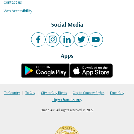
Contact us
Web Accessibility
Social Media
Apps
|
|
|
|
|
To Country
To City
City to City flights
City to Country flights
From City
Flights from Country
Oman Air. All rights reserved © 2022