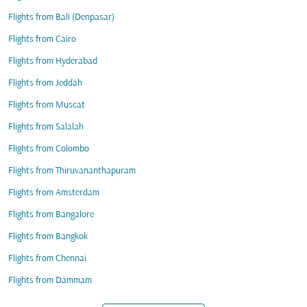
Flights from Bali (Denpasar)
Flights from Cairo
Flights from Hyderabad
Flights from Jeddah
Flights from Muscat
Flights from Salalah
Flights from Colombo
Flights from Thiruvananthapuram
Flights from Amsterdam
Flights from Bangalore
Flights from Bangkok
Flights from Chennai
Flights from Dammam