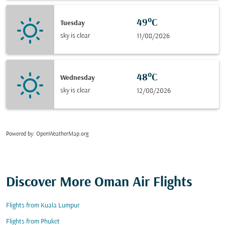
49°C
Tuesday
sky is clear
11/08/2026
48°C
Wednesday
sky is clear
12/08/2026
Powered by
: OpenWeatherMap.org
Discover More Oman Air Flights
Flights from Kuala Lumpur
Flights from Phuket