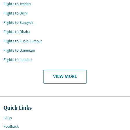
Flights to Jeddah
Flights to Delhi
Flights to Bangkok
Flights to Dhaka
Flights to Kuala Lumpur
Flights to Dammam
Flights to London
VIEW MORE
Quick Links
FAQs
Feedback