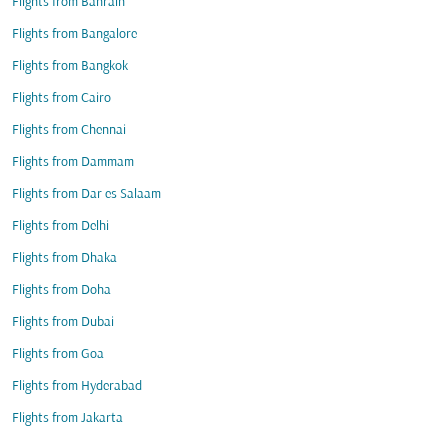
Flights from Bahrain
Flights from Bangalore
Flights from Bangkok
Flights from Cairo
Flights from Chennai
Flights from Dammam
Flights from Dar es Salaam
Flights from Delhi
Flights from Dhaka
Flights from Doha
Flights from Dubai
Flights from Goa
Flights from Hyderabad
Flights from Jakarta