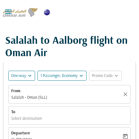

Salalah to Aalborg flight on
Oman Air
expand_more
expand_more
expand_more
One-way
1 Passenger, Economy
Promo Code
From
close
Salalah - Oman (SLL)
To
Select destination
Departure
today