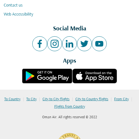
Contact us
Web Accessibility
Social Media
Apps
|
|
|
|
|
To Country
To City
City to City flights
City to Country flights
From City
Flights from Country
Oman Air. All rights reserved © 2022