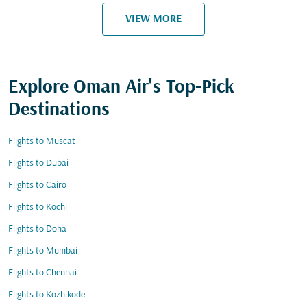
VIEW MORE
Explore Oman Air's Top-Pick
Destinations
Flights to Muscat
Flights to Dubai
Flights to Cairo
Flights to Kochi
Flights to Doha
Flights to Mumbai
Flights to Chennai
Flights to Kozhikode