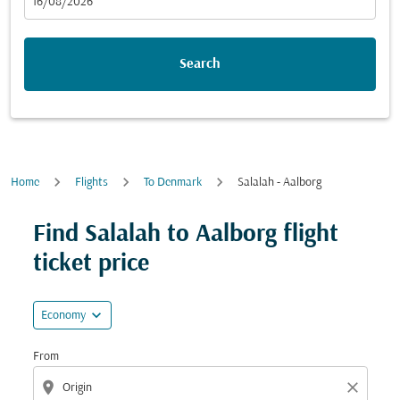
fc-booking-departure-date-aria-label
16/08/2026
Search
Home
Flights
To Denmark
Salalah - Aalborg
Try updating your route (origin and/or destination) or i
Find Salalah to Aalborg flight
ticket price
expand_more
Economy
From
location_on
close