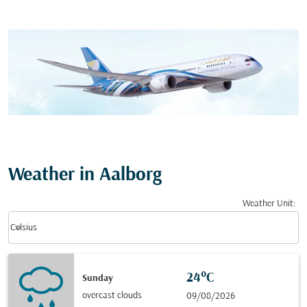
Weather in Aalborg
Weather Unit
:
Weather unit option Celsius Selected
keyboard_arrow_down
Celsius
24°C
Sunday
overcast clouds
09/08/2026