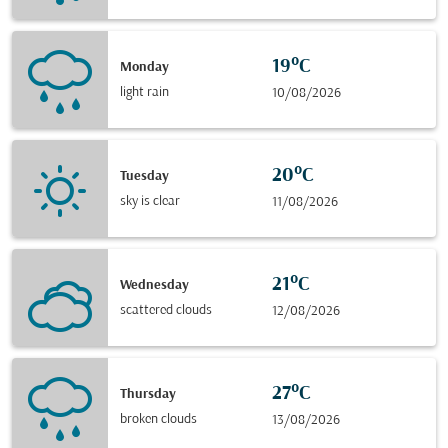
19°C
Monday
light rain
10/08/2026
20°C
Tuesday
sky is clear
11/08/2026
21°C
Wednesday
scattered clouds
12/08/2026
27°C
Thursday
broken clouds
13/08/2026