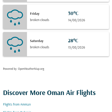
30°C
Friday
broken clouds
14/08/2026
28°C
Saturday
broken clouds
15/08/2026
Powered by
: OpenWeatherMap.org
Discover More Oman Air Flights
Flights from Amman