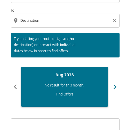
To
location_on
close
Try updating your route (origin and/or
destination) or interact with individual
dates below in order to find offers.
Aug 2026
chevron_left
chevron_right
No result for this month.
Find Offers
Displaying fares for August-2026