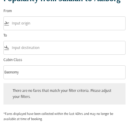
From
flight_takeoff
To
flight_land
Cabin Class
keyboard_arrow_down
Economy
Cabin Class option Economy Selected
There are no fares that match your filter criteria. Please adjust your filters.
There are no fares that match your filter criteria. Please adjust
your filters.
*Fares displayed have been collected within the last 48hrs and may no longer be
available at time of booking.