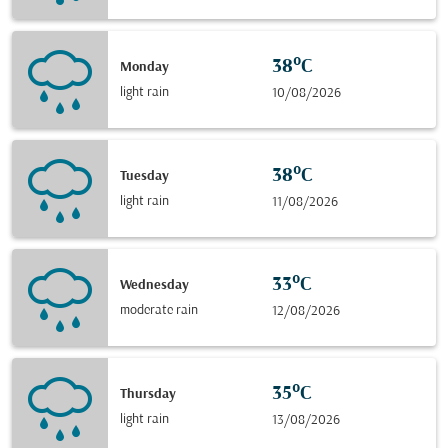
38°C
Monday
light rain
10/08/2026
38°C
Tuesday
light rain
11/08/2026
33°C
Wednesday
moderate rain
12/08/2026
35°C
Thursday
light rain
13/08/2026