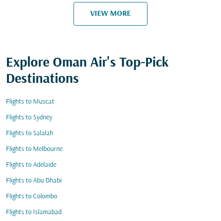
VIEW MORE
Explore Oman Air's Top-Pick
Destinations
Flights to Muscat
Flights to Sydney
Flights to Salalah
Flights to Melbourne
Flights to Adelaide
Flights to Abu Dhabi
Flights to Colombo
Flights to Islamabad