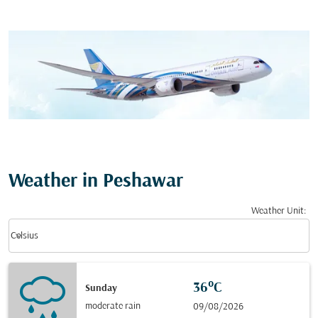
Weather in Peshawar
Weather Unit
:
Weather unit option Celsius Selected
keyboard_arrow_down
Celsius
36°C
Sunday
moderate rain
09/08/2026