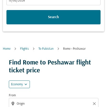
fc-booking-departure-date-aria-label
15/08/2026
Search
Home
Flights
To Pakistan
Rome - Peshawar
Try updating your route (origin and/or destination) or i
Find Rome to Peshawar flight
ticket price
expand_more
Economy
From
location_on
close