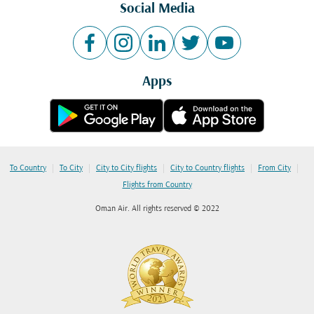
Social Media
Apps
|
|
|
|
|
To Country
To City
City to City flights
City to Country flights
From City
Flights from Country
Oman Air. All rights reserved © 2022