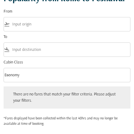
From
flight_takeoff
To
flight_land
Cabin Class
keyboard_arrow_down
Economy
Cabin Class option Economy Selected
There are no fares that match your filter criteria. Please adjust your filters.
There are no fares that match your filter criteria. Please adjust
your filters.
*Fares displayed have been collected within the last 48hrs and may no longer be
available at time of booking.