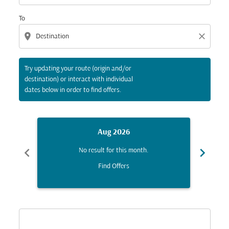
To
location_on
close
Try updating your route (origin and/or
destination) or interact with individual
dates below in order to find offers.
Aug 2026
chevron_left
chevron_right
No result for this month.
Find Offers
Displaying fares for August-2026