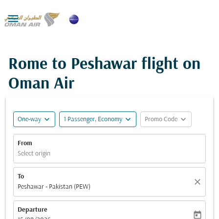

Rome to Peshawar flight on
Oman Air
expand_more
expand_more
expand_more
One-way
1 Passenger, Economy
Promo Code
From
Select origin
To
close
Peshawar - Pakistan (PEW)
Departure
today