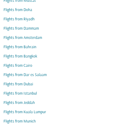
Flights from Muscat
Flights from Doha
Flights from Riyadh
Flights from Dammam
Flights from Amsterdam
Flights from Bahrain
Flights from Bangkok
Flights from Cairo
Flights from Dar es Salaam
Flights from Dubai
Flights from Istanbul
Flights from Jeddah
Flights from Kuala Lumpur
Flights from Munich