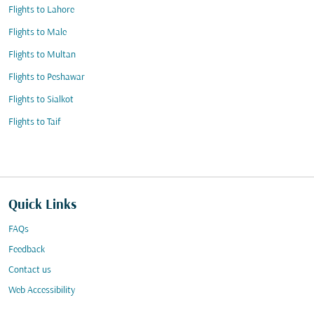
Flights to Lahore
Flights to Male
Flights to Multan
Flights to Peshawar
Flights to Sialkot
Flights to Taif
Quick Links
FAQs
Feedback
Contact us
Web Accessibility