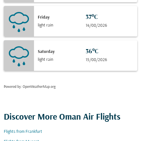
37°C
Friday
light rain
14/08/2026
36°C
Saturday
light rain
15/08/2026
Powered by
: OpenWeatherMap.org
Discover More Oman Air Flights
Flights from Frankfurt