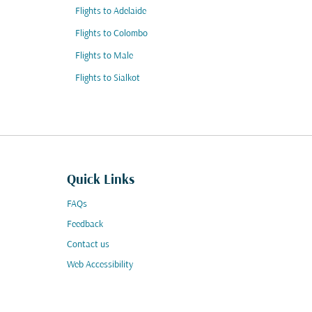
Flights to Adelaide
Flights to Colombo
Flights to Male
Flights to Sialkot
Quick Links
FAQs
Feedback
Contact us
Web Accessibility