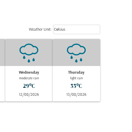
Weather unit option Celsius Select
keyboard_arrow_down
Weather Unit
:
Celsius
Wednesday
Thursday
moderate rain
light rain
29°C
33°C
12/08/2026
13/08/2026