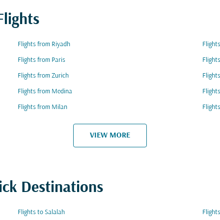
lights
Flights from Riyadh
Fligh
Flights from Paris
Flight
Flights from Zurich
Flight
Flights from Medina
Flight
Flights from Milan
Fligh
VIEW MORE
ick Destinations
Flights to Salalah
Flight