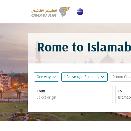
Rome to Islamab
expand_more
expand_more
One-way
1 Passenger, Economy
Promo Cod
From
To