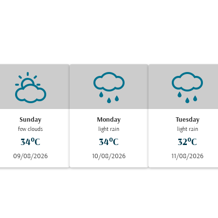
Sunday
Monday
Tuesday
few clouds
light rain
light rain
34°C
34°C
32°C
09/08/2026
10/08/2026
11/08/2026