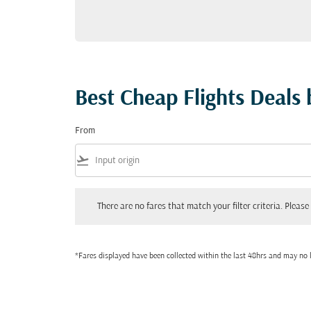
Best Cheap Flights Deals
From
flight_takeoff
There are no fares that match your filter criteria. Please adjust
There are no fares that match your filter criteria. Please 
*Fares displayed have been collected within the last 48hrs and may no l