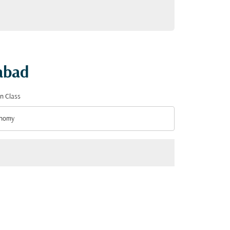
mabad
n Class
nomy
n Class option Economy Selected