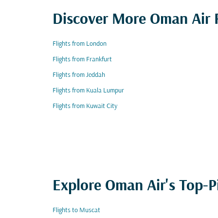
Discover More Oman Air F
Flights from London
Flights from Frankfurt
Flights from Jeddah
Flights from Kuala Lumpur
Flights from Kuwait City
Explore Oman Air's Top-P
Flights to Muscat