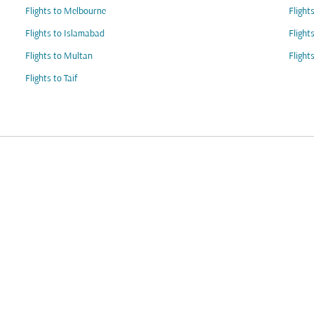
Flights to Melbourne
Flight
Flights to Islamabad
Flight
Flights to Multan
Flight
Flights to Taif