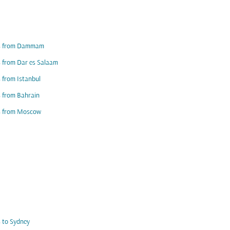
ts from Dammam
s from Dar es Salaam
s from Istanbul
s from Bahrain
ts from Moscow
s to Sydney