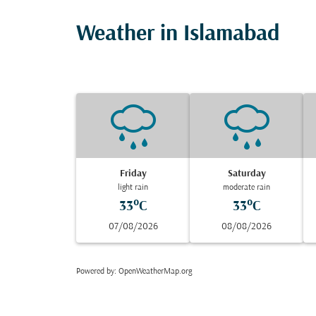
Weather in Islamabad
Friday
Saturday
light rain
moderate rain
33°C
33°C
07/08/2026
08/08/2026
Powered by
: OpenWeatherMap.org