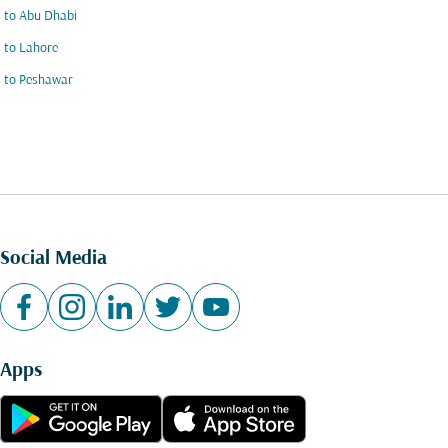
s to Abu Dhabi
s to Lahore
s to Peshawar
Social Media
Apps