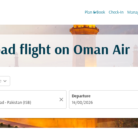
keyboard_arrow_down
Plan & Book
Check-In
Manag
ad flight on Oman Air
expand_more
e
Departure
close
fc-booking-departure-date-aria-label
14/08/2026