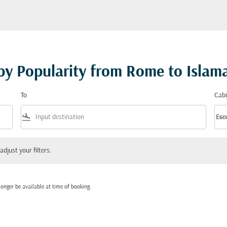
 by Popularity from Rome to Isla
To
Cabi
flight_land
keyboard_arrow_down
Eco
Cabi
 your filters.
adjust your filters.
onger be available at time of booking.