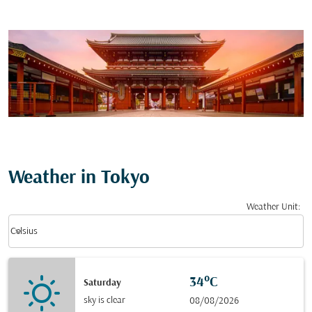
Weather in Tokyo
Weather Unit
:
Weather unit option Celsius Selected
keyboard_arrow_down
Celsius
34°C
Saturday
sky is clear
08/08/2026