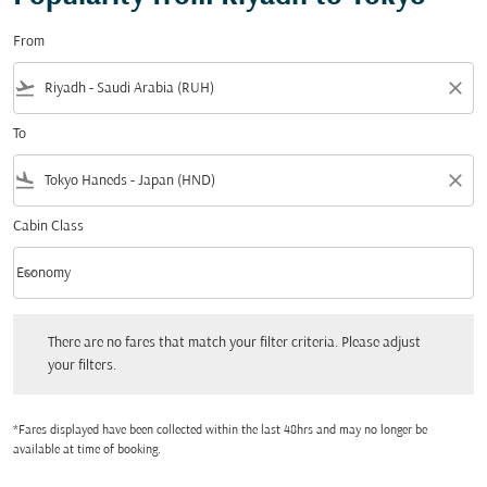
From
flight_takeoff
close
To
flight_land
close
Cabin Class
keyboard_arrow_down
Economy
Cabin Class option Economy Selected
There are no fares that match your filter criteria. Please adjust your filters.
There are no fares that match your filter criteria. Please adjust
your filters.
*Fares displayed have been collected within the last 48hrs and may no longer be
available at time of booking.