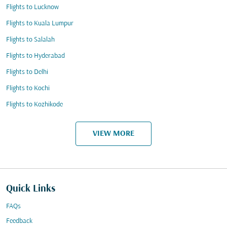
Flights to Lucknow
Flights to Kuala Lumpur
Flights to Salalah
Flights to Hyderabad
Flights to Delhi
Flights to Kochi
Flights to Kozhikode
VIEW MORE
Quick Links
FAQs
Feedback