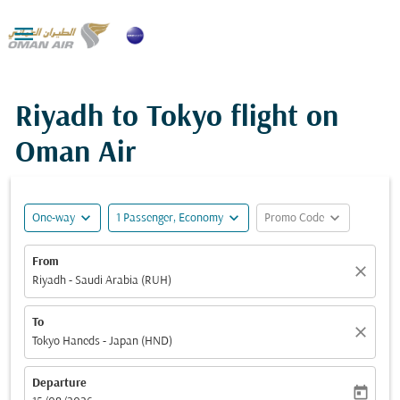

Riyadh to Tokyo flight on
Oman Air
expand_more
expand_more
expand_more
One-way
1 Passenger, Economy
Promo Code
From
close
Riyadh - Saudi Arabia (RUH)
To
close
Tokyo Haneds - Japan (HND)
Departure
today