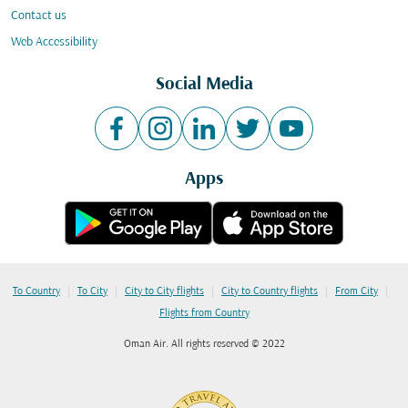
Contact us
Web Accessibility
Social Media
Apps
|
|
|
|
|
To Country
To City
City to City flights
City to Country flights
From City
Flights from Country
Oman Air. All rights reserved © 2022