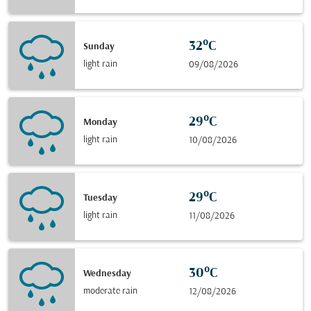
32°C
Sunday
light rain
09/08/2026
29°C
Monday
light rain
10/08/2026
29°C
Tuesday
light rain
11/08/2026
30°C
Wednesday
moderate rain
12/08/2026