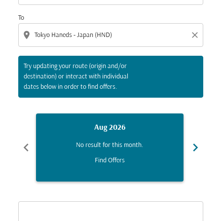
To
location_on
close
Try updating your route (origin and/or
destination) or interact with individual
dates below in order to find offers.
Aug 2026
chevron_left
chevron_right
No result for this month.
Find Offers
Displaying fares for August-2026