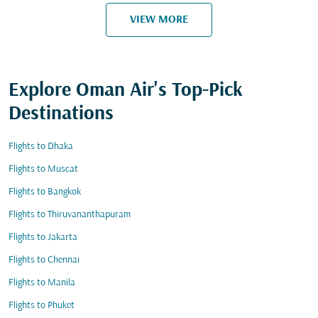
VIEW MORE
Explore Oman Air's Top-Pick
Destinations
Flights to Dhaka
Flights to Muscat
Flights to Bangkok
Flights to Thiruvananthapuram
Flights to Jakarta
Flights to Chennai
Flights to Manila
Flights to Phuket