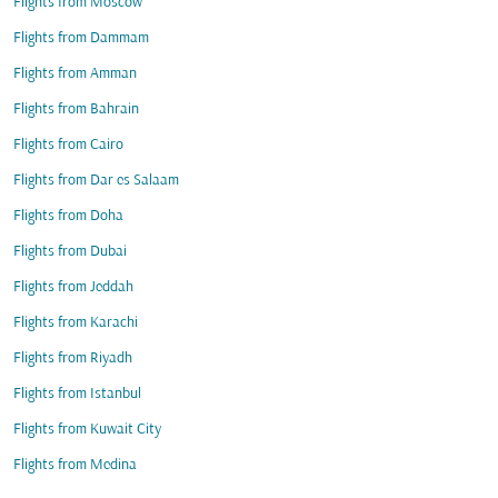
Flights from Moscow
Flights from Dammam
Flights from Amman
Flights from Bahrain
Flights from Cairo
Flights from Dar es Salaam
Flights from Doha
Flights from Dubai
Flights from Jeddah
Flights from Karachi
Flights from Riyadh
Flights from Istanbul
Flights from Kuwait City
Flights from Medina