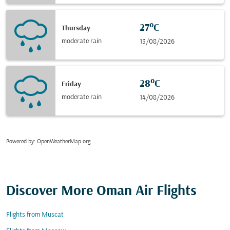
27°C
Thursday
moderate rain
13/08/2026
28°C
Friday
moderate rain
14/08/2026
Powered by
: OpenWeatherMap.org
Discover More Oman Air Flights
Flights from Muscat