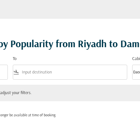
 by Popularity from Riyadh to D
To
Cabi
flight_land
keyboard_arrow_down
Eco
Cabi
 your filters.
adjust your filters.
onger be available at time of booking.