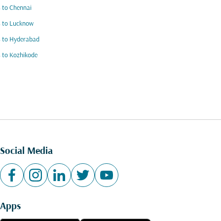
s to Chennai
s to Lucknow
s to Hyderabad
s to Kozhikode
Social Media
Apps