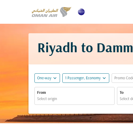
Riyadh to Damm
expand_more
expand_more
One-way
1 Passenger, Economy
Promo Cod
From
To