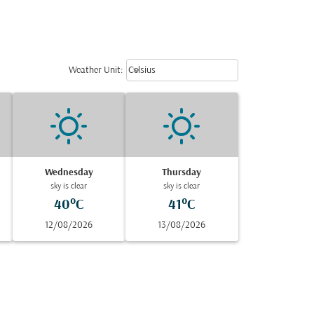
Weather unit option Celsius Select
keyboard_arrow_down
Weather Unit
:
Celsius
Wednesday
Thursday
sky is clear
sky is clear
40°C
41°C
12/08/2026
13/08/2026