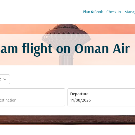
keyboard_arrow_down
Plan & Book
Check-In
Manag
am flight on Oman Air
expand_more
e
Departure
fc-booking-departure-date-aria-label
14/08/2026