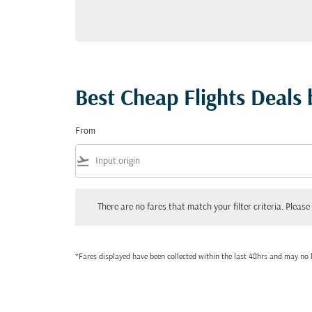
Best Cheap Flights Deals
From
flight_takeoff
There are no fares that match your filter criteria. Please adjust
There are no fares that match your filter criteria. Please 
*Fares displayed have been collected within the last 48hrs and may no l