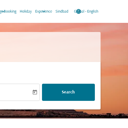
keyboard_arrow_down
keyboard_arrow_down
language
keyboard_arrow_down
e Booking
Holiday
Experience
Sindbad
Global
-
English
today
Search