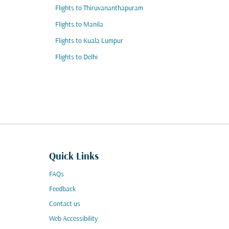
Flights to Thiruvananthapuram
Flights to Manila
Flights to Kuala Lumpur
Flights to Delhi
Quick Links
FAQs
Feedback
Contact us
Web Accessibility