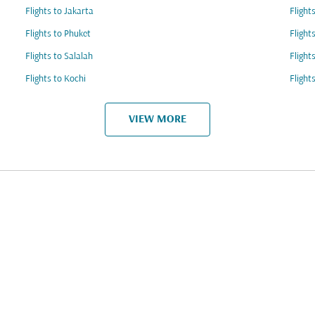
Flights to Jakarta
Flight
Flights to Phuket
Flight
Flights to Salalah
Flight
Flights to Kochi
Flight
VIEW MORE