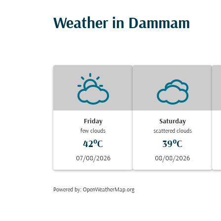
Weather in Dammam
Friday
Saturday
few clouds
scattered clouds
42°C
39°C
07/08/2026
08/08/2026
Powered by
: OpenWeatherMap.org