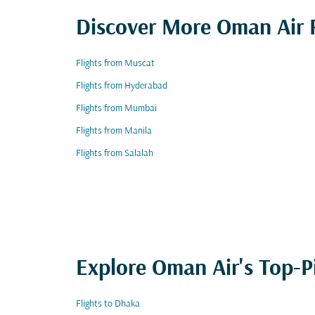
Discover More Oman Air F
Flights from Muscat
Flights from Hyderabad
Flights from Mumbai
Flights from Manila
Flights from Salalah
Explore Oman Air's Top-P
Flights to Dhaka