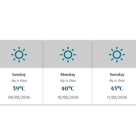
Sunday
Monday
Tuesday
sky is clear
sky is clear
sky is clear
39°C
40°C
43°C
09/08/2026
10/08/2026
11/08/2026