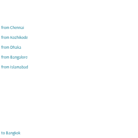
s from Chennai
s from Kozhikode
s from Dhaka
s from Bangalore
s from Islamabad
s to Bangkok