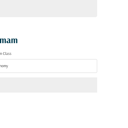
ammam
n Class
nomy
n Class option Economy Selected