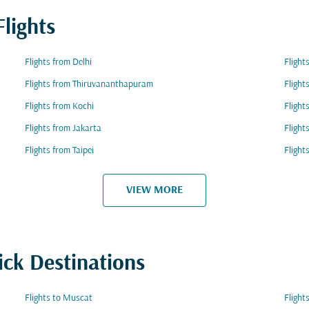
lights
Flights from Delhi
Flight
Flights from Thiruvananthapuram
Flight
Flights from Kochi
Flight
Flights from Jakarta
Flight
Flights from Taipei
Flight
VIEW MORE
ick Destinations
Flights to Muscat
Flight