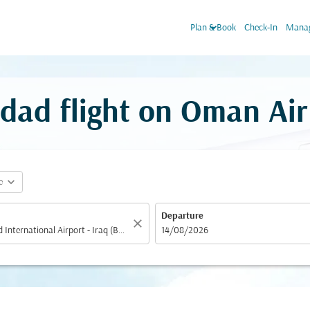
keyboard_arrow_down
Plan & Book
Check-In
Manag
dad flight on Oman Air
expand_more
e
Departure
close
fc-booking-departure-date-aria-label
14/08/2026