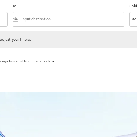
To
Cabi
flight_land
keyboard_arrow_down
Eco
Cabi
 your filters.
adjust your filters.
onger be available at time of booking.