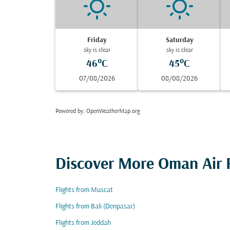
Friday
Saturday
sky is clear
sky is clear
46°C
45°C
07/08/2026
08/08/2026
Powered by
: OpenWeatherMap.org
Discover More Oman Air F
Flights from Muscat
Flights from Bali (Denpasar)
Flights from Jeddah