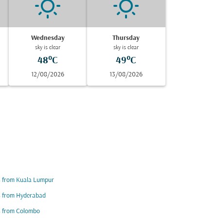
Wednesday
Thursday
sky is clear
sky is clear
48°C
49°C
12/08/2026
13/08/2026
s from Kuala Lumpur
s from Hyderabad
s from Colombo