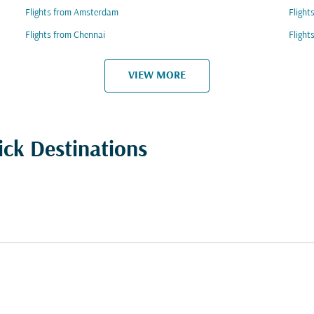
Flights from Amsterdam
Flight
Flights from Chennai
Fligh
VIEW MORE
ick Destinations