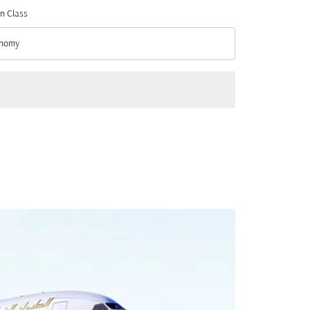
n Class
nomy
n Class option Economy Selected