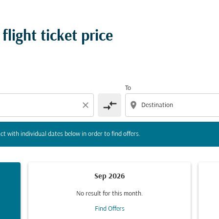
tion) or interact with individual dates below in order to fin
light ticket price
To
compare_arrows
close
location_on
ct with individual dates below in order to find offers.
Sep 2026
No result for this month.
Find Offers