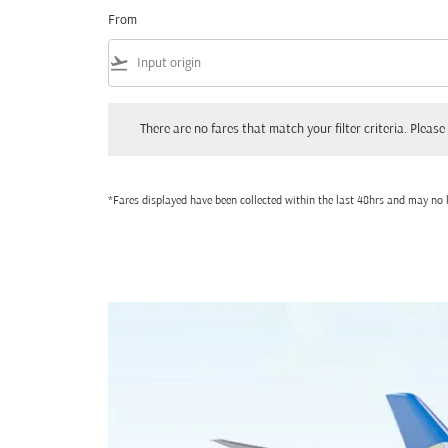
From
flight_takeoff
There are no fares that match your filter criteria. Please adjust
There are no fares that match your filter criteria. Please 
*Fares displayed have been collected within the last 48hrs and may no l