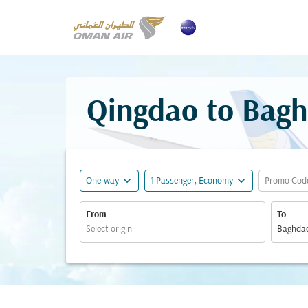
Qingdao to Bagh
expand_more
expand_more
One-way
1 Passenger, Economy
Promo Cod
From
To