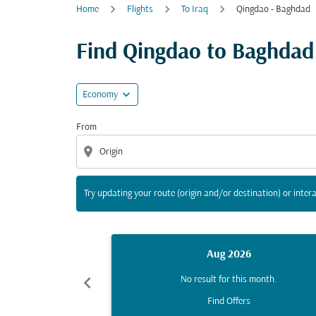
Home
Flights
To Iraq
Qingdao - Baghdad
Try updating your route (origin and/or destina
Find Qingdao to Baghdad f
expand_more
Economy
From
location_on
Try updating your route (origin and/or destination) or intera
Aug 2026
chevron_left
No result for this month.
Find Offers