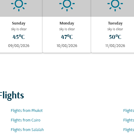
Sunday
Monday
Tuesday
sky is clear
sky is clear
sky is clear
45°C
47°C
50°C
09/08/2026
10/08/2026
11/08/2026
lights
Flights from Phuket
Flight
Flights from Cairo
Flight
Flights from Salalah
Flight