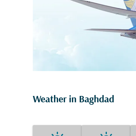
Weather in Baghdad