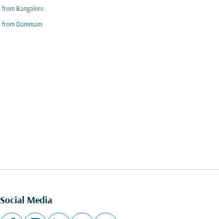
s from Bangalore
ts from Dammam
Social Media