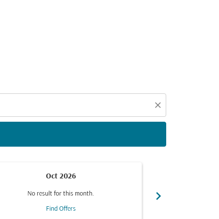
d offers.
close
Oct 2026
chevron_right
No result for this month.
No resul
Find Offers
F