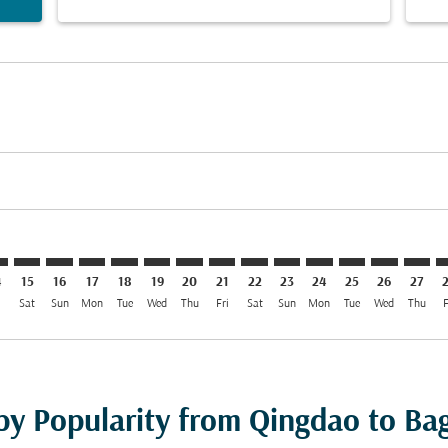
imer. Find Offers
sclaimer. Find Offers
s-disclaimer. Find Offers
offers-disclaimer. Find Offers
iew-offers-disclaimer. Find Offers
mp-view-offers-disclaimer. Find Offers
W: cmp-view-offers-disclaimer. Find Offers
O–BGW: cmp-view-offers-disclaimer. Find Offers
TAO–BGW: cmp-view-offers-disclaimer. Find Offers
TAO–BGW: cmp-view-offers-disclaimer. Find Offers
TAO–BGW: cmp-view-offers-disclaimer. Find Offer
TAO–BGW: cmp-view-offers-disclaimer. Find 
TAO–BGW: cmp-view-offers-disclaimer. F
TAO–BGW: cmp-view-offers-disclaime
TAO–BGW: cmp-view-offers-discl
TAO–BGW: cmp-view-offers-d
TAO–BGW: cmp-view-offe
TAO–BGW: cmp-view-
TAO–BGW: cmp-v
TAO–BGW: 
TAO–B
T
4
15
16
17
18
19
20
21
22
23
24
25
26
27
i
Sat
Sun
Mon
Tue
Wed
Thu
Fri
Sat
Sun
Mon
Tue
Wed
Thu
F
 by Popularity from Qingdao to B