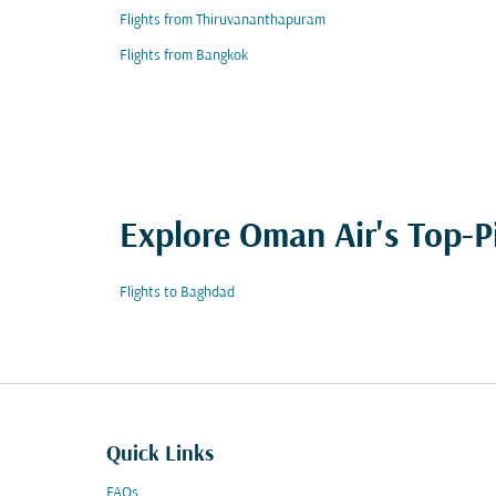
Flights from Thiruvananthapuram
Flights from Bangkok
Explore Oman Air's Top-P
Flights to Baghdad
Quick Links
FAQs