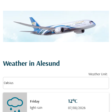
Weather in Alesund
Weather Unit
:
Weather unit option Celsius Selected
keyboard_arrow_down
Celsius
12°C
Friday
light rain
07/08/2026