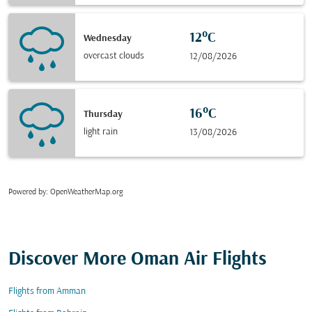
12°C
Wednesday
overcast clouds
12/08/2026
16°C
Thursday
light rain
13/08/2026
Powered by
: OpenWeatherMap.org
Discover More Oman Air Flights
Flights from Amman