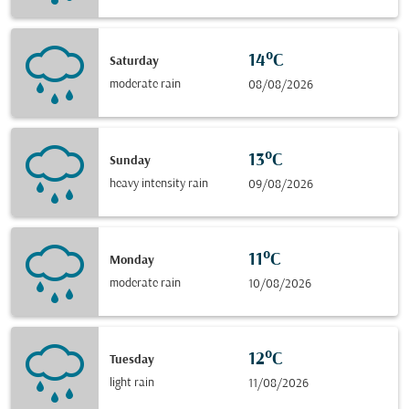
14°C
Saturday
moderate rain
08/08/2026
13°C
Sunday
heavy intensity rain
09/08/2026
11°C
Monday
moderate rain
10/08/2026
12°C
Tuesday
light rain
11/08/2026