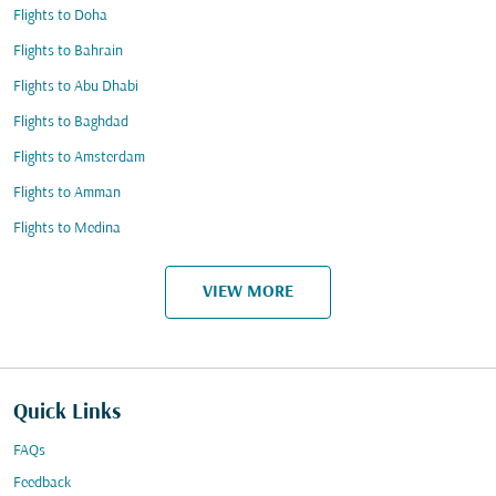
Flights to Doha
Flights to Bahrain
Flights to Abu Dhabi
Flights to Baghdad
Flights to Amsterdam
Flights to Amman
Flights to Medina
VIEW MORE
Quick Links
FAQs
Feedback