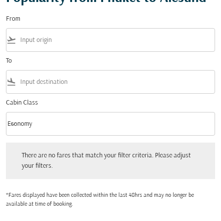
From
flight_takeoff
To
flight_land
Cabin Class
keyboard_arrow_down
Economy
Cabin Class option Economy Selected
There are no fares that match your filter criteria. Please adjust your filters.
There are no fares that match your filter criteria. Please adjust
your filters.
*Fares displayed have been collected within the last 48hrs and may no longer be
available at time of booking.