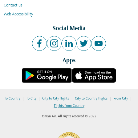
Contact us
Web Accessibility
Social Media
Apps
|
|
|
|
|
To Country
To City
City to City flights
City to Country flights
From City
Flights from Country
Oman Air. All rights reserved © 2022