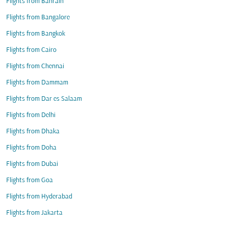
Flights from Bahrain
Flights from Bangalore
Flights from Bangkok
Flights from Cairo
Flights from Chennai
Flights from Dammam
Flights from Dar es Salaam
Flights from Delhi
Flights from Dhaka
Flights from Doha
Flights from Dubai
Flights from Goa
Flights from Hyderabad
Flights from Jakarta