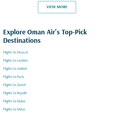
VIEW MORE
Explore Oman Air's Top-Pick
Destinations
Flights to Muscat
Flights to London
Flights to Jeddah
Flights to Paris
Flights to Zurich
Flights to Riyadh
Flights to Dubai
Flights to Milan