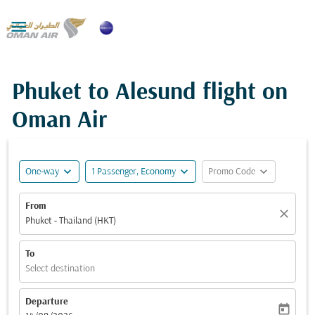

Phuket to Alesund flight on
Oman Air
expand_more
expand_more
expand_more
One-way
1 Passenger, Economy
Promo Code
From
close
Phuket - Thailand (HKT)
To
Select destination
Departure
today