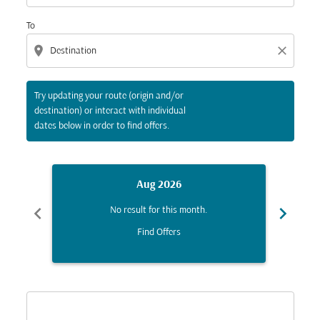
To
location_on
close
Try updating your route (origin and/or
destination) or interact with individual
dates below in order to find offers.
Aug 2026
chevron_left
chevron_right
No result for this month.
Find Offers
Displaying fares for August-2026