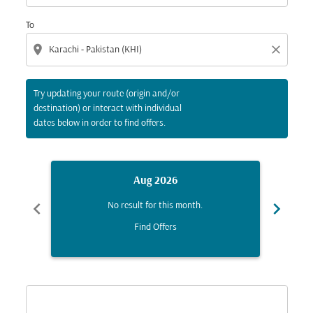
To
location_on
close
Try updating your route (origin and/or
destination) or interact with individual
dates below in order to find offers.
Aug 2026
chevron_left
chevron_right
No result for this month.
Find Offers
Displaying fares for August-2026