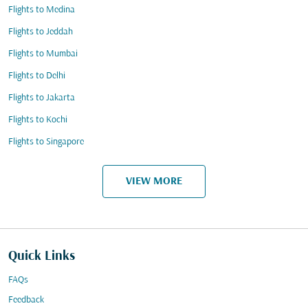
Flights to Medina
Flights to Jeddah
Flights to Mumbai
Flights to Delhi
Flights to Jakarta
Flights to Kochi
Flights to Singapore
VIEW MORE
Quick Links
FAQs
Feedback