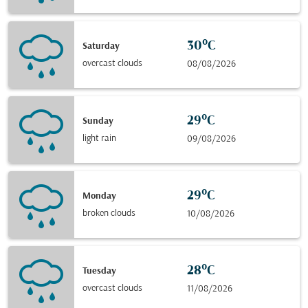
30°C
Saturday
overcast clouds
08/08/2026
29°C
Sunday
light rain
09/08/2026
29°C
Monday
broken clouds
10/08/2026
28°C
Tuesday
overcast clouds
11/08/2026