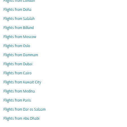
Flights from London
Flights from Doha
Flights from Salalah
Flights from Billund
Flights from Moscow
Flights from Oslo
Flights from Dammam
Flights from Dubai
Flights from Cairo
Flights from Kuwait City
Flights from Medina
Flights from Paris
Flights from Dar es Salaam
Flights from Abu Dhabi