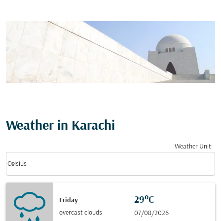
Weather in Karachi
Weather Unit
:
Weather unit option Celsius Selected
keyboard_arrow_down
Celsius
29°C
Friday
overcast clouds
07/08/2026