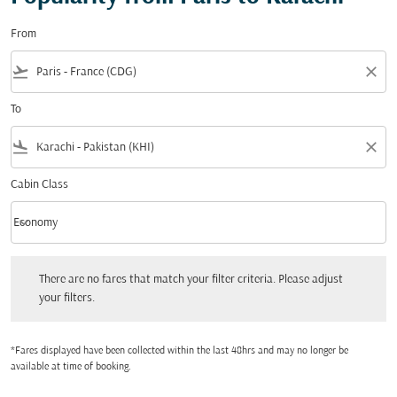
From
flight_takeoff
close
To
flight_land
close
Cabin Class
keyboard_arrow_down
Economy
Cabin Class option Economy Selected
There are no fares that match your filter criteria. Please adjust your filters.
There are no fares that match your filter criteria. Please adjust
your filters.
*Fares displayed have been collected within the last 48hrs and may no longer be
available at time of booking.