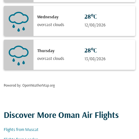
28°C
Wednesday
overcast clouds
12/08/2026
28°C
Thursday
overcast clouds
13/08/2026
Powered by
: OpenWeatherMap.org
Discover More Oman Air Flights
Flights from Muscat