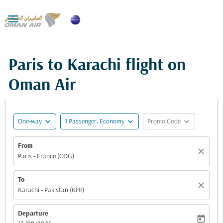

Paris to Karachi flight on
Oman Air
expand_more
expand_more
expand_more
One-way
1 Passenger, Economy
Promo Code
From
close
Paris - France (CDG)
To
close
Karachi - Pakistan (KHI)
Departure
today