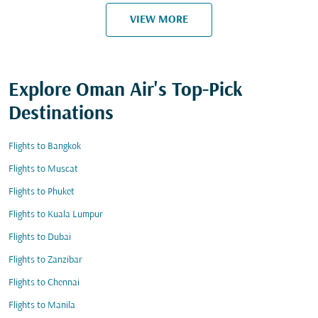
VIEW MORE
Explore Oman Air's Top-Pick
Destinations
Flights to Bangkok
Flights to Muscat
Flights to Phuket
Flights to Kuala Lumpur
Flights to Dubai
Flights to Zanzibar
Flights to Chennai
Flights to Manila