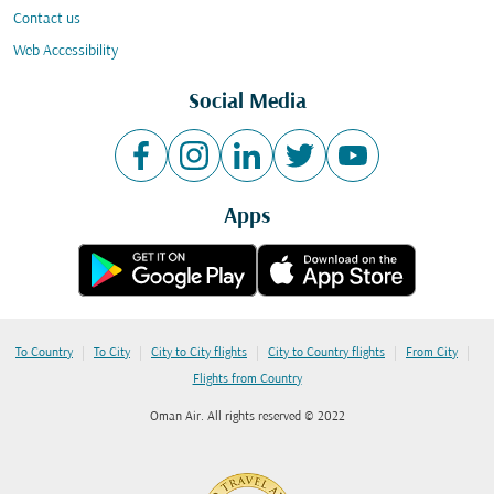
Contact us
Web Accessibility
Social Media
Apps
|
|
|
|
|
To Country
To City
City to City flights
City to Country flights
From City
Flights from Country
Oman Air. All rights reserved © 2022