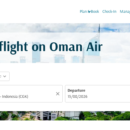
keyboard_arrow_down
Plan & Book
Check-In
Manag
 flight on Oman Air
expand_more
e
Departure
close
fc-booking-departure-date-aria-label
15/08/2026