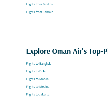
Flights from Medina
Flights from Bahrain
Explore Oman Air's Top-P
Flights to Bangkok
Flights to Dubai
Flights to Manila
Flights to Medina
Flights to Jakarta