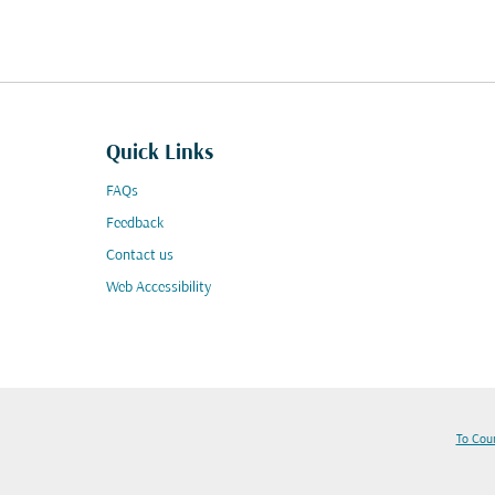
Quick Links
FAQs
Feedback
Contact us
Web Accessibility
To Cou