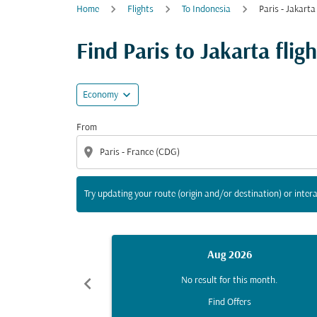
Home
Flights
To Indonesia
Paris - Jakarta
Try updating your route (origin and/or destina
Find Paris to Jakarta fligh
expand_more
Economy
From
location_on
Try updating your route (origin and/or destination) or intera
Aug 2026
chevron_left
No result for this month.
Find Offers