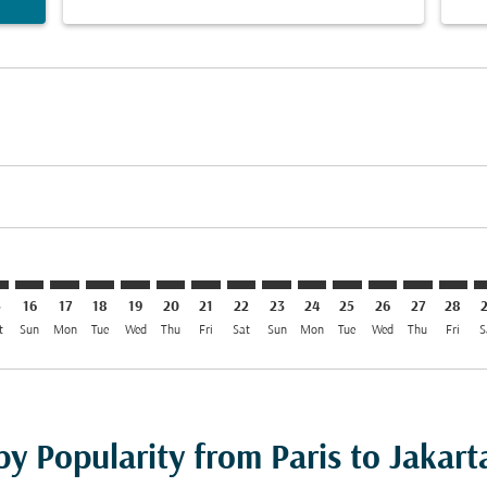
imer. Find Offers
sclaimer. Find Offers
s-disclaimer. Find Offers
ffers-disclaimer. Find Offers
iew-offers-disclaimer. Find Offers
mp-view-offers-disclaimer. Find Offers
K: cmp-view-offers-disclaimer. Find Offers
G–CGK: cmp-view-offers-disclaimer. Find Offers
CDG–CGK: cmp-view-offers-disclaimer. Find Offers
CDG–CGK: cmp-view-offers-disclaimer. Find Offers
CDG–CGK: cmp-view-offers-disclaimer. Find Offer
CDG–CGK: cmp-view-offers-disclaimer. Find O
CDG–CGK: cmp-view-offers-disclaimer. F
CDG–CGK: cmp-view-offers-disclaime
CDG–CGK: cmp-view-offers-discl
CDG–CGK: cmp-view-offers-d
CDG–CGK: cmp-view-offe
CDG–CGK: cmp-view-
CDG–CGK: cmp-v
CDG–CGK: 
CDG–C
C
5
16
17
18
19
20
21
22
23
24
25
26
27
28
t
Sun
Mon
Tue
Wed
Thu
Fri
Sat
Sun
Mon
Tue
Wed
Thu
Fri
S
by Popularity from Paris to Jakart