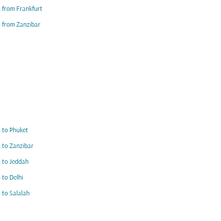
s from Frankfurt
s from Zanzibar
s to Phuket
s to Zanzibar
s to Jeddah
s to Delhi
s to Salalah