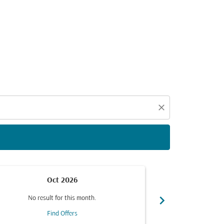
d offers.
close
Oct 2026
chevron_right
No result for this month.
No resul
Find Offers
F