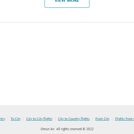
VIEW MORE
|
|
|
|
|
ntry
To City
City to City flights
City to Country flights
From City
Flights from
Oman Air. All rights reserved © 2022