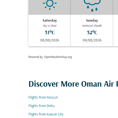
Saturday
Sunday
sky is clear
overcast clouds
31°C
32°C
08/08/2026
09/08/2026
Powered by
: OpenWeatherMap.org
Discover More Oman Air F
Flights from Muscat
Flights from Doha
Flights from Kuwait City