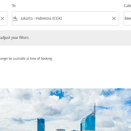
To
Cabi
close
flight_land
close
keyboard_arrow_down
Eco
Cabi
 your filters.
adjust your filters.
onger be available at time of booking.