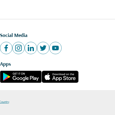
Social Media
Apps
 Country