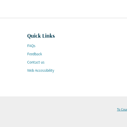
Quick Links
FAQs
Feedback
Contact us
Web Accessibility
To Cou