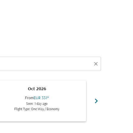
close
Oct 2026
From
EUR 331
*
Fr
chevron_right
Seen: 1 day ago
Se
Flight Type: One Way
/
Economy
Flight Typ