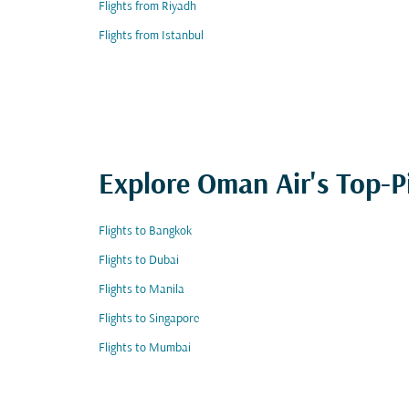
Flights from Riyadh
Flights from Istanbul
Explore Oman Air's Top-P
Flights to Bangkok
Flights to Dubai
Flights to Manila
Flights to Singapore
Flights to Mumbai