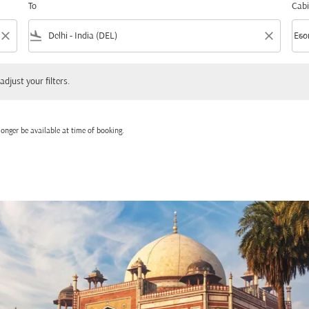
To
Cabi
close
flight_land
close
keyboard_arrow_down
Eco
Cabi
 your filters.
adjust your filters.
onger be available at time of booking.