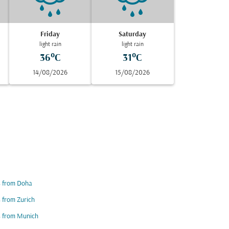
Friday
Saturday
light rain
light rain
36°C
31°C
14/08/2026
15/08/2026
s from Doha
s from Zurich
s from Munich