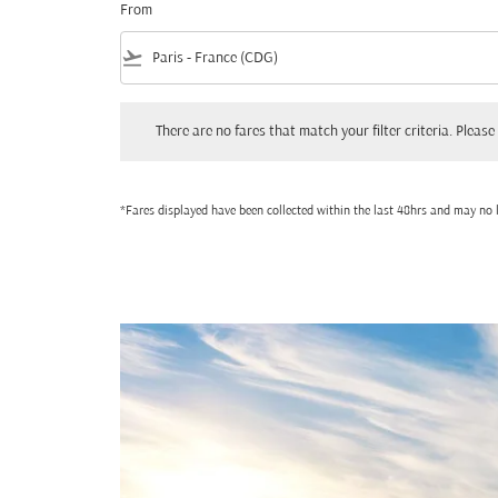
From
flight_takeoff
There are no fares that match your filter criteria. Please adjust
There are no fares that match your filter criteria. Please 
*Fares displayed have been collected within the last 48hrs and may no l