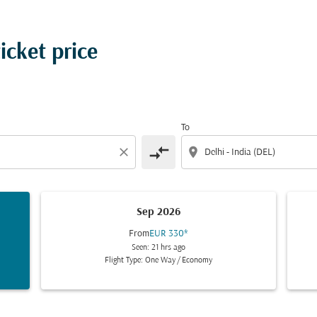
ticket price
To
compare_arrows
close
location_on
Sep 2026
From
EUR 330
*
Seen: 21 hrs ago
Flight Type: One Way
/
Economy