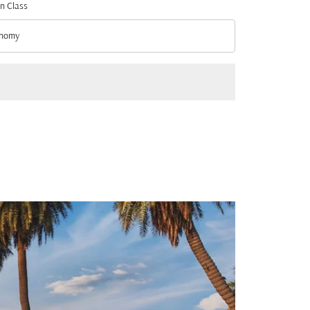
n Class
nomy
n Class option Economy Selected