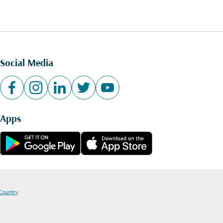
Social Media
Apps
 Country