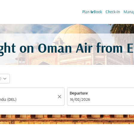
keyboard_arrow_down
Plan & Book
Check-In
Manag
light on Oman Air from
E
expand_more
e
Departure
close
fc-booking-departure-date-aria-label
16/08/2026