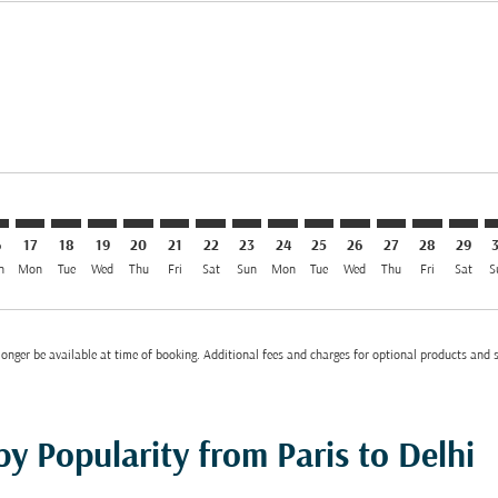
imer. Find Offers
 EUR 1,077
s-disclaimer. Find Offers
ffers-disclaimer. Find Offers
ew-offers-disclaimer. Find Offers
mp-view-offers-disclaimer. Find Offers
L: cmp-view-offers-disclaimer. Find Offers
G–DEL: cmp-view-offers-disclaimer. Find Offers
CDG–DEL: cmp-view-offers-disclaimer. Find Offers
CDG–DEL: cmp-view-offers-disclaimer. Find Offers
CDG–DEL: cmp-view-offers-disclaimer. Find Offer
CDG–DEL: cmp-view-offers-disclaimer. Find O
CDG–DEL: cmp-view-offers-disclaimer. Fi
CDG–DEL: cmp-view-offers-disclaimer
CDG–DEL: cmp-view-offers-discl
CDG–DEL: cmp-view-offers-d
CDG–DEL: cmp-view-offe
CDG–DEL: cmp-view-
CDG–DEL: cmp-v
CDG–DEL: c
CDG–D
C
el EUR 330
6
17
18
19
20
21
22
23
24
25
26
27
28
29
n
Mon
Tue
Wed
Thu
Fri
Sat
Sun
Mon
Tue
Wed
Thu
Fri
Sat
S
onger be available at time of booking. Additional fees and charges for optional products and 
by Popularity from Paris to Delhi