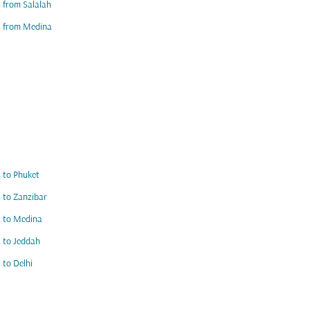
s from Salalah
s from Medina
s to Phuket
s to Zanzibar
s to Medina
s to Jeddah
s to Delhi