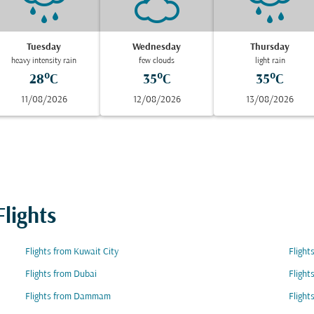
Tuesday
Wednesday
Thursday
heavy intensity rain
few clouds
light rain
28°C
35°C
35°C
11/08/2026
12/08/2026
13/08/2026
lights
Flights from Kuwait City
Flight
Flights from Dubai
Flight
Flights from Dammam
Flight