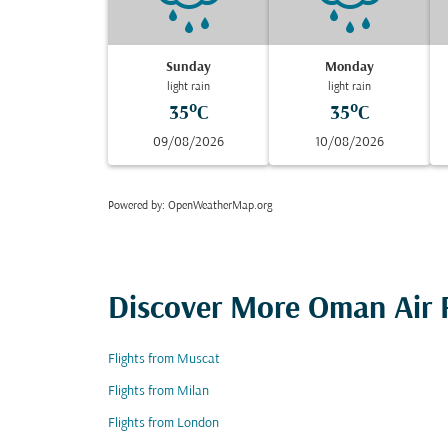
Sunday
Monday
light rain
light rain
35°C
35°C
09/08/2026
10/08/2026
Powered by
: OpenWeatherMap.org
Discover More Oman Air F
Flights from Muscat
Flights from Milan
Flights from London