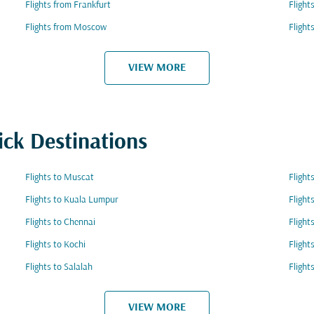
Flights from Frankfurt
Flight
Flights from Moscow
Flight
VIEW MORE
ick Destinations
Flights to Muscat
Flight
Flights to Kuala Lumpur
Flight
Flights to Chennai
Flight
Flights to Kochi
Flight
Flights to Salalah
Flight
VIEW MORE