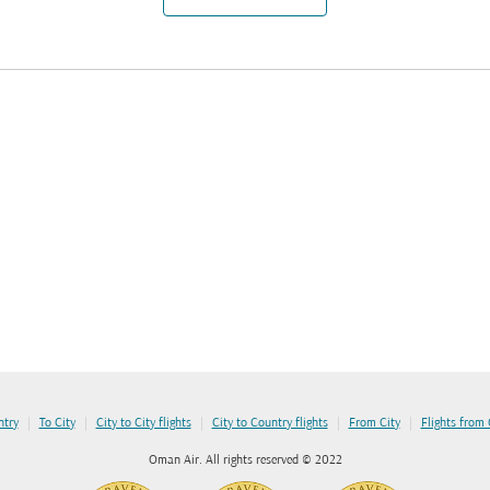
|
|
|
|
|
ntry
To City
City to City flights
City to Country flights
From City
Flights from
Oman Air. All rights reserved © 2022