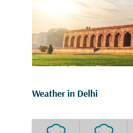
Weather in Delhi