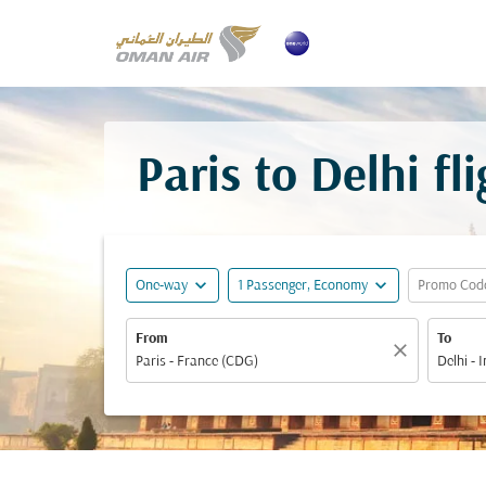
Paris to Delhi f
expand_more
expand_more
One-way
1 Passenger, Economy
Promo Cod
From
To
close