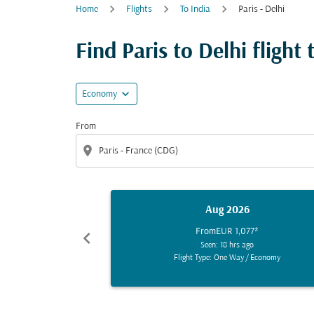
Home
Flights
To India
Paris - Delhi
Find Paris to Delhi flight 
expand_more
Economy
From
location_on
Aug 2026
From
EUR 1,077
*
chevron_left
Seen: 18 hrs ago
Flight Type: One Way
/
Economy