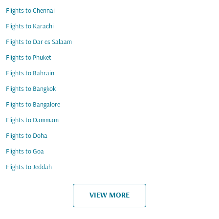
Flights to Chennai
Flights to Karachi
Flights to Dar es Salaam
Flights to Phuket
Flights to Bahrain
Flights to Bangkok
Flights to Bangalore
Flights to Dammam
Flights to Doha
Flights to Goa
Flights to Jeddah
VIEW MORE