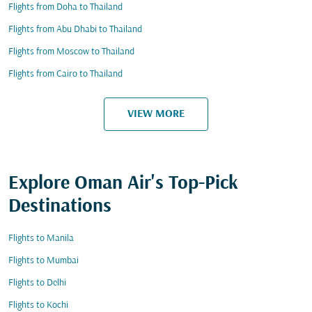
Flights from Doha to Thailand
Flights from Abu Dhabi to Thailand
Flights from Moscow to Thailand
Flights from Cairo to Thailand
VIEW MORE
Explore Oman Air's Top-Pick
Destinations
Flights to Manila
Flights to Mumbai
Flights to Delhi
Flights to Kochi