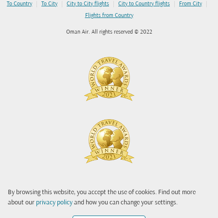
|
|
|
|
|
To Country
To City
City to City flights
City to Country flights
From City
Flights from Country
Oman Air. All rights reserved © 2022
By browsing this website, you accept the use of cookies. Find out more
about our
privacy policy
and how you can change your settings.