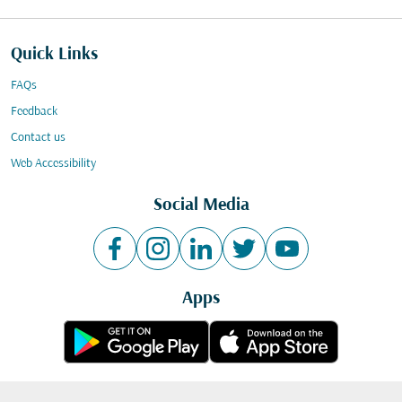
Quick Links
FAQs
Feedback
Contact us
Web Accessibility
Social Media
Apps