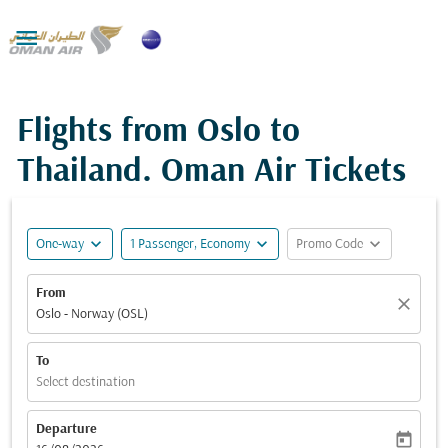

Flights from Oslo to
Thailand. Oman Air Tickets
expand_more
expand_more
expand_more
One-way
1 Passenger, Economy
Promo Code
From
close
Oslo - Norway (OSL)
To
Select destination
Departure
today