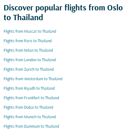
Discover popular flights from Oslo
to Thailand
Flights from Muscat to Thailand
Flights from Paris to Thailand
Flights from Milan to Thailand
Flights from London to Thailand
Flights from Zurich to Thailand
Flights from Amsterdam to Thailand
Flights from Riyadh to Thailand
Flights from Frankfurt to Thailand
Flights from Dubai to Thailand
Flights from Munich to Thailand
Flights from Dammam to Thailand