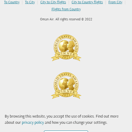
|
|
|
|
|
To Country
To City
City to City flights
City to Country flights
From City
Flights from Country
Oman Air. All rights reserved © 2022
By browsing this website, you accept the use of cookies. Find out more
about our
privacy policy
and how you can change your settings.