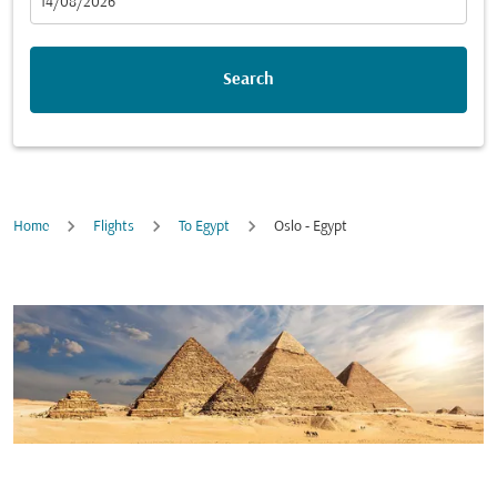
fc-booking-departure-date-aria-label
14/08/2026
Search
Home
Flights
To Egypt
Oslo - Egypt