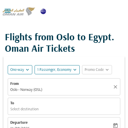

Flights from Oslo to Egypt.
Oman Air Tickets
expand_more
expand_more
expand_more
One-way
1 Passenger, Economy
Promo Code
From
close
Oslo - Norway (OSL)
To
Select destination
Departure
today