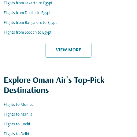
Flights from Jakarta to Egypt
Flights from Dhaka to Egypt
Flights from Bangalore to Egypt
Flights from Jeddah to Egypt
VIEW MORE
Explore Oman Air's Top-Pick
Destinations
Flights to Mumbai
Flights to Manila
Flights to Kochi
Flights to Delhi