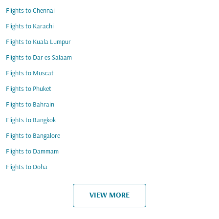
Flights to Chennai
Flights to Karachi
Flights to Kuala Lumpur
Flights to Dar es Salaam
Flights to Muscat
Flights to Phuket
Flights to Bahrain
Flights to Bangkok
Flights to Bangalore
Flights to Dammam
Flights to Doha
VIEW MORE