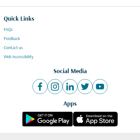
Quick Links
FAQs
Feedback
Contact us
Web Accessibility
Social Media
Apps