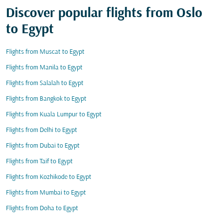
Discover popular flights from Oslo
to Egypt
Flights from Muscat to Egypt
Flights from Manila to Egypt
Flights from Salalah to Egypt
Flights from Bangkok to Egypt
Flights from Kuala Lumpur to Egypt
Flights from Delhi to Egypt
Flights from Dubai to Egypt
Flights from Taif to Egypt
Flights from Kozhikode to Egypt
Flights from Mumbai to Egypt
Flights from Doha to Egypt