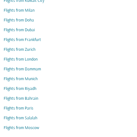
Flights from Kuwait City
Flights from Milan
Flights from Doha
Flights from Dubai
Flights from Frankfurt
Flights from Zurich
Flights from London
Flights from Dammam
Flights from Munich
Flights from Riyadh
Flights from Bahrain
Flights from Paris
Flights from Salalah
Flights from Moscow