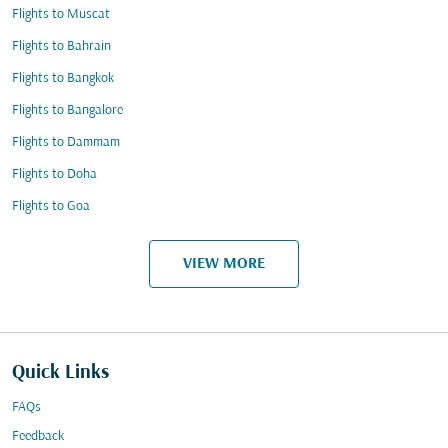
Flights to Muscat
Flights to Bahrain
Flights to Bangkok
Flights to Bangalore
Flights to Dammam
Flights to Doha
Flights to Goa
VIEW MORE
Quick Links
FAQs
Feedback