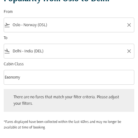
From
flight_takeoff
close
To
flight_land
close
Cabin Class
keyboard_arrow_down
Economy
Cabin Class option Economy Selected
There are no fares that match your filter criteria. Please adjust your filters.
There are no fares that match your filter criteria. Please adjust
your filters.
*Fares displayed have been collected within the last 48hrs and may no longer be
available at time of booking.