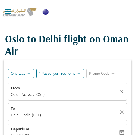

Oslo to Delhi flight on Oman
Air
expand_more
expand_more
expand_more
One-way
1 Passenger, Economy
Promo Code
From
close
Oslo - Norway (OSL)
To
close
Delhi - India (DEL)
Departure
today