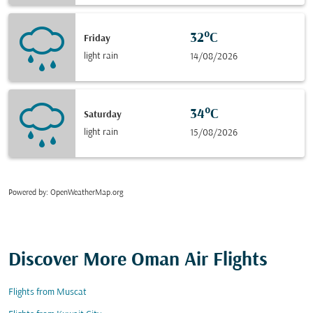
32°C
Friday
light rain
14/08/2026
34°C
Saturday
light rain
15/08/2026
Powered by
: OpenWeatherMap.org
Discover More Oman Air Flights
Flights from Muscat