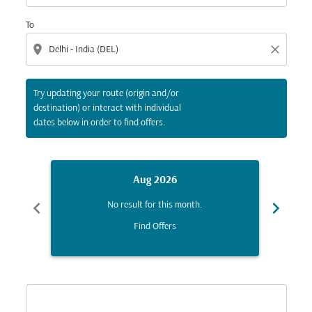
To
location_on
close
Try updating your route (origin and/or
destination) or interact with individual
dates below in order to find offers.
Aug 2026
chevron_left
chevron_right
No result for this month.
Find Offers
Displaying fares for August-2026