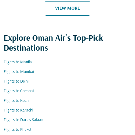
VIEW MORE
Explore Oman Air's Top-Pick
Destinations
Flights to Manila
Flights to Mumbai
Flights to Delhi
Flights to Chennai
Flights to Kochi
Flights to Karachi
Flights to Dar es Salaam
Flights to Phuket