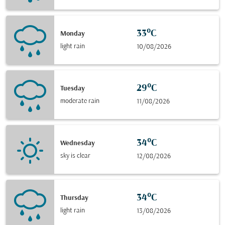
33°C
Monday
light rain
10/08/2026
29°C
Tuesday
moderate rain
11/08/2026
34°C
Wednesday
sky is clear
12/08/2026
34°C
Thursday
light rain
13/08/2026