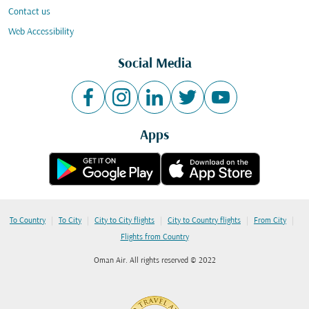
Contact us
Web Accessibility
Social Media
Apps
|
|
|
|
|
To Country
To City
City to City flights
City to Country flights
From City
Flights from Country
Oman Air. All rights reserved © 2022