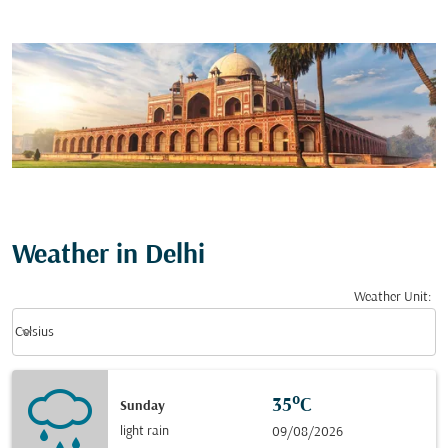
Weather in Delhi
Weather Unit
:
Weather unit option Celsius Selected
keyboard_arrow_down
Celsius
35°C
Sunday
light rain
09/08/2026