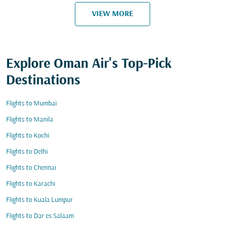
VIEW MORE
Explore Oman Air's Top-Pick
Destinations
Flights to Mumbai
Flights to Manila
Flights to Kochi
Flights to Delhi
Flights to Chennai
Flights to Karachi
Flights to Kuala Lumpur
Flights to Dar es Salaam