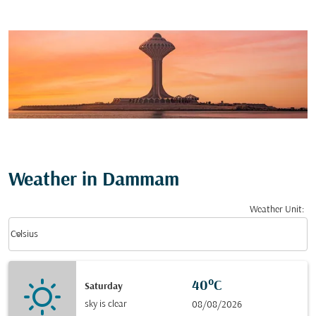
Weather in Dammam
Weather Unit
:
Weather unit option Celsius Selected
keyboard_arrow_down
Celsius
40°C
Saturday
sky is clear
08/08/2026