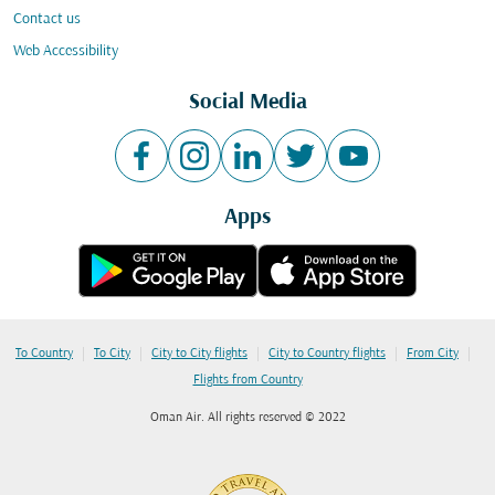
Contact us
Web Accessibility
Social Media
Apps
|
|
|
|
|
To Country
To City
City to City flights
City to Country flights
From City
Flights from Country
Oman Air. All rights reserved © 2022