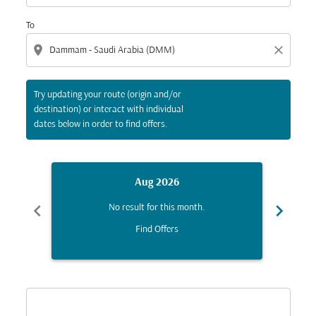
To
location_on
close
Try updating your route (origin and/or
destination) or interact with individual
dates below in order to find offers.
Aug 2026
chevron_left
chevron_right
No result for this month.
Find Offers
Displaying fares for August-2026