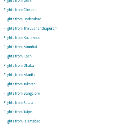
Flights from Delhi
Flights from Chennai
Flights from Hyderabad
Flights from Thiruvananthapuram
Flights from Kozhikode
Flights from Mumbai
Flights from Kochi
Flights from Dhaka
Flights from Manila
Flights from Jakarta
Flights from Bangalore
Flights from Salalah
Flights from Taipei
Flights from Islamabad