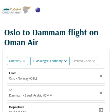

Oslo to Dammam flight on
Oman Air
expand_more
expand_more
expand_more
One-way
1 Passenger, Economy
Promo Code
From
close
Oslo - Norway (OSL)
To
close
Dammam - Saudi Arabia (DMM)
Departure
today