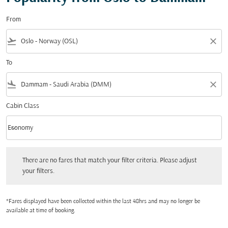
From
flight_takeoff
close
To
flight_land
close
Cabin Class
keyboard_arrow_down
Economy
Cabin Class option Economy Selected
There are no fares that match your filter criteria. Please adjust your filters.
There are no fares that match your filter criteria. Please adjust
your filters.
*Fares displayed have been collected within the last 48hrs and may no longer be
available at time of booking.