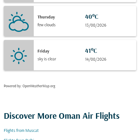
40°C
Thursday
few clouds
13/08/2026
41°C
Friday
sky is clear
14/08/2026
Powered by
: OpenWeatherMap.org
Discover More Oman Air Flights
Flights from Muscat