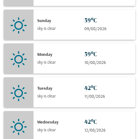
39°C
Sunday
sky is clear
09/08/2026
39°C
Monday
sky is clear
10/08/2026
42°C
Tuesday
sky is clear
11/08/2026
42°C
Wednesday
sky is clear
12/08/2026