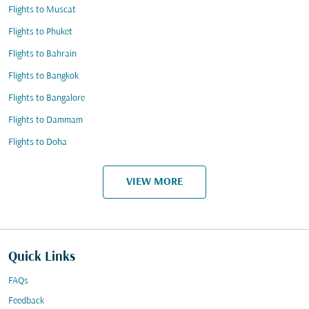
Flights to Muscat
Flights to Phuket
Flights to Bahrain
Flights to Bangkok
Flights to Bangalore
Flights to Dammam
Flights to Doha
VIEW MORE
Quick Links
FAQs
Feedback