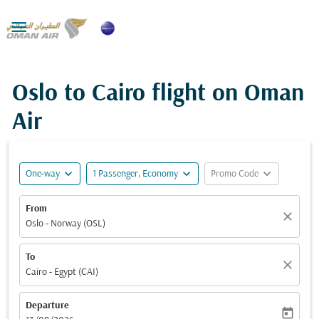

Oslo to Cairo flight on Oman
Air
expand_more
expand_more
expand_more
One-way
1 Passenger, Economy
Promo Code
From
close
Oslo - Norway (OSL)
To
close
Cairo - Egypt (CAI)
Departure
today