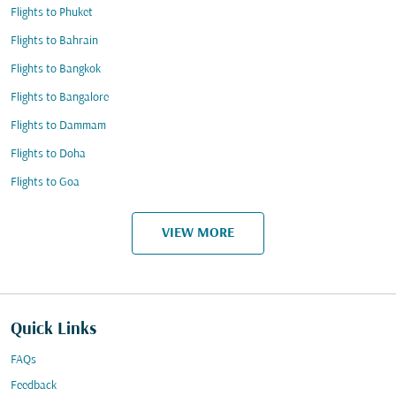
Flights to Phuket
Flights to Bahrain
Flights to Bangkok
Flights to Bangalore
Flights to Dammam
Flights to Doha
Flights to Goa
VIEW MORE
Quick Links
FAQs
Feedback