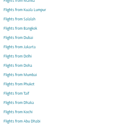
Flights from Manila
Flights from Kuala Lumpur
Flights from Salalah
Flights from Bangkok
Flights from Dubai
Flights from Jakarta
Flights from Delhi
Flights from Doha
Flights from Mumbai
Flights from Phuket
Flights from Taif
Flights from Dhaka
Flights from Kochi
Flights from Abu Dhabi