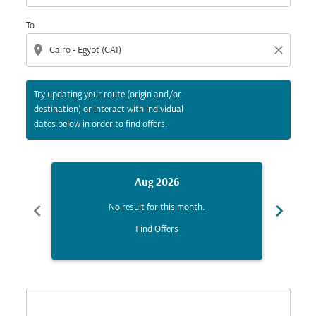
To
location_on
close
Try updating your route (origin and/or
destination) or interact with individual
dates below in order to find offers.
Aug 2026
chevron_left
chevron_right
No result for this month.
Find Offers
Displaying fares for August-2026