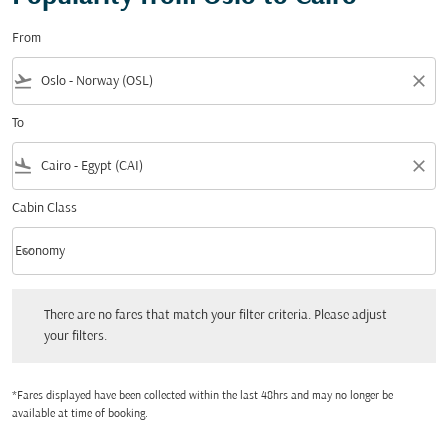
From
flight_takeoff
close
To
flight_land
close
Cabin Class
keyboard_arrow_down
Economy
Cabin Class option Economy Selected
There are no fares that match your filter criteria. Please adjust your filters.
There are no fares that match your filter criteria. Please adjust
your filters.
*Fares displayed have been collected within the last 48hrs and may no longer be
available at time of booking.