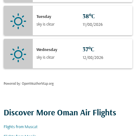
38°C
Tuesday
sky is clear
11/08/2026
37°C
Wednesday
sky is clear
12/08/2026
Powered by
: OpenWeatherMap.org
Discover More Oman Air Flights
Flights from Muscat