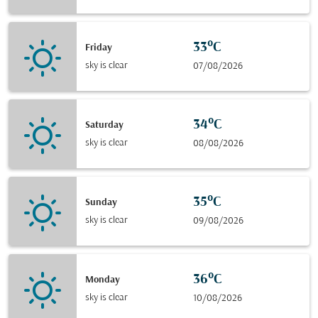
33°C
Friday
sky is clear
07/08/2026
34°C
Saturday
sky is clear
08/08/2026
35°C
Sunday
sky is clear
09/08/2026
36°C
Monday
sky is clear
10/08/2026