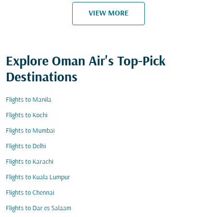
VIEW MORE
Explore Oman Air's Top-Pick
Destinations
Flights to Manila
Flights to Kochi
Flights to Mumbai
Flights to Delhi
Flights to Karachi
Flights to Kuala Lumpur
Flights to Chennai
Flights to Dar es Salaam