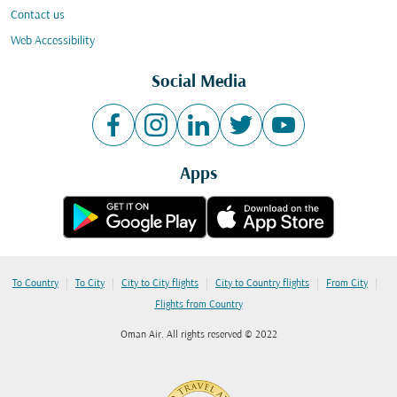
Contact us
Web Accessibility
Social Media
Apps
|
|
|
|
|
To Country
To City
City to City flights
City to Country flights
From City
Flights from Country
Oman Air. All rights reserved © 2022