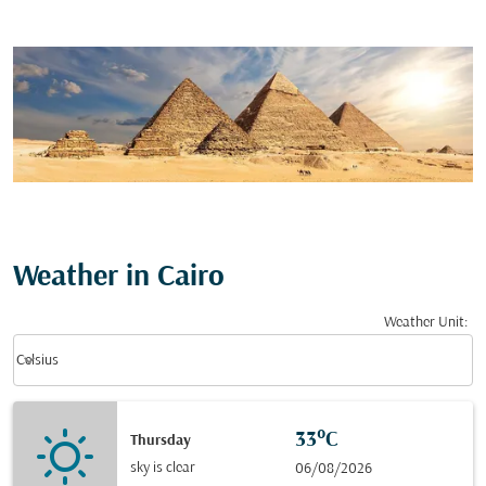
Weather in Cairo
Weather Unit
:
Weather unit option Celsius Selected
keyboard_arrow_down
Celsius
33°C
Thursday
sky is clear
06/08/2026