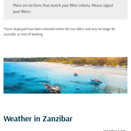
There are no fares that match your filter criteria. Please adjust your filters.
There are no fares that match your filter criteria. Please adjust
your filters.
*Fares displayed have been collected within the last 48hrs and may no longer be
available at time of booking.
Weather in Zanzibar