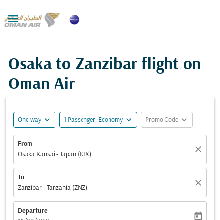

Osaka to Zanzibar flight on
Oman Air
expand_more
expand_more
expand_more
One-way
1 Passenger, Economy
Promo Code
From
close
Osaka Kansai - Japan (KIX)
To
close
Zanzibar - Tanzania (ZNZ)
Departure
today