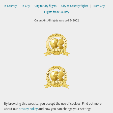
|
|
|
|
|
To Country
To City
City to City flights
City to Country flights
From City
Flights from Country
Oman Air. All rights reserved © 2022
By browsing this website, you accept the use of cookies. Find out more
about our
privacy policy
and how you can change your settings.