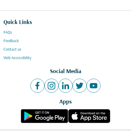
Quick Links
FAQs
Feedback
Contact us
Web Accessibility
Social Media
Apps