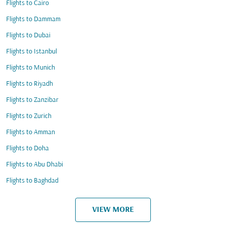
Flights to Cairo
Flights to Dammam
Flights to Dubai
Flights to Istanbul
Flights to Munich
Flights to Riyadh
Flights to Zanzibar
Flights to Zurich
Flights to Amman
Flights to Doha
Flights to Abu Dhabi
Flights to Baghdad
VIEW MORE