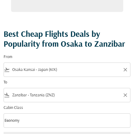
Best Cheap Flights Deals by
Popularity from Osaka to Zanzibar
From
flight_takeoff
close
To
flight_land
close
Cabin Class
keyboard_arrow_down
Economy
Cabin Class option Economy Selected