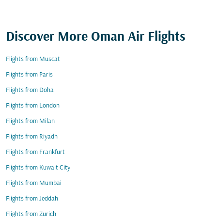
Discover More Oman Air Flights
Flights from Muscat
Flights from Paris
Flights from Doha
Flights from London
Flights from Milan
Flights from Riyadh
Flights from Frankfurt
Flights from Kuwait City
Flights from Mumbai
Flights from Jeddah
Flights from Zurich