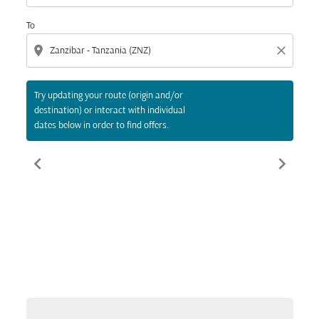
To
location_on
close
Try updating your route (origin and/or
destination) or interact with individual
dates below in order to find offers.
chevron_left
chevron_right