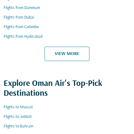
Flights from Dammam
Flights from Dubai
Flights from Colombo
Flights from Hyderabad
VIEW MORE
Explore Oman Air's Top-Pick
Destinations
Flights to Muscat
Flights to Jeddah
Flights to Bahrain