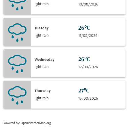
light rain
10/08/2026
26°C
Tuesday
light rain
11/08/2026
26°C
Wednesday
light rain
12/08/2026
27°C
Thursday
light rain
13/08/2026
Powered by
: OpenWeatherMap.org