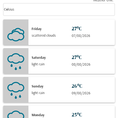
Weather Unit
:
Weather unit option Celsius Selected
keyboard_arrow_down
Celsius
27°C
Friday
scattered clouds
07/08/2026
27°C
Saturday
light rain
08/08/2026
26°C
Sunday
light rain
09/08/2026
25°C
Monday