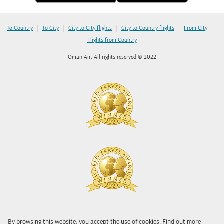
|
|
|
|
|
To Country
To City
City to City flights
City to Country flights
From City
Flights from Country
Oman Air. All rights reserved © 2022
By browsing this website, you accept the use of cookies. Find out more