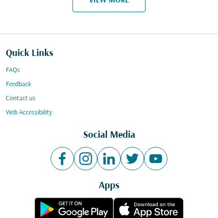
VIEW MORE
Quick Links
FAQs
Feedback
Contact us
Web Accessibility
Social Media
Apps