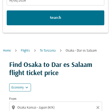
fc-booking-departure-date-aria-label
14/08/2026
Search
Home
Flights
To Tanzania
Osaka - Dar es Salaam
Try updating your route (origin and/or destination) or i
Find Osaka to Dar es Salaam
flight ticket price
expand_more
Economy
From
location_on
close