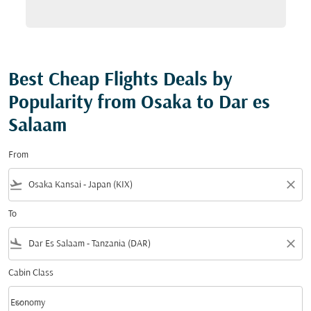
Best Cheap Flights Deals by
Popularity from Osaka to Dar es
Salaam
From
flight_takeoff
close
To
flight_land
close
Cabin Class
keyboard_arrow_down
Economy
Cabin Class option Economy Selected