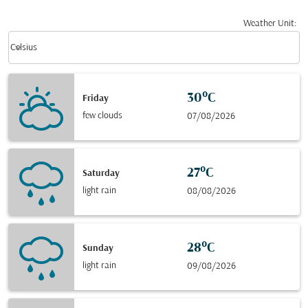
Weather Unit
:
Weather unit option Celsius Selected
keyboard_arrow_down
Celsius
30°C
Friday
few clouds
07/08/2026
27°C
Saturday
light rain
08/08/2026
28°C
Sunday
light rain
09/08/2026