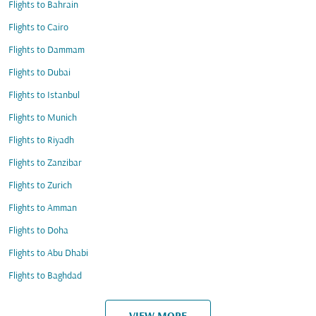
Flights to Bahrain
Flights to Cairo
Flights to Dammam
Flights to Dubai
Flights to Istanbul
Flights to Munich
Flights to Riyadh
Flights to Zanzibar
Flights to Zurich
Flights to Amman
Flights to Doha
Flights to Abu Dhabi
Flights to Baghdad