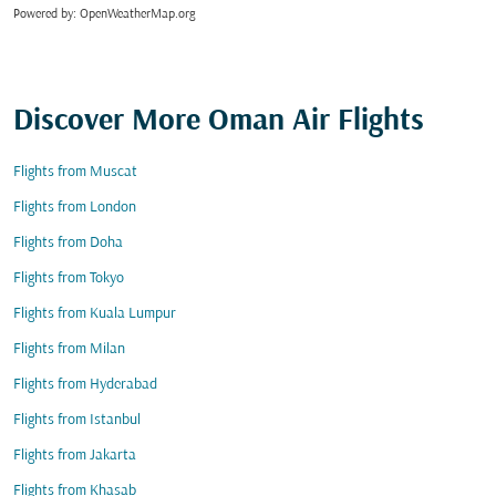
Powered by
: OpenWeatherMap.org
Discover More Oman Air Flights
Flights from Muscat
Flights from London
Flights from Doha
Flights from Tokyo
Flights from Kuala Lumpur
Flights from Milan
Flights from Hyderabad
Flights from Istanbul
Flights from Jakarta
Flights from Khasab