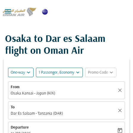

Osaka to Dar es Salaam
flight on Oman Air
expand_more
expand_more
expand_more
One-way
1 Passenger, Economy
Promo Code
From
close
Osaka Kansai - Japan (KIX)
To
close
Dar Es Salaam - Tanzania (DAR)
Departure
today