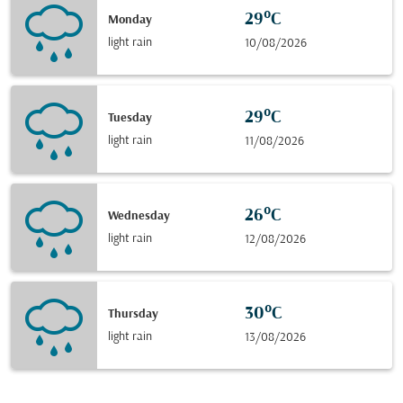
29°C
Monday
light rain
10/08/2026
29°C
Tuesday
light rain
11/08/2026
26°C
Wednesday
light rain
12/08/2026
30°C
Thursday
light rain
13/08/2026