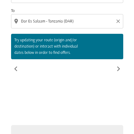
To
location_on
close
Try updating your route (origin and/or
destination) or interact with individual
dates below in order to find offers.
chevron_left
chevron_right