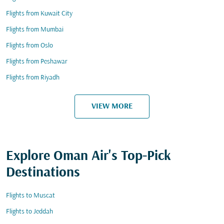
Flights from Kuwait City
Flights from Mumbai
Flights from Oslo
Flights from Peshawar
Flights from Riyadh
VIEW MORE
Explore Oman Air's Top-Pick
Destinations
Flights to Muscat
Flights to Jeddah