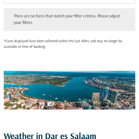
There are no fares that match your filter criteria. Please adjust your filters.
There are no fares that match your filter criteria. Please adjust
your filters.
*Fares displayed have been collected within the last 48hrs and may no longer be
available at time of booking.
Weather in Dar es Salaam