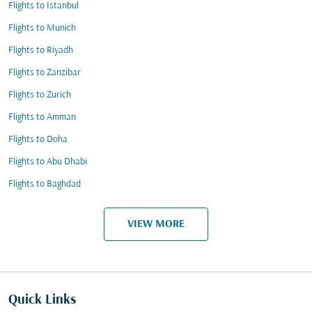
Flights to Istanbul
Flights to Munich
Flights to Riyadh
Flights to Zanzibar
Flights to Zurich
Flights to Amman
Flights to Doha
Flights to Abu Dhabi
Flights to Baghdad
VIEW MORE
Quick Links