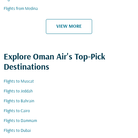
Flights from Medina
VIEW MORE
Explore Oman Air's Top-Pick
Destinations
Flights to Muscat
Flights to Jeddah
Flights to Bahrain
Flights to Cairo
Flights to Dammam
Flights to Dubai