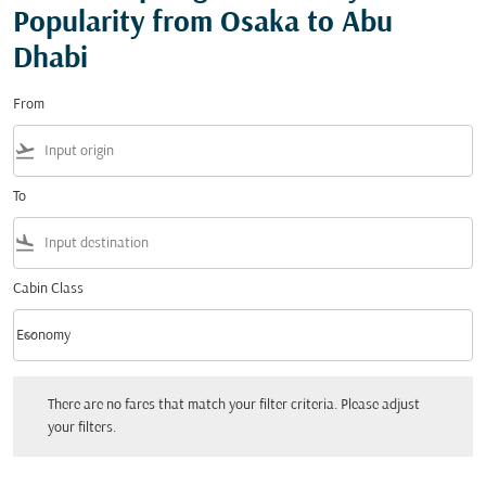
Popularity from Osaka to Abu
Dhabi
From
flight_takeoff
To
flight_land
Cabin Class
keyboard_arrow_down
Economy
Cabin Class option Economy Selected
There are no fares that match your filter criteria. Please adjust your filters.
There are no fares that match your filter criteria. Please adjust
your filters.