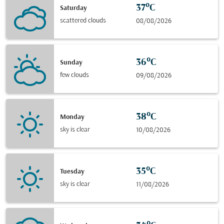
37°C
Saturday
scattered clouds
08/08/2026
36°C
Sunday
few clouds
09/08/2026
38°C
Monday
sky is clear
10/08/2026
35°C
Tuesday
sky is clear
11/08/2026