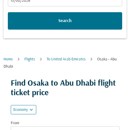
fc-booking-departure-date-aria-label
15/08/2026
Search
Home
Flights
To United Arab Emirates
Osaka - Abu
Dhabi
Try updating your route (origin and/or destination) or i
Find Osaka to Abu Dhabi flight
ticket price
expand_more
Economy
From