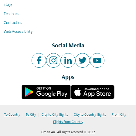
FAQs
Feedback
Contact us
Web Accessibility
Social Media
Apps
|
|
|
|
|
To Country
To City
City to City flights
City to Country flights
From City
Flights from Country
Oman Air. All rights reserved © 2022