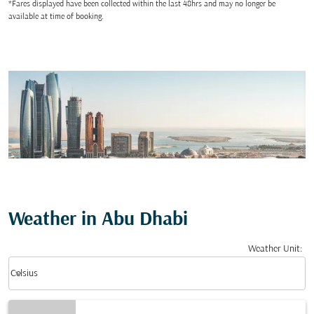
*Fares displayed have been collected within the last 48hrs and may no longer be
available at time of booking.
Weather in Abu Dhabi
Weather Unit
:
Weather unit option Celsius Selected
keyboard_arrow_down
Celsius