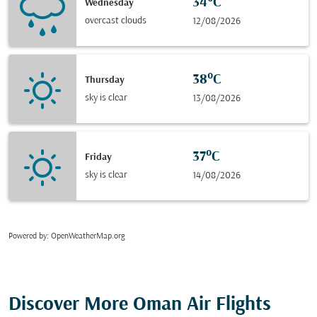
34°C
Wednesday
overcast clouds
12/08/2026
38°C
Thursday
sky is clear
13/08/2026
37°C
Friday
sky is clear
14/08/2026
Powered by
: OpenWeatherMap.org
Discover More Oman Air Flights