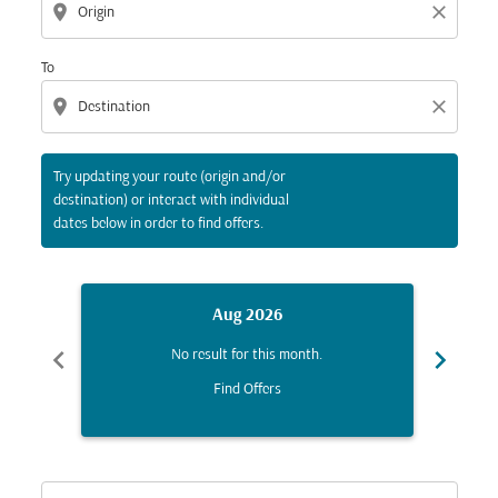
location_on
close
To
location_on
close
Try updating your route (origin and/or
destination) or interact with individual
dates below in order to find offers.
Aug 2026
chevron_left
chevron_right
No result for this month.
Find Offers