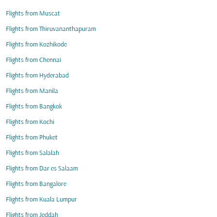
Flights from Muscat
Flights from Thiruvananthapuram
Flights from Kozhikode
Flights from Chennai
Flights from Hyderabad
Flights from Manila
Flights from Bangkok
Flights from Kochi
Flights from Phuket
Flights from Salalah
Flights from Dar es Salaam
Flights from Bangalore
Flights from Kuala Lumpur
Flights from Jeddah