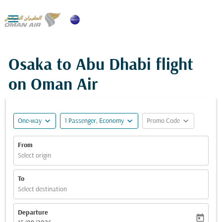

Osaka to Abu Dhabi flight
on Oman Air
expand_more
expand_more
expand_more
One-way
1 Passenger, Economy
Promo Code
From
Select origin
To
Select destination
Departure
today