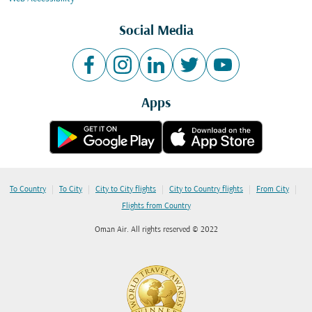
Social Media
Apps
|
|
|
|
|
To Country
To City
City to City flights
City to Country flights
From City
Flights from Country
Oman Air. All rights reserved © 2022