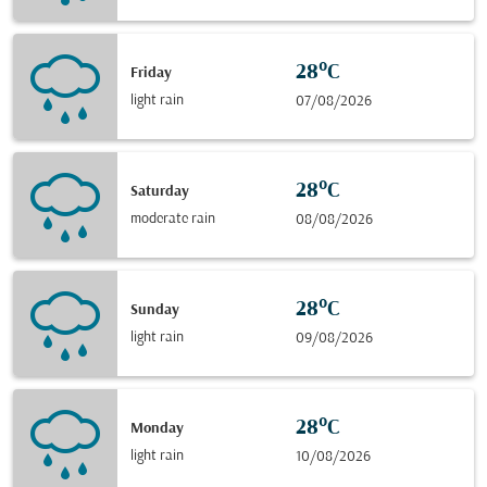
28°C
Friday
light rain
07/08/2026
28°C
Saturday
moderate rain
08/08/2026
28°C
Sunday
light rain
09/08/2026
28°C
Monday
light rain
10/08/2026