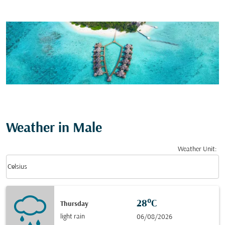
Weather in Male
Weather Unit
:
Weather unit option Celsius Selected
keyboard_arrow_down
Celsius
28°C
Thursday
light rain
06/08/2026