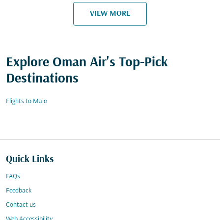
VIEW MORE
Explore Oman Air's Top-Pick
Destinations
Flights to Male
Quick Links
FAQs
Feedback
Contact us
Web Accessibility