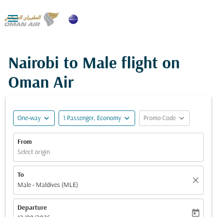

Nairobi to Male flight on
Oman Air
expand_more
expand_more
expand_more
One-way
1 Passenger, Economy
Promo Code
From
Select origin
To
close
Male - Maldives (MLE)
Departure
today