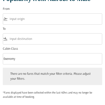
From
flight_takeoff
To
flight_land
Cabin Class
keyboard_arrow_down
Economy
Cabin Class option Economy Selected
There are no fares that match your filter criteria. Please adjust your filters.
There are no fares that match your filter criteria. Please adjust
your filters.
*Fares displayed have been collected within the last 48hrs and may no longer be
available at time of booking.