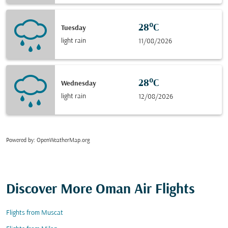
28°C
Tuesday
light rain
11/08/2026
28°C
Wednesday
light rain
12/08/2026
Powered by
: OpenWeatherMap.org
Discover More Oman Air Flights
Flights from Muscat