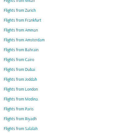
Flights from Milan
Flights from Zurich
Flights from Frankfurt
Flights from Amman
Flights from Amsterdam
Flights from Bahrain
Flights from Cairo
Flights from Dubai
Flights from Jeddah
Flights from London
Flights from Medina
Flights from Paris
Flights from Riyadh
Flights from Salalah