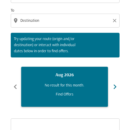
To
location_on
close
Try updating your route (origin and/or
destination) or interact with individual
dates below in order to find offers.
Aug 2026
chevron_left
chevron_right
No result for this month.
Find Offers
Displaying fares for August-2026