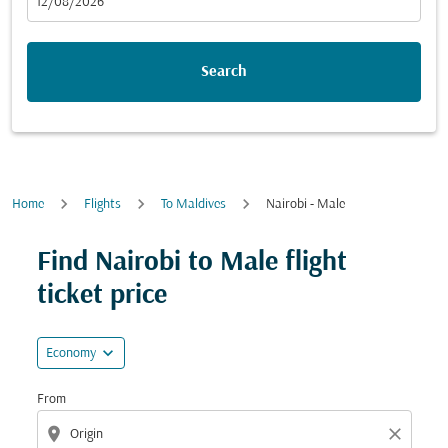
fc-booking-departure-date-aria-label
12/08/2026
Search
Home
Flights
To Maldives
Nairobi - Male
Try updating your route (origin and/or destination) or i
Find Nairobi to Male flight
ticket price
expand_more
Economy
From
location_on
close