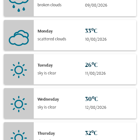
broken clouds
09/08/2026
33°C
Monday
scattered clouds
10/08/2026
26°C
Tuesday
sky is clear
11/08/2026
30°C
Wednesday
sky is clear
12/08/2026
32°C
Thursday