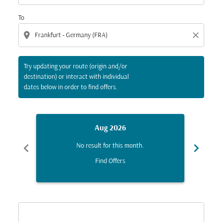
To
location_on
close
Try updating your route (origin and/or
destination) or interact with individual
dates below in order to find offers.
Aug 2026
chevron_left
chevron_right
No result for this month.
Find Offers
Displaying fares for August-2026