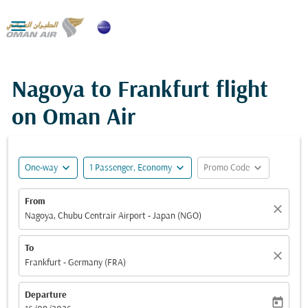

Nagoya to Frankfurt flight
on Oman Air
expand_more
expand_more
expand_more
One-way
1 Passenger, Economy
Promo Code
From
close
Nagoya, Chubu Centrair Airport - Japan (NGO)
To
close
Frankfurt - Germany (FRA)
Departure
today