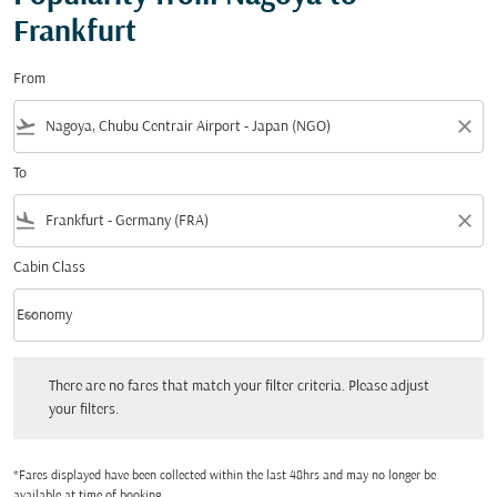
Frankfurt
From
flight_takeoff
close
To
flight_land
close
Cabin Class
keyboard_arrow_down
Economy
Cabin Class option Economy Selected
There are no fares that match your filter criteria. Please adjust your filters.
There are no fares that match your filter criteria. Please adjust
your filters.
*Fares displayed have been collected within the last 48hrs and may no longer be
available at time of booking.