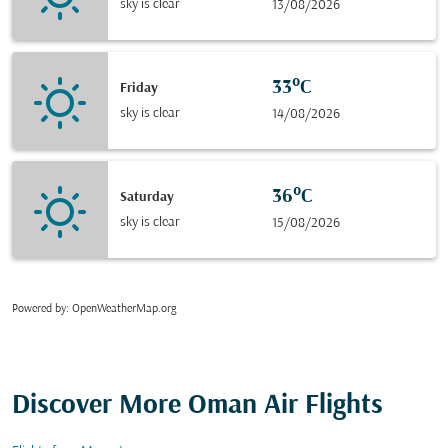
sky is clear
13/08/2026
33°C
Friday
sky is clear
14/08/2026
36°C
Saturday
sky is clear
15/08/2026
Powered by
: OpenWeatherMap.org
Discover More Oman Air Flights