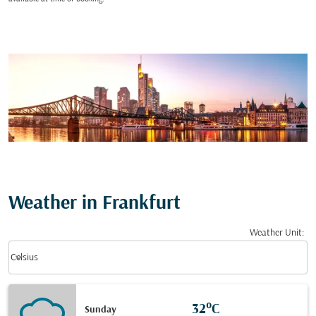
Weather in Frankfurt
Weather Unit
:
Weather unit option Celsius Selected
keyboard_arrow_down
Celsius
32°C
Sunday