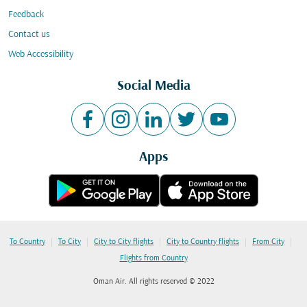
Feedback
Contact us
Web Accessibility
Social Media
Apps
|
|
|
|
|
To Country
To City
City to City flights
City to Country flights
From City
Flights from Country
Oman Air. All rights reserved © 2022