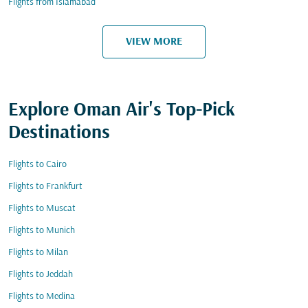
Flights from Islamabad
VIEW MORE
Explore Oman Air's Top-Pick
Destinations
Flights to Cairo
Flights to Frankfurt
Flights to Muscat
Flights to Munich
Flights to Milan
Flights to Jeddah
Flights to Medina