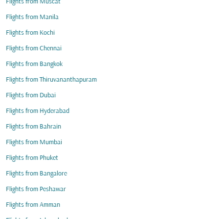
Flights from Muscat
Flights from Manila
Flights from Kochi
Flights from Chennai
Flights from Bangkok
Flights from Thiruvananthapuram
Flights from Dubai
Flights from Hyderabad
Flights from Bahrain
Flights from Mumbai
Flights from Phuket
Flights from Bangalore
Flights from Peshawar
Flights from Amman