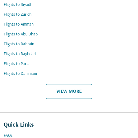
Flights to Riyadh
Flights to Zurich
Flights to Amman
Flights to Abu Dhabi
Flights to Bahrain
Flights to Baghdad
Flights to Paris
Flights to Dammam
VIEW MORE
Quick Links
FAQs