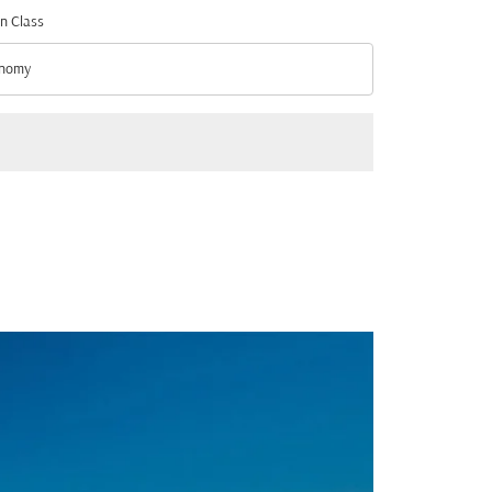
n Class
nomy
n Class option Economy Selected