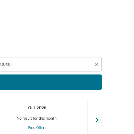
d offers.
close
Oct 2026
chevron_right
No result for this month.
No resul
Find Offers
F