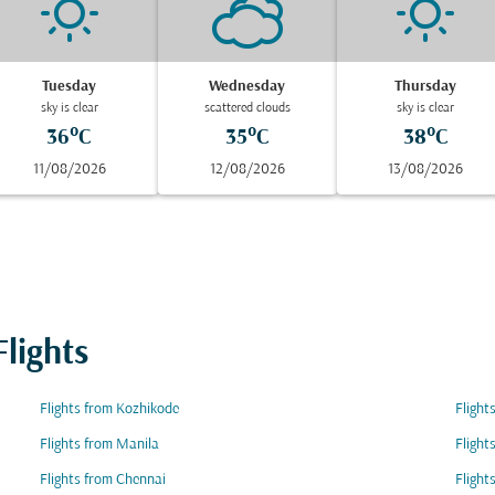
Tuesday
Wednesday
Thursday
sky is clear
scattered clouds
sky is clear
36°C
35°C
38°C
11/08/2026
12/08/2026
13/08/2026
lights
Flights from Kozhikode
Flight
Flights from Manila
Flight
Flights from Chennai
Flight