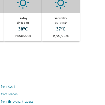
Friday
Saturday
sky is clear
sky is clear
38°C
37°C
14/08/2026
15/08/2026
s from Kochi
s from London
s from Thiruvananthapuram