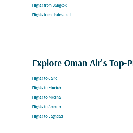
Flights from Bangkok
Flights from Hyderabad
Explore Oman Air's Top-P
Flights to Cairo
Flights to Munich
Flights to Medina
Flights to Amman
Flights to Baghdad