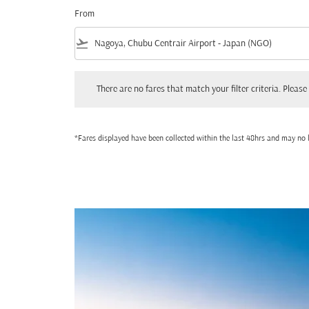
From
flight_takeoff
There are no fares that match your filter criteria. Please adjust
There are no fares that match your filter criteria. Please 
*Fares displayed have been collected within the last 48hrs and may no l