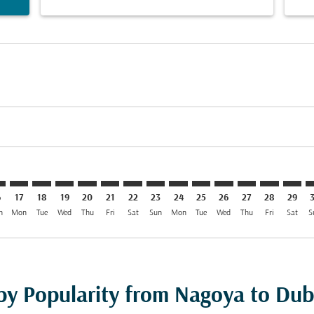
imer. Find Offers
sclaimer. Find Offers
s-disclaimer. Find Offers
offers-disclaimer. Find Offers
iew-offers-disclaimer. Find Offers
mp-view-offers-disclaimer. Find Offers
B: cmp-view-offers-disclaimer. Find Offers
O–DXB: cmp-view-offers-disclaimer. Find Offers
NGO–DXB: cmp-view-offers-disclaimer. Find Offers
NGO–DXB: cmp-view-offers-disclaimer. Find Offers
NGO–DXB: cmp-view-offers-disclaimer. Find Offer
NGO–DXB: cmp-view-offers-disclaimer. Find 
NGO–DXB: cmp-view-offers-disclaimer. F
NGO–DXB: cmp-view-offers-disclaime
NGO–DXB: cmp-view-offers-discl
NGO–DXB: cmp-view-offers-d
NGO–DXB: cmp-view-offe
NGO–DXB: cmp-view-
NGO–DXB: cmp-v
NGO–DXB: 
NGO–D
N
6
17
18
19
20
21
22
23
24
25
26
27
28
29
n
Mon
Tue
Wed
Thu
Fri
Sat
Sun
Mon
Tue
Wed
Thu
Fri
Sat
S
 by Popularity from Nagoya to Dub