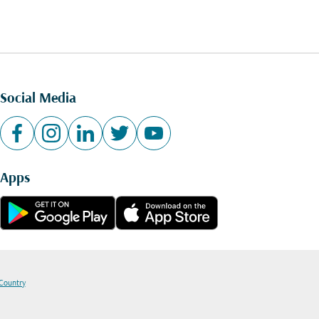
Social Media
Apps
 Country