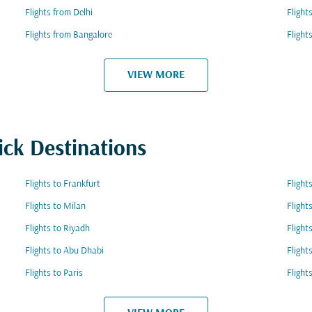
Flights from Delhi
Fligh
Flights from Bangalore
Flight
VIEW MORE
ick Destinations
Flights to Frankfurt
Flight
Flights to Milan
Flight
Flights to Riyadh
Flight
Flights to Abu Dhabi
Flight
Flights to Paris
Fligh