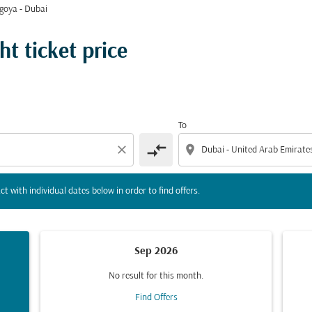
goya - Dubai
tion) or interact with individual dates below in order to fin
t ticket price
To
compare_arrows
close
location_on
ct with individual dates below in order to find offers.
Sep 2026
No result for this month.
Find Offers