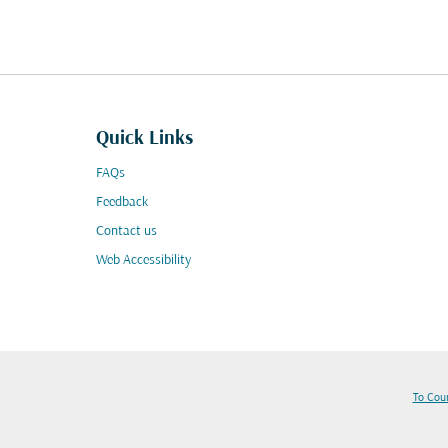
Quick Links
FAQs
Feedback
Contact us
Web Accessibility
To Cou