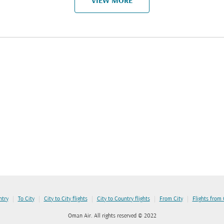
VIEW MORE
|
|
|
|
|
ntry
To City
City to City flights
City to Country flights
From City
Flights from
Oman Air. All rights reserved © 2022