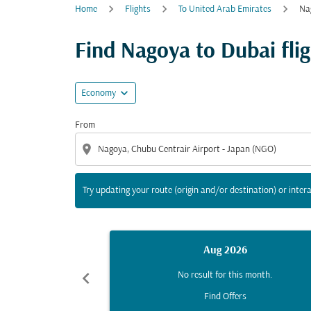
Home
Flights
To United Arab Emirates
Na
Try updating your route (origin and/or destina
Find Nagoya to Dubai fligh
expand_more
Economy
From
location_on
Try updating your route (origin and/or destination) or intera
Aug 2026
chevron_left
No result for this month.
Find Offers