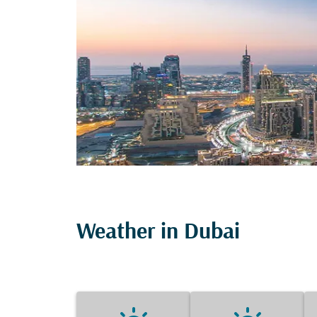
Weather in Dubai