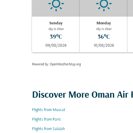
Sunday
Monday
sky is clear
sky is clear
39°C
36°C
09/08/2026
10/08/2026
Powered by
: OpenWeatherMap.org
Discover More Oman Air F
Flights from Muscat
Flights from Paris
Flights from Salalah