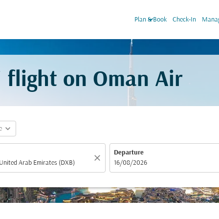
keyboard_arrow_down
Plan & Book
Check-In
Manag
 flight on Oman Air
expand_more
e
Departure
close
fc-booking-departure-date-aria-label
16/08/2026