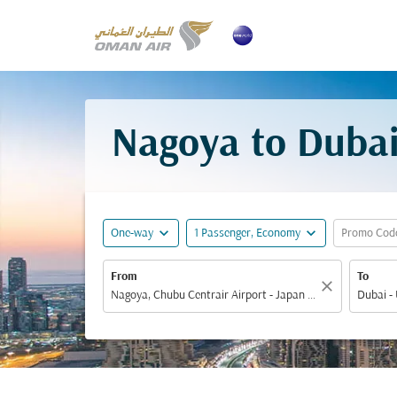
Nagoya to Dubai
expand_more
expand_more
One-way
1 Passenger, Economy
Promo Cod
From
To
close