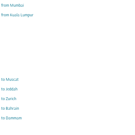
ts from Mumbai
s from Kuala Lumpur
s to Muscat
s to Jeddah
s to Zurich
s to Bahrain
ts to Dammam