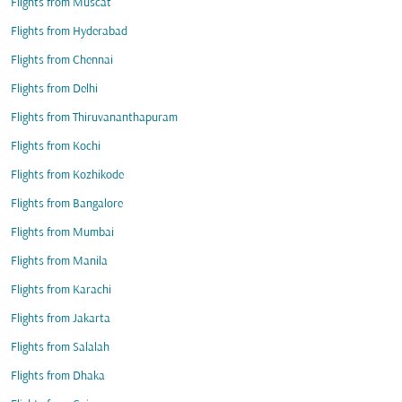
Flights from Muscat
Flights from Hyderabad
Flights from Chennai
Flights from Delhi
Flights from Thiruvananthapuram
Flights from Kochi
Flights from Kozhikode
Flights from Bangalore
Flights from Mumbai
Flights from Manila
Flights from Karachi
Flights from Jakarta
Flights from Salalah
Flights from Dhaka