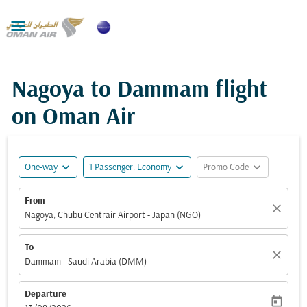

Nagoya to Dammam flight
on Oman Air
expand_more
expand_more
expand_more
One-way
1 Passenger, Economy
Promo Code
From
close
Nagoya, Chubu Centrair Airport - Japan (NGO)
To
close
Dammam - Saudi Arabia (DMM)
Departure
today