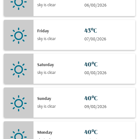
sky is clear
06/08/2026
43°C
Friday
sky is clear
07/08/2026
40°C
Saturday
sky is clear
08/08/2026
40°C
Sunday
sky is clear
09/08/2026
40°C
Monday