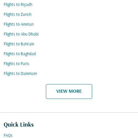
Flights to Riyadh
Flights to Zurich
Flights to Amman
Flights to Abu Dhabi
Flights to Bahrain
Flights to Baghdad
Flights to Paris
Flights to Dammam
VIEW MORE
Quick Links
FAQs