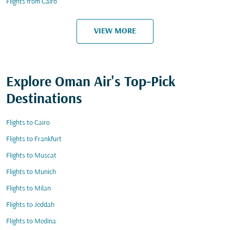
Flights from Cairo
VIEW MORE
Explore Oman Air's Top-Pick
Destinations
Flights to Cairo
Flights to Frankfurt
Flights to Muscat
Flights to Munich
Flights to Milan
Flights to Jeddah
Flights to Medina