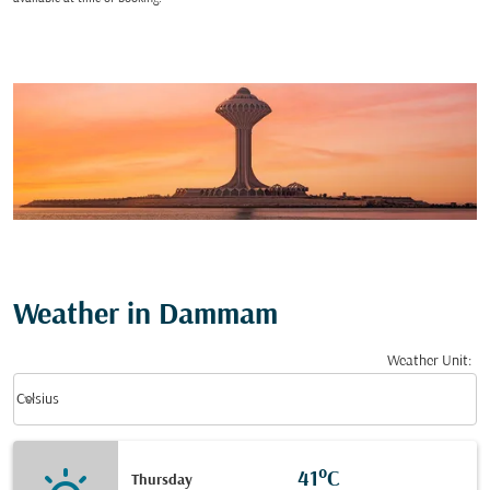
Weather in Dammam
Weather Unit
:
Weather unit option Celsius Selected
keyboard_arrow_down
Celsius
41°C
Thursday