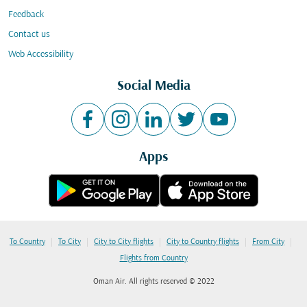
Feedback
Contact us
Web Accessibility
Social Media
Apps
|
|
|
|
|
To Country
To City
City to City flights
City to Country flights
From City
Flights from Country
Oman Air. All rights reserved © 2022