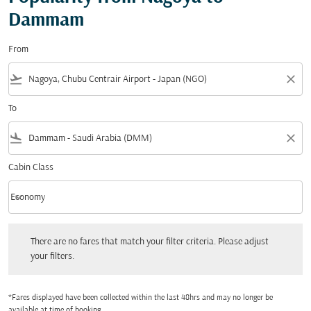
Dammam
From
flight_takeoff
close
To
flight_land
close
Cabin Class
keyboard_arrow_down
Economy
Cabin Class option Economy Selected
There are no fares that match your filter criteria. Please adjust your filters.
There are no fares that match your filter criteria. Please adjust
your filters.
*Fares displayed have been collected within the last 48hrs and may no longer be
available at time of booking.