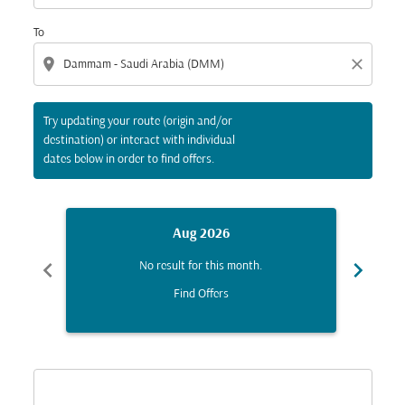
To
location_on
close
Try updating your route (origin and/or
destination) or interact with individual
dates below in order to find offers.
Aug 2026
chevron_left
chevron_right
No result for this month.
Find Offers
Displaying fares for August-2026