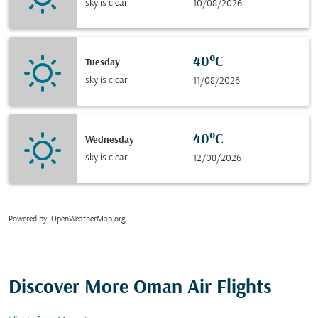
sky is clear
10/08/2026
40°C
Tuesday
sky is clear
11/08/2026
40°C
Wednesday
sky is clear
12/08/2026
Powered by
: OpenWeatherMap.org
Discover More Oman Air Flights