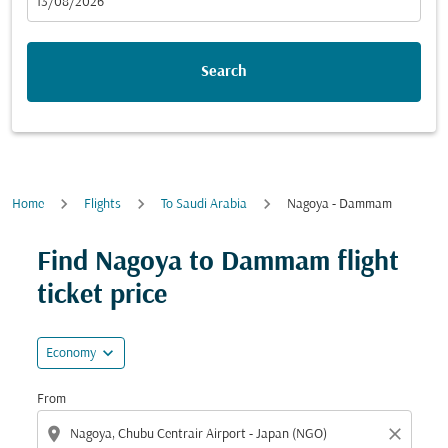
fc-booking-departure-date-aria-label
13/08/2026
Search
Home
Flights
To Saudi Arabia
Nagoya - Dammam
Try updating your route (origin and/or destination) or i
Find Nagoya to Dammam flight
ticket price
expand_more
Economy
From
location_on
close