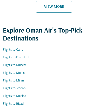
VIEW MORE
Explore Oman Air's Top-Pick
Destinations
Flights to Cairo
Flights to Frankfurt
Flights to Muscat
Flights to Munich
Flights to Milan
Flights to Jeddah
Flights to Medina
Flights to Riyadh