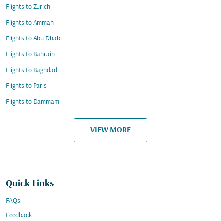
Flights to Zurich
Flights to Amman
Flights to Abu Dhabi
Flights to Bahrain
Flights to Baghdad
Flights to Paris
Flights to Dammam
VIEW MORE
Quick Links
FAQs
Feedback