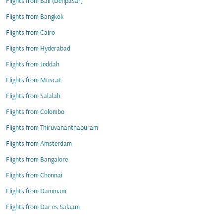
Flights from Bali (Denpasar)
Flights from Bangkok
Flights from Cairo
Flights from Hyderabad
Flights from Jeddah
Flights from Muscat
Flights from Salalah
Flights from Colombo
Flights from Thiruvananthapuram
Flights from Amsterdam
Flights from Bangalore
Flights from Chennai
Flights from Dammam
Flights from Dar es Salaam