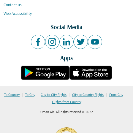
Contact us
Web Accessibility
Social Media
Apps
|
|
|
|
|
To Country
To City
City to City flights
City to Country flights
From City
Flights from Country
Oman Air. All rights reserved © 2022