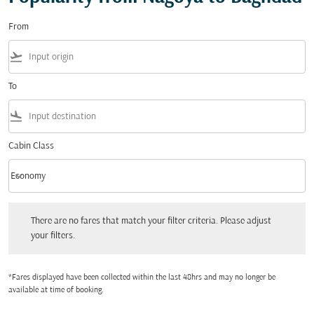
From
flight_takeoff
To
flight_land
Cabin Class
keyboard_arrow_down
Economy
Cabin Class option Economy Selected
There are no fares that match your filter criteria. Please adjust your filters.
There are no fares that match your filter criteria. Please adjust
your filters.
*Fares displayed have been collected within the last 48hrs and may no longer be
available at time of booking.