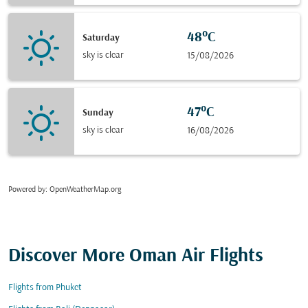
48°C
Saturday
sky is clear
15/08/2026
47°C
Sunday
sky is clear
16/08/2026
Powered by
: OpenWeatherMap.org
Discover More Oman Air Flights
Flights from Phuket