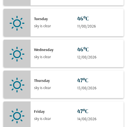
46°C
Tuesday
sky is clear
11/08/2026
46°C
Wednesday
sky is clear
12/08/2026
47°C
Thursday
sky is clear
13/08/2026
47°C
Friday
sky is clear
14/08/2026