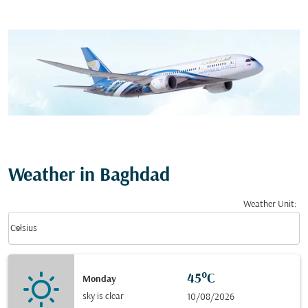
Weather in Baghdad
Weather Unit
:
Weather unit option Celsius Selected
keyboard_arrow_down
Celsius
45°C
Monday
sky is clear
10/08/2026