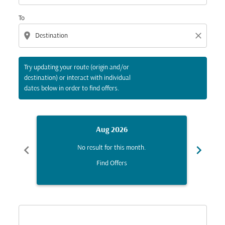
To
location_on
close
Try updating your route (origin and/or
destination) or interact with individual
dates below in order to find offers.
Aug 2026
chevron_left
chevron_right
No result for this month.
Find Offers
Displaying fares for August-2026