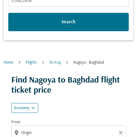
fc-booking-departure-date-aria-label
17/08/2026
Search
Home
Flights
To Iraq
Nagoya - Baghdad
Try updating your route (origin and/or destination) or i
Find Nagoya to Baghdad flight
ticket price
expand_more
Economy
From
location_on
close