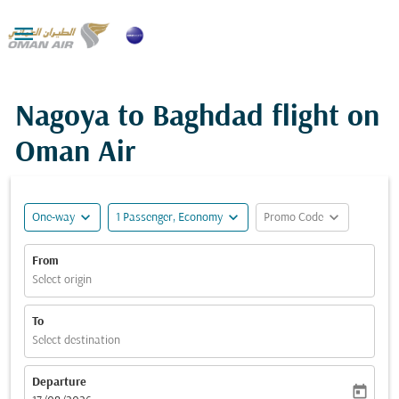

Nagoya to Baghdad flight on
Oman Air
expand_more
expand_more
expand_more
One-way
1 Passenger, Economy
Promo Code
From
Select origin
To
Select destination
Departure
today